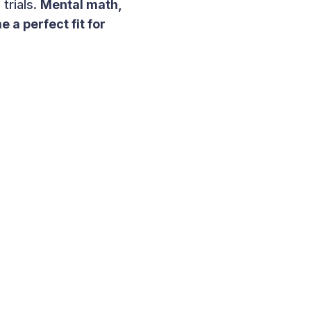
trials.
Mental math,
 a perfect fit for