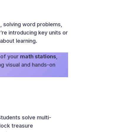
, solving word problems,
re introducing key units or
about learning.
 of your
math stations
,
ing visual and hands-on
tudents solve multi-
lock treasure