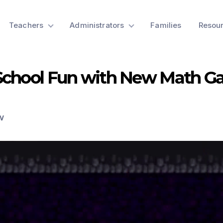
Teachers
Administrators
Families
Resou
School Fun with New Math G
W