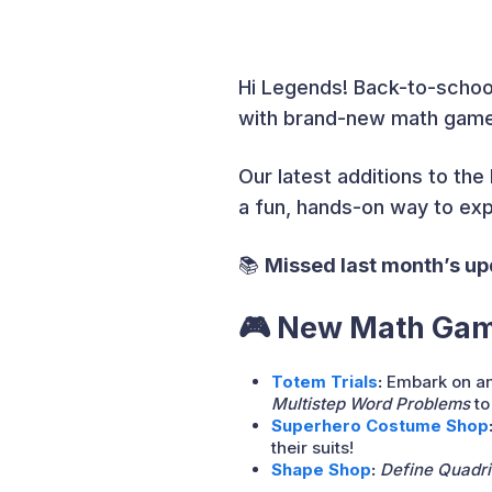
Hi Legends! Back-to-schoo
with brand-new math games 
Our latest additions to th
a fun, hands-on way to expl
📚
Missed last month’s u
🎮 New Math Game
Totem Trials
:
Embark on an
Multistep Word Problems
to
Superhero Costume Shop
their suits!
Shape Shop
:
Define Quadril