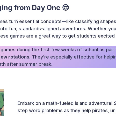
ing from Day One 😎
es turn essential concepts—like classifying shapes
into fun, standards-aligned adventures. Whether you’
hese games are a great way to get students excited 
 games during the first few weeks of school as part
iew rotations
. They’re especially effective for help
ath after summer break.
Embark on a math-fueled island adventure! S
step word problems as they help pirates, un