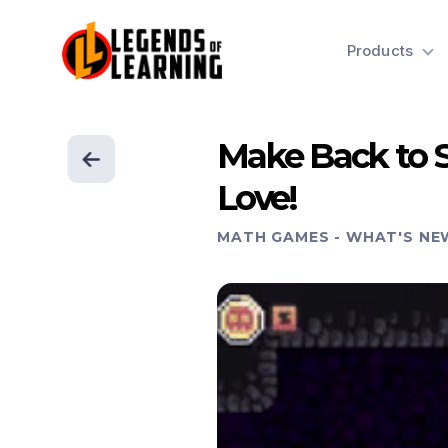
Products
Make Back to 
Love!
MATH GAMES
-
WHAT'S NE