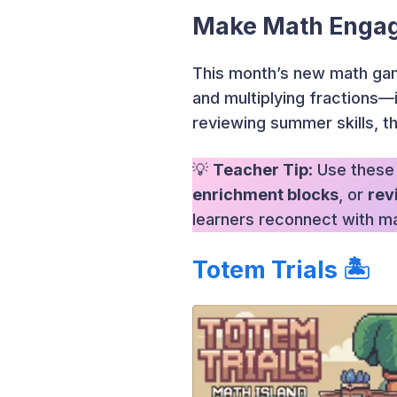
Make Math Engag
This month’s new math gam
and multiplying fractions—
reviewing summer skills, t
💡
Teacher Tip
: Use these
enrichment blocks
, or
rev
learners reconnect with m
Totem Trials
🏝️