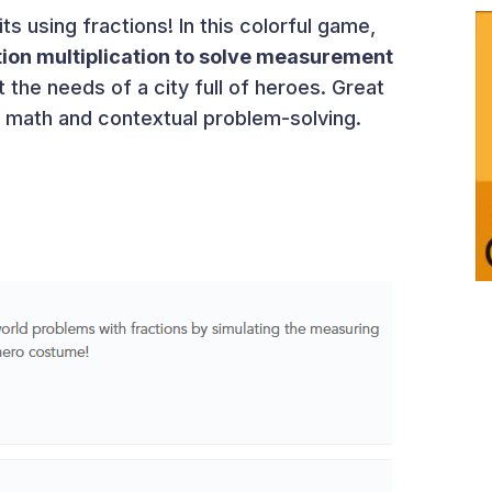
s using fractions! In this colorful game,
tion multiplication to solve measurement
 the needs of a city full of heroes. Great
al math and contextual problem-solving.