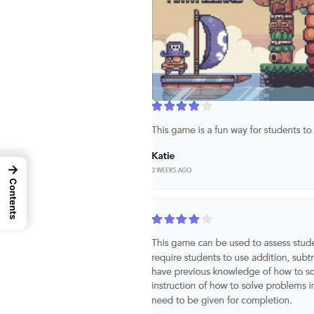
→
Contents