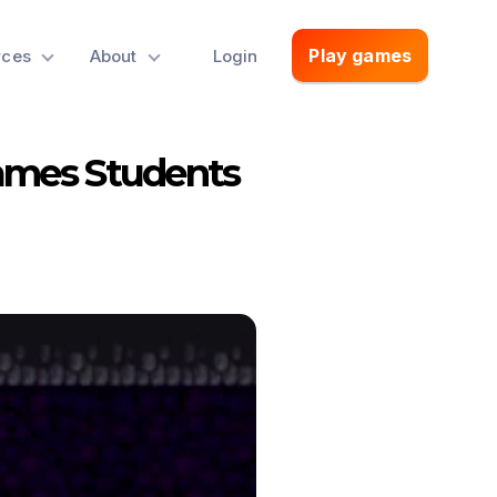
Play games
rces
About
Login
ames Students