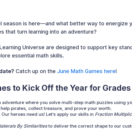
l season is here—and what better way to energize 
that turn learning into an adventure?
e Learning Universe are designed to support key stan
ore essential math skills.
pdate?
Catch up on the
June Math Games her
e
!
s to Kick Off the Year
for Grades
 adventure where you solve multi-step math puzzles using y
 help pirates, collect treasure, and prove your worth.
:
Our heroes need us! Let’s apply our skills in
Fraction Multipl
aterals By Similarities
to deliver the correct shape to our cus