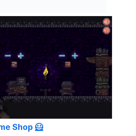
ume Shop
🦸