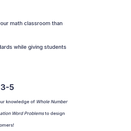
your math classroom than
dards while giving students
 3-5
our knowledge of
Whole Number
ication Word Problems
to design
tomers!