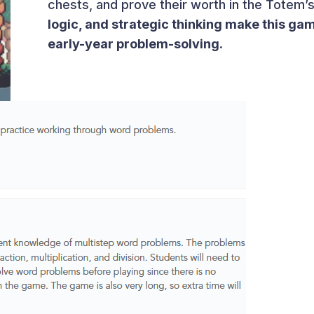
chests, and prove their worth in the Totem’s 
logic, and strategic thinking make this game
early-year problem-solving.