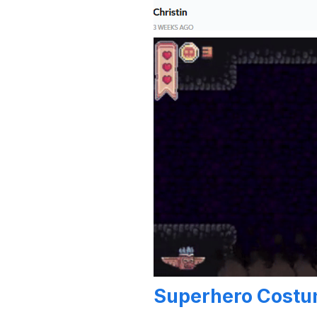
Superhero Cost