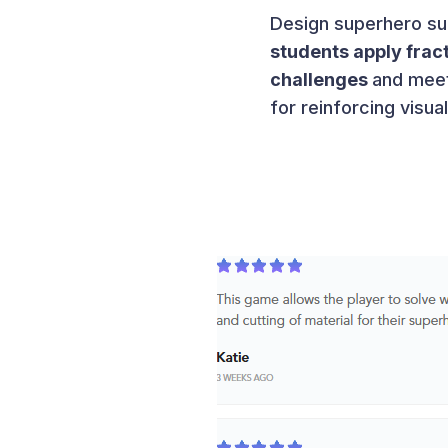
Design superhero suit
students apply frac
challenges
and meet
for reinforcing visu