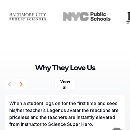
Why They Love Us
View
all
When a student logs on for the first time and sees
his/her teacher’s Legends avatar the reactions are
priceless and the teachers are instantly elevated
from Instructor to Science Super Hero.