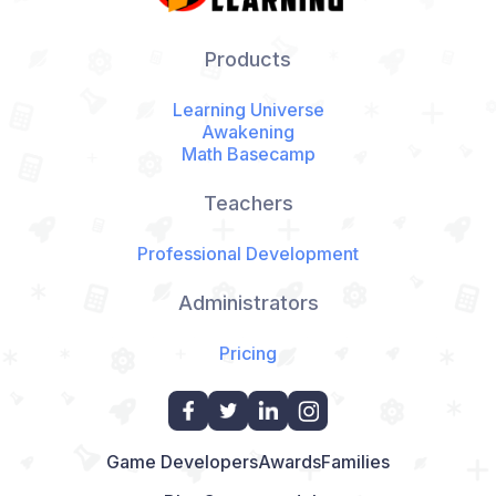
Products
Learning Universe
Awakening
Math Basecamp
Teachers
Professional Development
Administrators
Pricing
Game Developers
Awards
Families