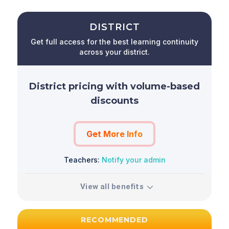
DISTRICT
Get full access for the best learning continuity
across your district.
District pricing with volume-based
discounts
Get More Info
Teachers:
Notify your admin
View all benefits