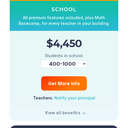
SCHOOL
All premium features included, plus Math
Basecamp, for every teacher in your building.
$4,450
Students in school:
Get More Info
Teachers:
Notify your principal
View all benefits