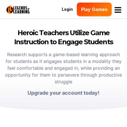
Play Games
Login
Heroic Teachers Utilize Game
Instruction to Engage Students
Research supports a game-based learning approach
for students as it engages students in a modality they
feel comfortable and engaged in, while providing an
opportunity for them to persevere through productive
struggle
Upgrade your account today!