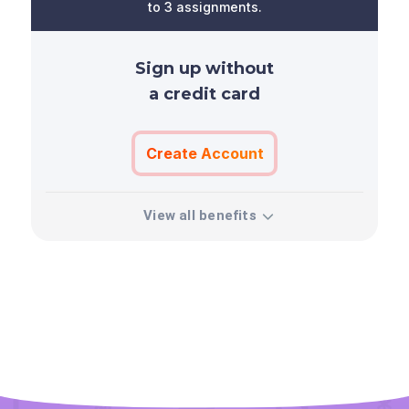
to 3 assignments.
Sign up without
a credit card
Create Account
View all benefits