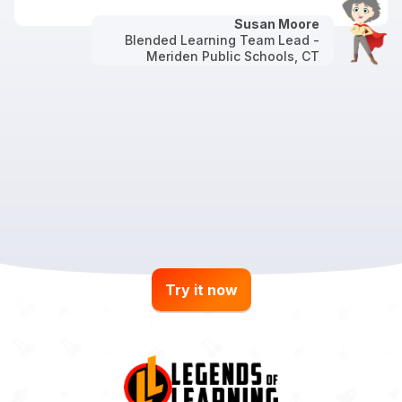
Susan Moore
Blended Learning Team Lead -
Meriden Public Schools, CT
Try it now