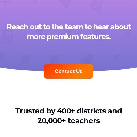
Reach out to the team to hear about
more premium features.
Contact Us
Trusted by 400+ districts and
20,000+ teachers