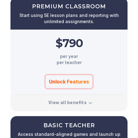
PREMIUM CLASSROOM
Start using 5E lesson plans and reporting with
unlimited assignments.
$790
per year
per teacher
Unlock Features
View all benefits
BASIC TEACHER
Access standard-aligned games and launch up