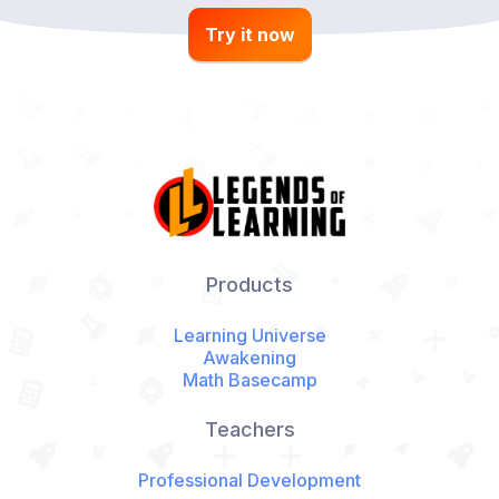
Try it now
Products
Learning Universe
Awakening
Math Basecamp
Teachers
Professional Development