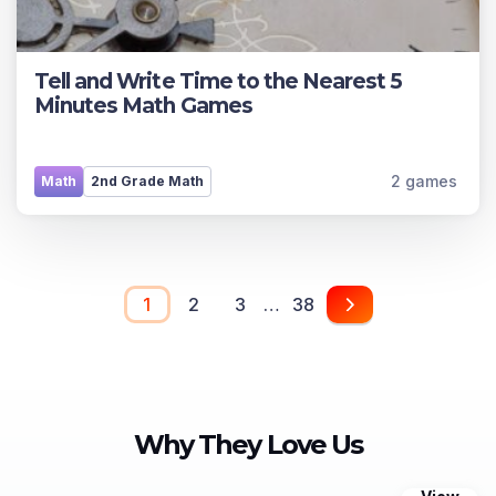
Tell and Write Time to the Nearest 5
Minutes Math Games
2 games
Math
2nd Grade Math
1
2
3
…
38
Why They Love Us