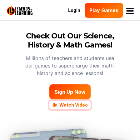
Play Games
Login
Check Out Our Science,
History & Math Games!
Millions of teachers and students use
our games to supercharge their math,
history and science lessons!
Sign Up Now
Watch Video