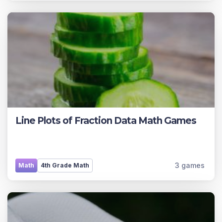
Line Plots of Fraction Data Math Games
3 games
Math
4th Grade Math