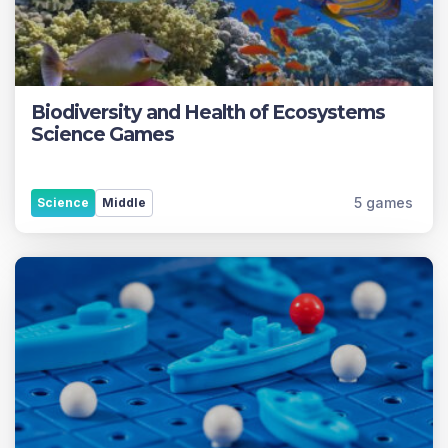
Biodiversity and Health of Ecosystems
Science Games
5 games
Science
Middle