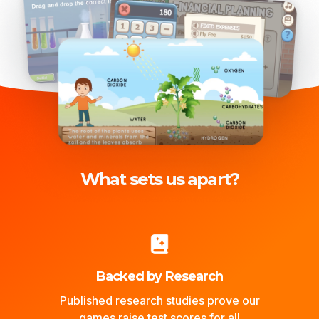
What sets us apart?
Backed by Research
Published research studies prove our
games raise test scores for all