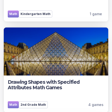
1 game
Math
Kindergarten Math
Drawing Shapes with Specified
Attributes Math Games
4 games
Math
2nd Grade Math