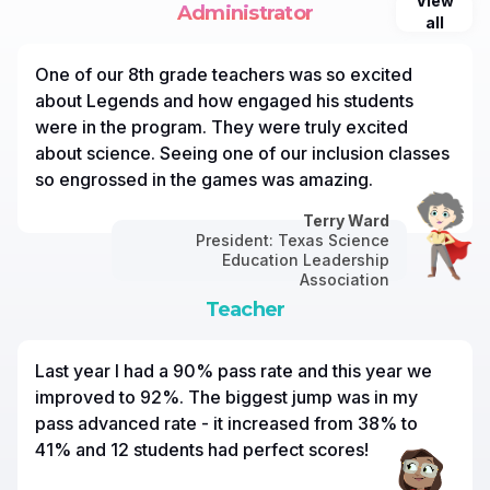
View
Administrator
all
One of our 8th grade teachers was so excited
about Legends and how engaged his students
were in the program. They were truly excited
about science. Seeing one of our inclusion classes
so engrossed in the games was amazing.
Terry Ward
President: Texas Science
Education Leadership
Association
Teacher
Last year I had a 90% pass rate and this year we
improved to 92%. The biggest jump was in my
pass advanced rate - it increased from 38% to
41% and 12 students had perfect scores!