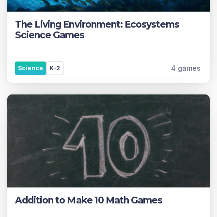
The Living Environment: Ecosystems
Science Games
4 games
Science
K-2
Addition to Make 10 Math Games