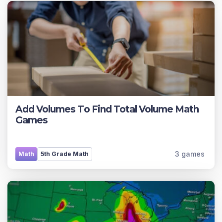
Add Volumes To Find Total Volume Math
Games
3 games
Math
5th Grade Math