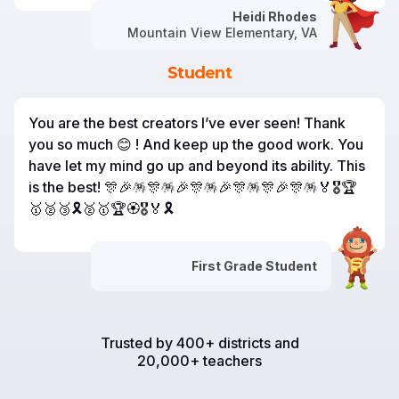
Heidi Rhodes
Mountain View Elementary, VA
Student
You are the best creators I’ve ever seen! Thank
you so much 😊 ! And keep up the good work. You
have let my mind go up and beyond its ability. This
is the best! 🎊🎉🪅🎊🪅🎉🎊🪅🎉🎊🪅🎊🎉🎊🪅🏅🎖️🏆
🥇🥈🥉🎗️🥈🥇🏆🏵️🎖️🏅🎗️
First Grade Student
Trusted by 400+ districts and
20,000+ teachers