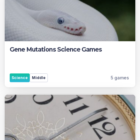
Gene Mutations Science Games
5 games
Science
Middle