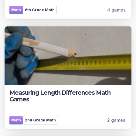
4 games
Math
6th Grade Math
Measuring Length Differences Math
Games
2 games
Math
2nd Grade Math