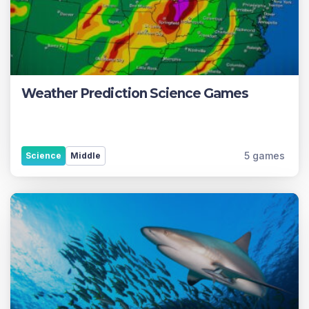
Weather Prediction Science Games
5 games
Science
Middle