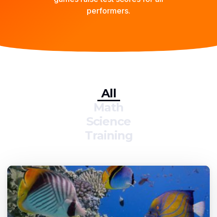
performers.
All
Math
Science
Training