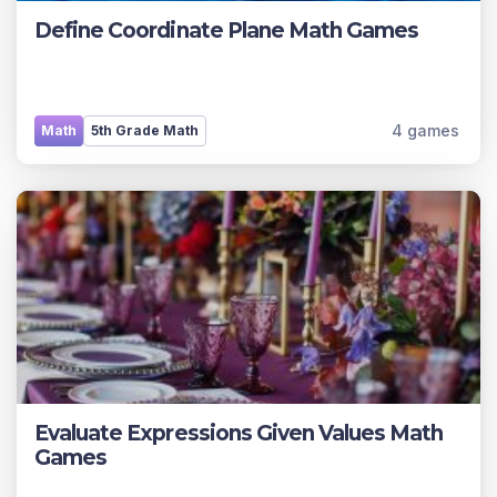
Define Coordinate Plane Math Games
4 games
Math
5th Grade Math
Evaluate Expressions Given Values Math
Games