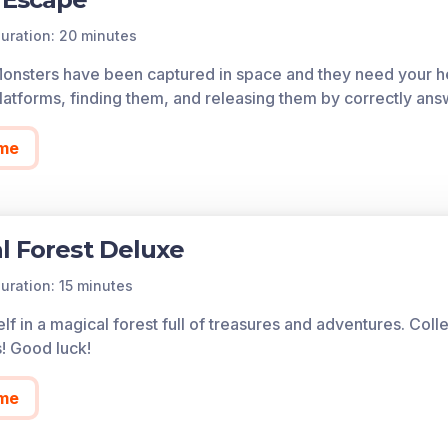
uration: 20 minutes
Monsters have been captured in space and they need your he
atforms, finding them, and releasing them by correctly ans
me
l Forest Deluxe
uration: 15 minutes
lf in a magical forest full of treasures and adventures. Col
s! Good luck!
me