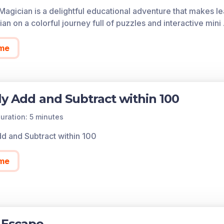
of each game in the learning objective is found below.
Magician is a delightful educational adventure that makes le
cess all of the games on Legends of Learning for free, fore
an on a colorful journey full of puzzles and interactive mini
so allows you to create playlists of games and assignments f
 today!
me
ly Add and Subtract within 100
uration: 5 minutes
dd and Subtract within 100
me
 Escape