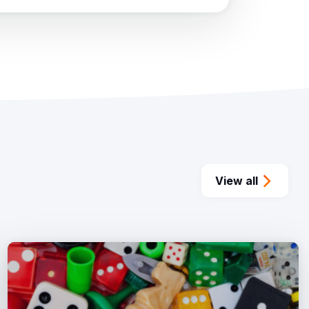
View all