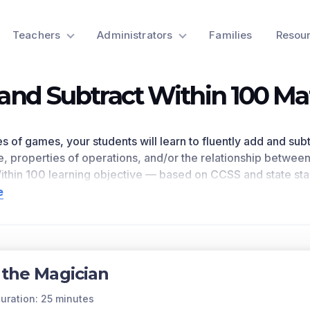
Teachers
Administrators
Families
Resou
and Subtract Within 100 M
ies of games, your students will learn to fluently add and su
e, properties of operations, and/or the relationship betwee
ithin 100
learning objective — based on CCSS
and state st
t and academic performance in your classroom, as
demons
e
eferences
2.NBT.B.5
as written in the common core national 
n for a preview of this learning objective’s games and the c
ts Covered
 the Magician
dd and subtract within 100 using strategies based on place v
ip between addition and subtraction.
uration: 25 minutes