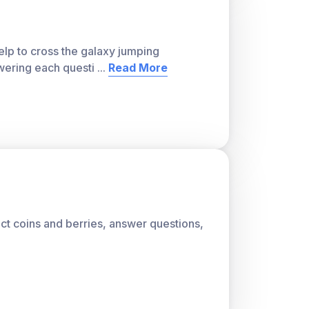
lp to cross the galaxy jumping
wering each questi
...
Read More
lect coins and berries, answer questions,