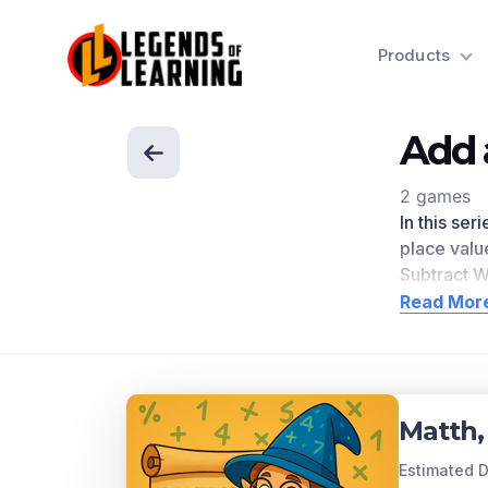
Products
Add 
2 games
In this ser
place valu
Subtract W
engagemen
Read Mor
directly r
Scroll dow
Concep
Matth,
Fluently a
relationsh
Estimated D