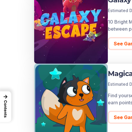
Estimated D
10 Bright 
between pl
See Ga
Magica
Estimated D
Find yourse
→
earn point
Contents
See Ga