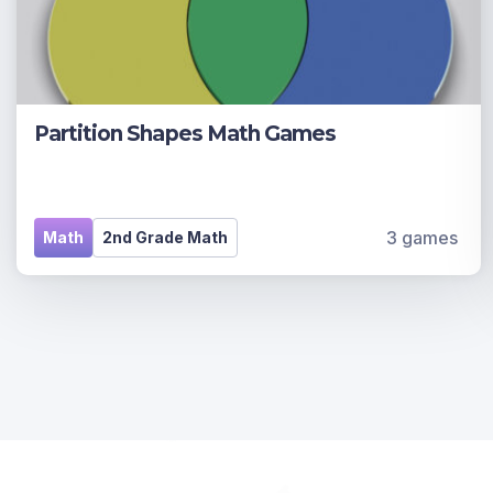
Partition Shapes Math Games
3 games
Math
2nd Grade Math