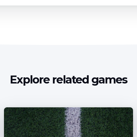
Explore related games