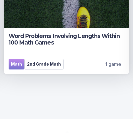
Word Problems Involving Lengths Within
100 Math Games
1 game
Math
2nd Grade Math