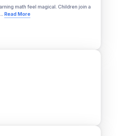
arning math feel magical. Children join a
ver, with a teacher account. A free teacher
...
Read More
or students and track class progress. Sign