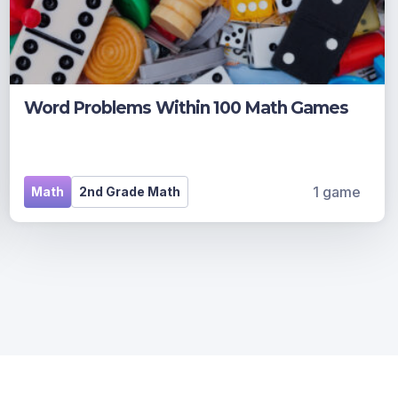
Word Problems Within 100 Math Games
1 game
Math
2nd Grade Math