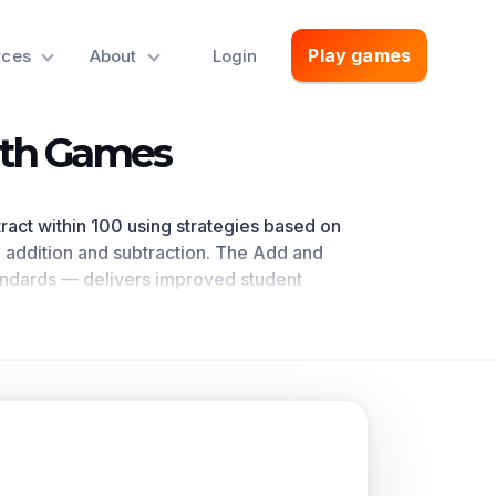
Play games
rces
About
Login
ath Games
btract within 100 using strategies based on
n addition and subtraction. The Add and
andards
— delivers improved student
trated by research
. This learning objective
math standards.
oncepts.
alue, properties of operations, and/or the