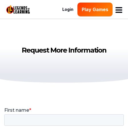
Play Games
Login
Request More Information