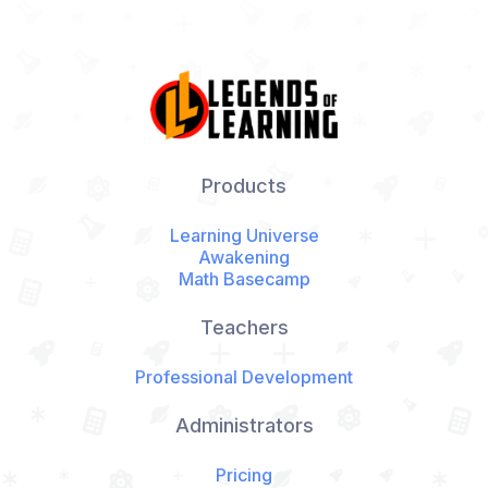
Products
Learning Universe
Awakening
Math Basecamp
Teachers
Professional Development
Administrators
Pricing