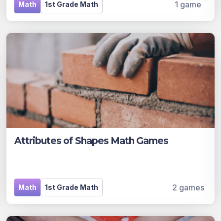
1 game
Math
1st Grade Math
Attributes of Shapes Math Games
2 games
Math
1st Grade Math