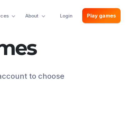
Play games
rces
About
Login
ames
 account to choose