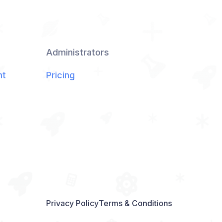
Administrators
nt
Pricing
Privacy Policy
Terms & Conditions