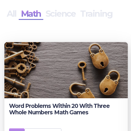
All
Math
Science
Training
Word Problems Within 20 With Three
Whole Numbers Math Games