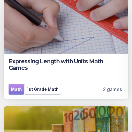
Expressing Length with Units Math
Games
2 games
Math
1st Grade Math