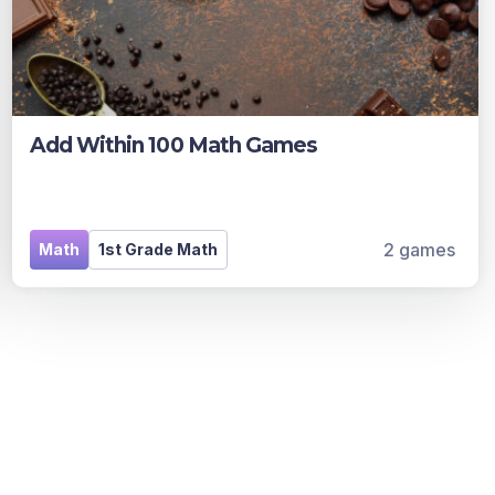
Add Within 100 Math Games
2 games
Math
1st Grade Math