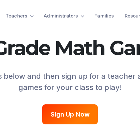
Teachers
Administrators
Families
Resou
 Grade Math G
 below and then sign up for a teacher
games for your class to play!
Sign Up Now