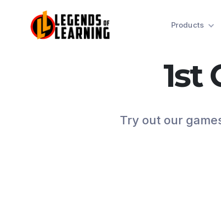
Products
1st
Try out our games