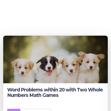
Word Problems within 20 with Two Whole
Numbers Math Games