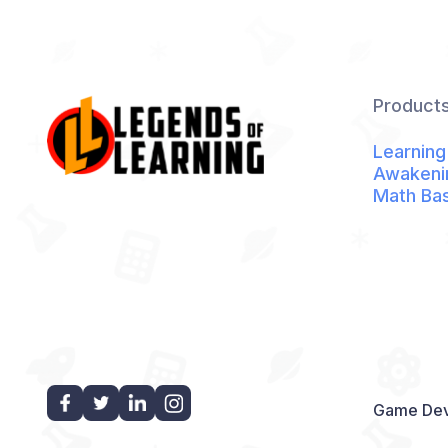
Product
Learning
Awakeni
Math Ba
Game Dev