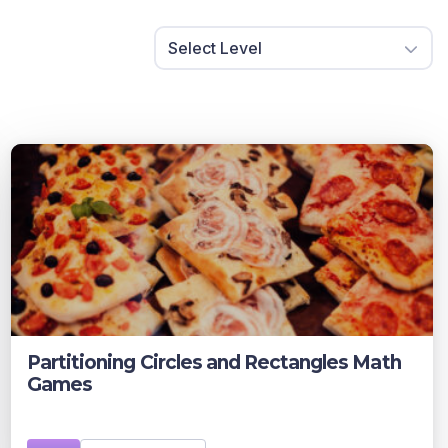
Select Level
Partitioning Circles and Rectangles Math
Games