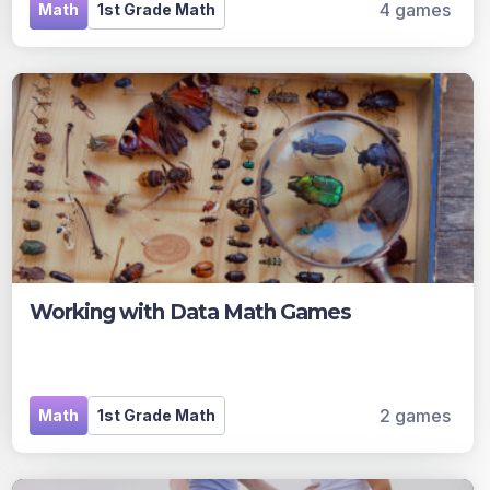
4 games
Math
1st Grade Math
Working with Data Math Games
2 games
Math
1st Grade Math