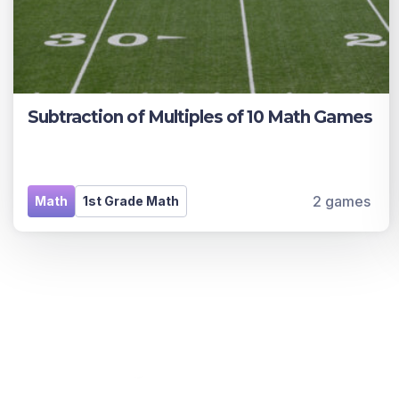
Subtraction of Multiples of 10 Math Games
2 games
Math
1st Grade Math