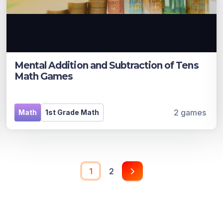
Mental Addition and Subtraction of Tens
Math Games
2 games
Math
1st Grade Math
1
2