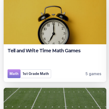
Tell and Write Time Math Games
5 games
Math
1st Grade Math