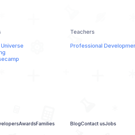
s
Teachers
 Universe
Professional Developme
ng
secamp
elopers
Awards
Families
Blog
Contact us
Jobs