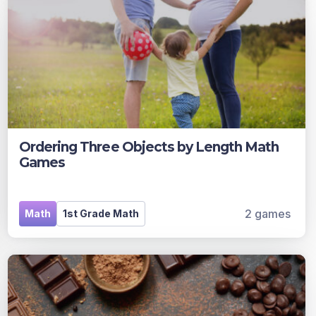
Ordering Three Objects by Length Math
Games
2 games
Math
1st Grade Math