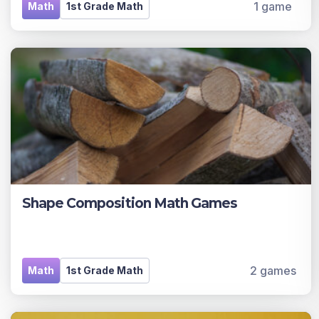
1 game
Math
1st Grade Math
Shape Composition Math Games
2 games
Math
1st Grade Math