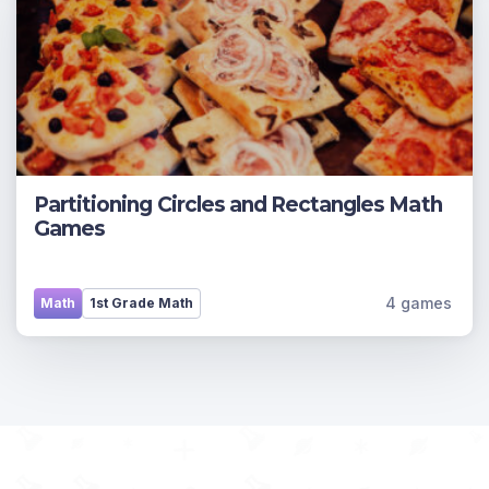
Partitioning Circles and Rectangles Math
Games
4 games
Math
1st Grade Math