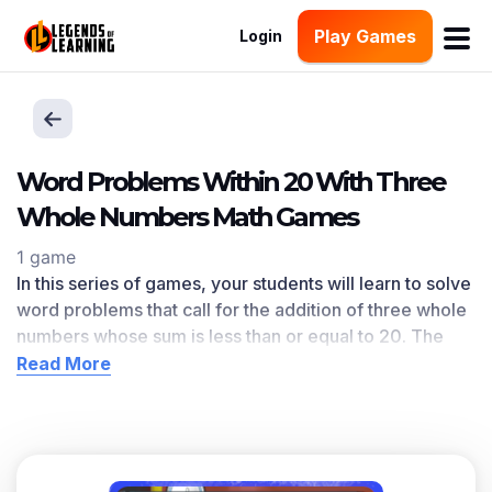
Play Games
Login
Word Problems Within 20 With Three
Whole Numbers Math Games
1 game
In this series of games, your students will learn to solve
word problems that call for the addition of three whole
numbers whose sum is less than or equal to 20. The
Word Problems Within 20 With Three Whole Numbers
Read More
learning objective — based on CCSS
and state
standards
— delivers improved student engagement
and academic performance in your classroom, as
demonstrated by research
. This learning objective