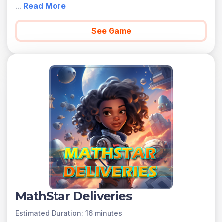
...
Read More
See Game
MathStar Deliveries
Estimated Duration: 16 minutes