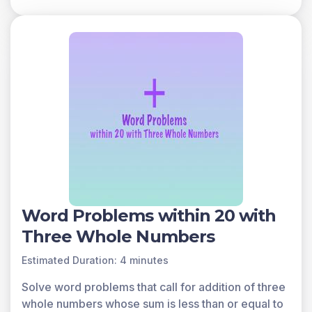
Word Problems within 20 with
Three Whole Numbers
Estimated Duration: 4 minutes
Solve word problems that call for addition of three
whole numbers whose sum is less than or equal to