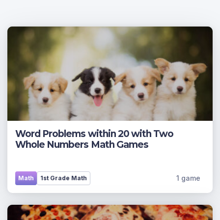
Word Problems within 20 with Two
Whole Numbers Math Games
1 game
Math
1st Grade Math