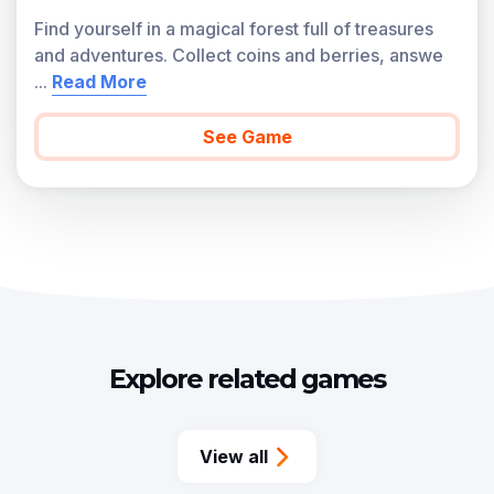
Find yourself in a magical forest full of treasures
and adventures. Collect coins and berries, answe
...
Read More
See Game
Explore related games
View all