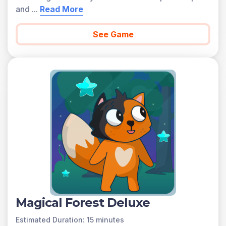
and
...
Read More
See Game
Magical Forest Deluxe
Estimated Duration: 15 minutes