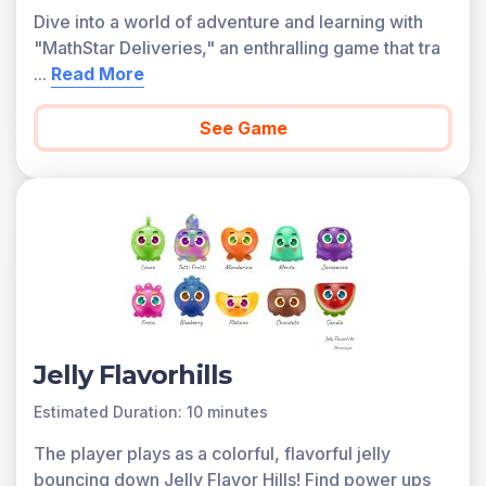
Dive into a world of adventure and learning with
"MathStar Deliveries," an enthralling game that tra
...
Read More
See Game
Jelly Flavorhills
Estimated Duration: 10 minutes
The player plays as a colorful, flavorful jelly
bouncing down Jelly Flavor Hills! Find power ups