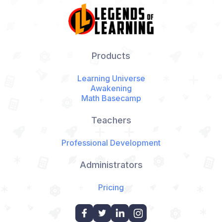
Products
Learning Universe
Awakening
Math Basecamp
Teachers
Professional Development
Administrators
Pricing