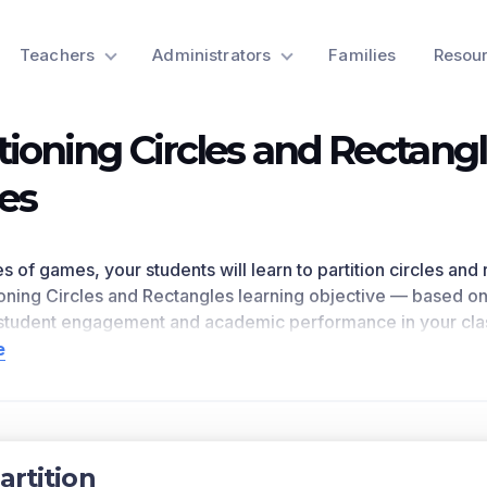
Teachers
Administrators
Families
Resou
itioning Circles and Rectang
es
ies of games, your students will learn to partition circles an
ioning Circles and Rectangles
learning objective — based o
student engagement and academic performance in your cla
bjective directly references
1.G.A.3
as written in the common
e
n for a preview of this learning objective’s games and the c
ts Covered
circles and rectangles into two and four equal shares. Descri
artition
d quarters, and use the phrases half of, fourth of, and quart