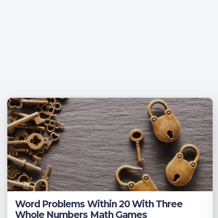
Word Problems Within 20 With Three
Whole Numbers Math Games