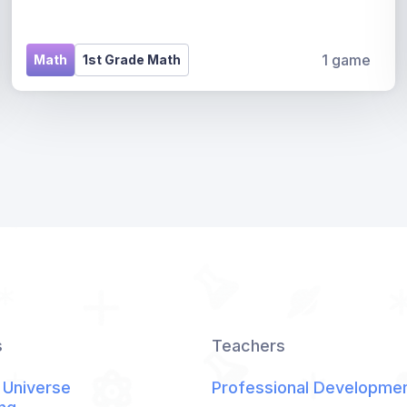
1 game
Math
1st Grade Math
s
Teachers
 Universe
Professional Developme