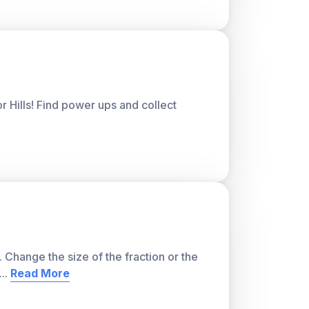
or Hills! Find power ups and collect
. Change the size of the fraction or the
...
Read More