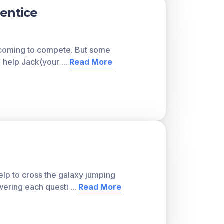
rentice
e coming to compete. But some
to help Jack(your
...
Read More
lp to cross the galaxy jumping
wering each questi
...
Read More