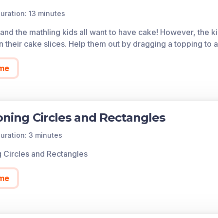
. Understand for these examples that decomposing into mor
uration: 13 minutes
of each game in the learning objective is found below.
y and the mathling kids all want to have cake! However, the k
cess all of the games on Legends of Learning for free, fore
 their cake slices. Help them out by dragging a topping to a 
so allows you to create playlists of games and assignments f
 today!
me
ioning Circles and Rectangles
uration: 3 minutes
ng Circles and Rectangles
me