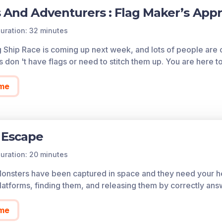
s And Adventurers : Flag Maker’s App
uration: 32 minutes
g Ship Race is coming up next week, and lots of people ar
s don 't have flags or need to stitch them up. You are here 
me
 Escape
uration: 20 minutes
Monsters have been captured in space and they need your he
atforms, finding them, and releasing them by correctly ans
me