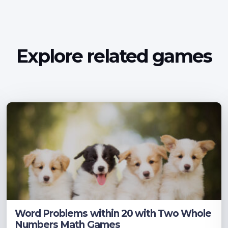
Explore related games
Word Problems within 20 with Two Whole
Numbers Math Games