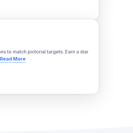
ns to match pictorial targets. Earn a star
Read More