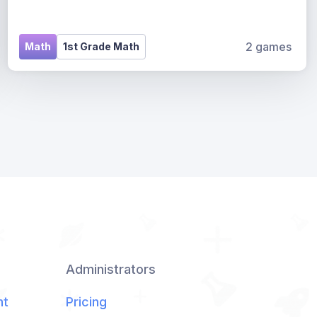
2 games
Math
1st Grade Math
Administrators
nt
Pricing