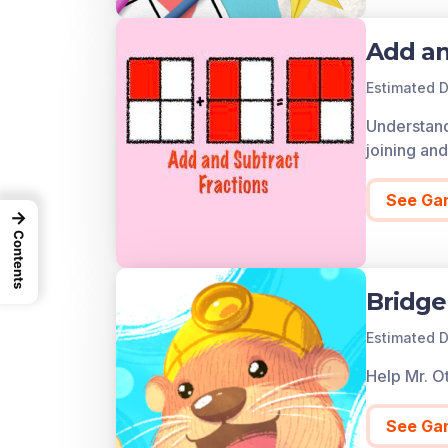
Add an
Estimated D
Understand 
joining an
See Ga
→
Contents
Bridge
Estimated D
Help Mr. Ot
See Ga