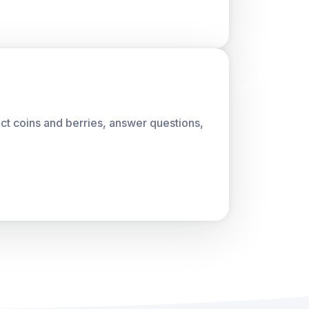
lect coins and berries, answer questions,