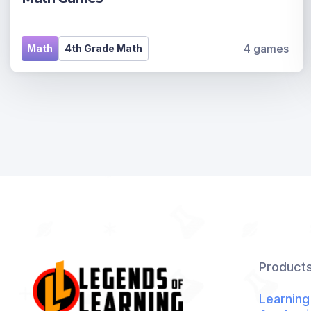
4 games
Math
4th Grade Math
Product
Learning