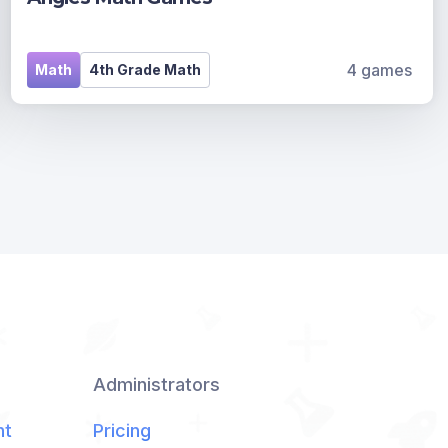
4 games
Math
4th Grade Math
Administrators
nt
Pricing