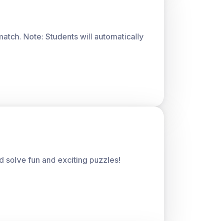
atch. Note: Students will automatically
 solve fun and exciting puzzles!