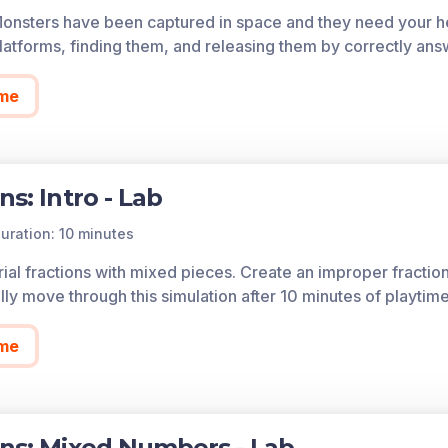
Monsters have been captured in space and they need your he
of each game in the learning objective is found below.
atforms, finding them, and releasing them by correctly ans
cess all of the games on Legends of Learning for free, fore
so allows you to create playlists of games and assignments f
me
 today!
ns: Intro - Lab
uration: 10 minutes
rial fractions with mixed pieces. Create an improper fraction
ly move through this simulation after 10 minutes of playtime
me
ons: Mixed Numbers - Lab