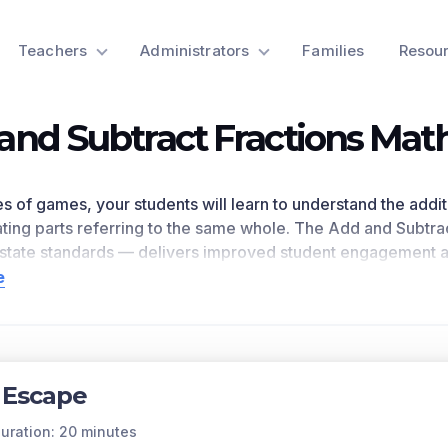
Teachers
Administrators
Families
Resou
and Subtract Fractions Ma
ies of games, your students will learn to understand the addit
ting parts referring to the same whole. The Add and Subtrac
state standards
— delivers improved student engagement a
 as
demonstrated by research
. This learning objective dire
e
e national math standards.
n for a preview of this learning objective’s games and the c
ts Covered
 Escape
 subtracting fractions is similar to whole number computatio
ties. When fractions are greater than one, they are still a su
uration: 20 minutes
 they must have common denominators.