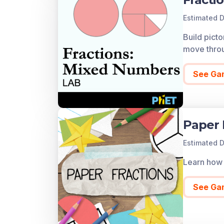
Estimated D
Build pict
move throug
See Ga
Paper 
Estimated D
Learn how 
See Ga