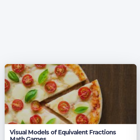
Visual Models of Equivalent Fractions
Math Games