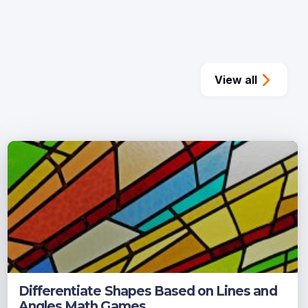
View all
Differentiate Shapes Based on Lines and
Angles Math Games