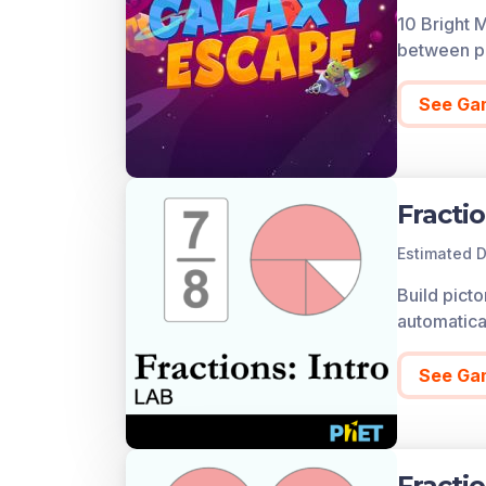
10 Bright 
A preview 
between pl
You can ac
account al
See Ga
up for free
Fractio
Estimated D
Build picto
automatical
See Ga
Fracti