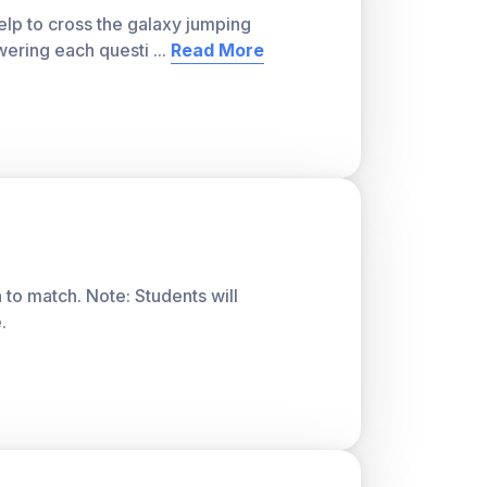
lp to cross the galaxy jumping
wering each questi
...
Read More
ver, with a teacher account. A free teacher
or students and track class progress. Sign
 to match. Note: Students will
.