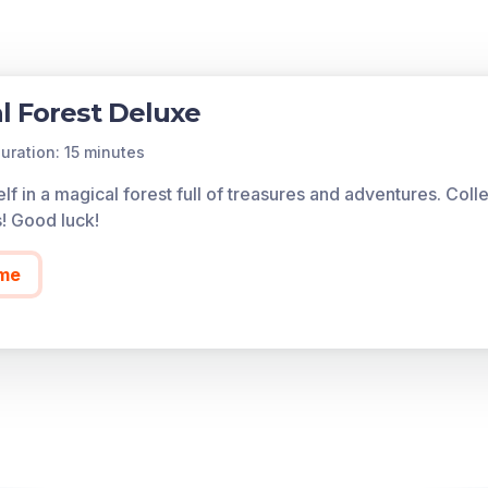
l Forest Deluxe
uration: 15 minutes
lf in a magical forest full of treasures and adventures. Col
s! Good luck!
me