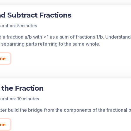
d Subtract Fractions
uration: 5 minutes
a fraction a/b with >1 as a sum of fractions 1/b. Understand
d separating parts referring to the same whole.
me
 the Fraction
uration: 10 minutes
ter build the bridge from the components of the fractional b
me