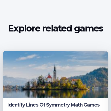
Explore related games
Identify Lines Of Symmetry Math Games