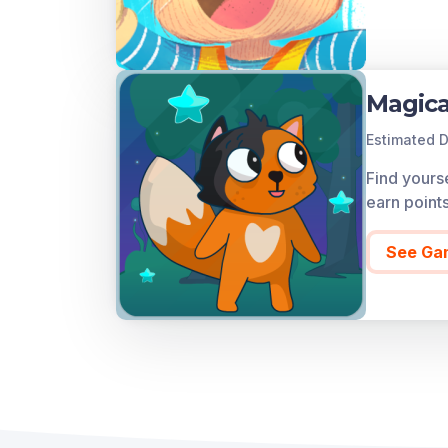
Magica
Estimated D
Find yourse
earn point
See Ga