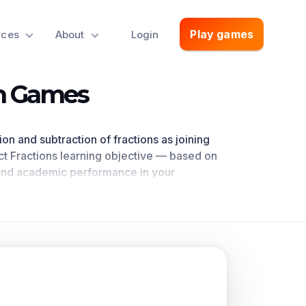
Play games
rces
About
Login
th Games
ion and subtraction of fractions as joining
t Fractions
learning objective — based on
nd academic performance in your
ctly references 4.NF.B.3.a as written in the
oncepts.
n in that it adds and subtracts two number
m of unit fractions. To add and subtract