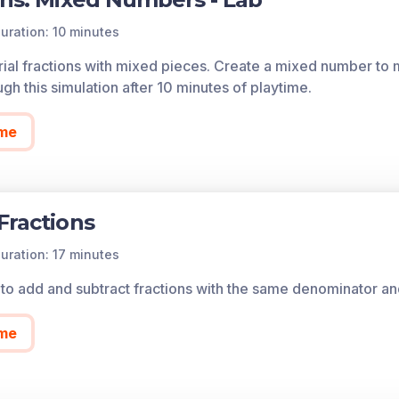
uration: 10 minutes
orial fractions with mixed pieces. Create a mixed number to m
h this simulation after 10 minutes of playtime.
me
Fractions
uration: 17 minutes
to add and subtract fractions with the same denominator and
me