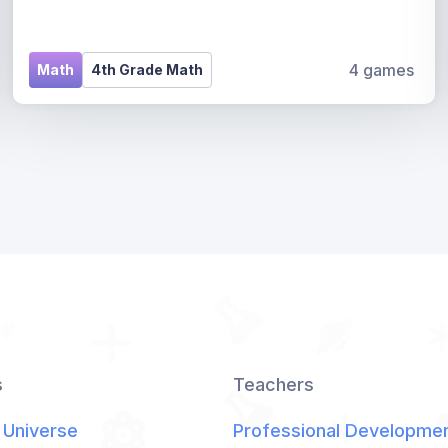
4 games
Math
4th Grade Math
s
Teachers
 Universe
Professional Developme