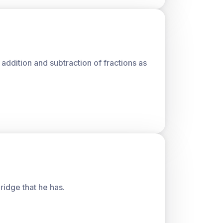
 addition and subtraction of fractions as
ridge that he has.