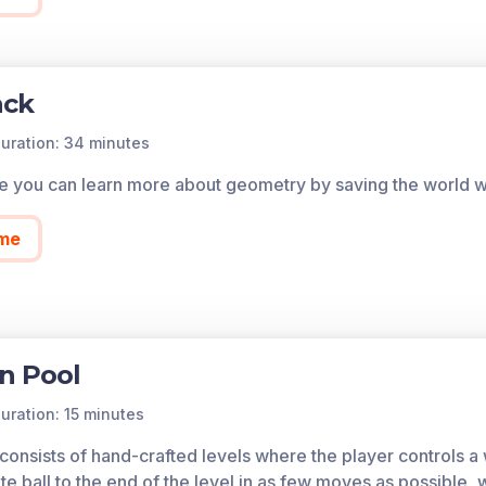
ack
uration: 34 minutes
me you can learn more about geometry by saving the world wit
me
n Pool
uration: 15 minutes
nsists of hand-crafted levels where the player controls a wh
te ball to the end of the level in as few moves as possible, 