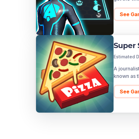
See Ga
Super 
Estimated D
A journalis
known as t
See Ga