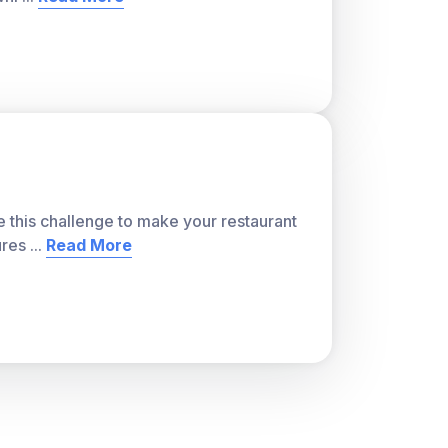
e this challenge to make your restaurant
ures
...
Read More