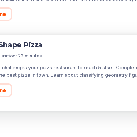
me
Shape Pizza
uration: 22 minutes
t challenges your pizza restaurant to reach 5 stars! Complet
he best pizza in town. Learn about classifying geometry fig
me