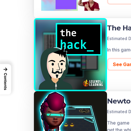
The H
Estimated D
In this ga
See Ga
→
Contents
Newto
Estimated D
The game co
get the whi