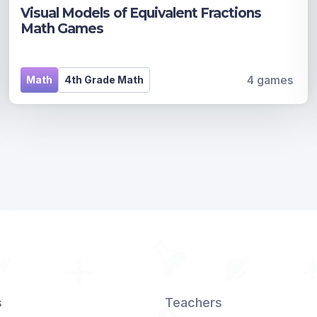
Visual Models of Equivalent Fractions
Math Games
4 games
Math
4th Grade Math
s
Teachers