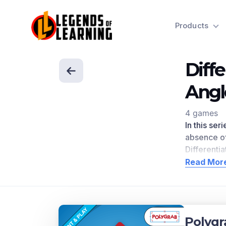
Products
Diff
Angl
4 games
In this se
absence of
Differenti
delivers 
Read Mor
research
.
standards.
Scroll dow
Concep
Polygr