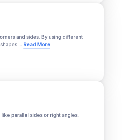
orners and sides. By using different
t shapes
...
Read More
like parallel sides or right angles.