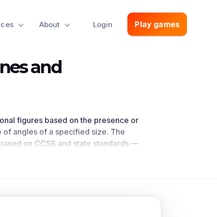
Play games
rces
About
Login
ines and
sional figures based on the presence or
 of angles of a specified size. The
— based on CCSS
and state standards
—
your classroom, as
demonstrated by
en in the common core national math
oncepts.