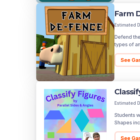
Farm 
Estimated D
Defend the
types of a
See Ga
Classi
Estimated D
Students wi
Shapes incl
See Ga