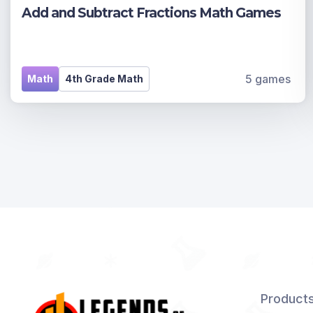
Add and Subtract Fractions Math Games
5 games
Math
4th Grade Math
Product