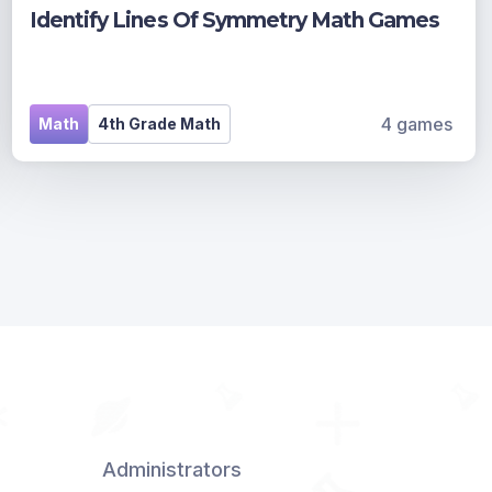
Identify Lines Of Symmetry Math Games
4 games
Math
4th Grade Math
Administrators