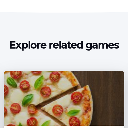
Explore related games