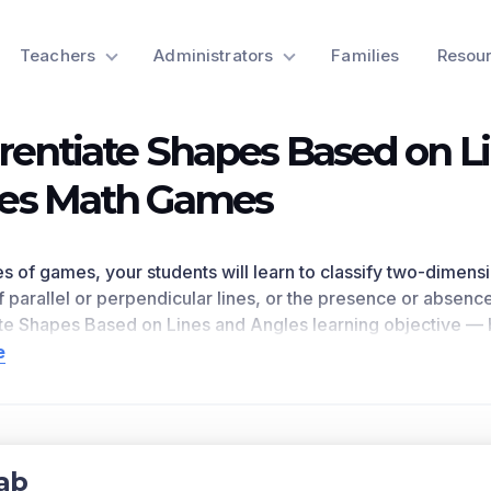
Teachers
Administrators
Families
Resou
erentiate Shapes Based on L
es Math Games
ries of games, your students will learn to classify two-dimen
 parallel or perpendicular lines, or the presence or absence
ate Shapes Based on Lines and Angles
learning objective 
improved student engagement and academic performance in 
e
 This learning objective directly references 4.G.A.2 as writt
n for a preview of this learning objective’s games and the c
ts Covered
ab