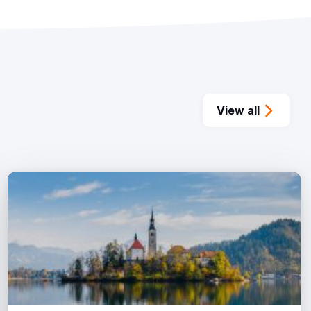
View all