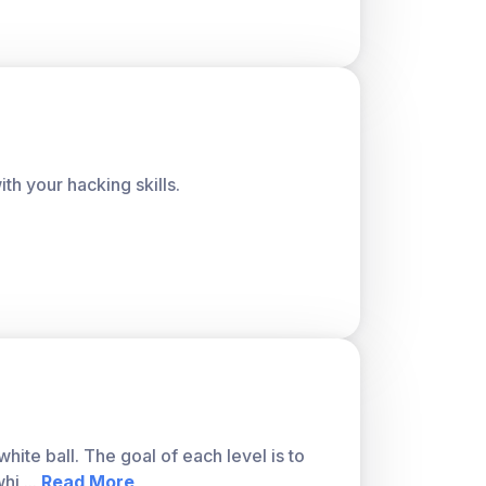
h your hacking skills.
ite ball. The goal of each level is to
whi
...
Read More