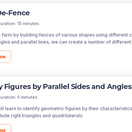
De-Fence
uration: 15 minutes
 farm by building fences of various shapes using different c
ngles and parallel lines, we can create a number of differen
me
fy Figures by Parallel Sides and Angles
uration: 5 minutes
ll learn to identify geometric figures by their characteristics 
ude right triangles and quadrilaterals.
me