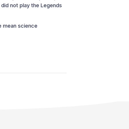
 did not play the Legends
he mean science