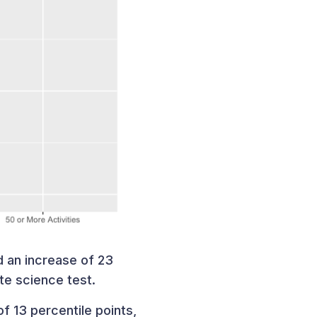
 an increase of 23
ate science test.
f 13 percentile points,