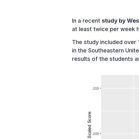
In a recent
study by Wes
at least twice per week 
The study included over 1
in the Southeastern Unit
results of the students 