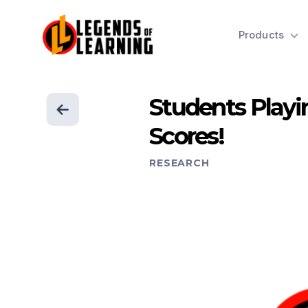
Products
Students Playi
Scores!
RESEARCH