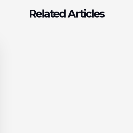
Related Articles