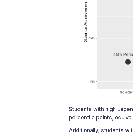
Students with high Lege
percentile points, equiva
Additionally, students w