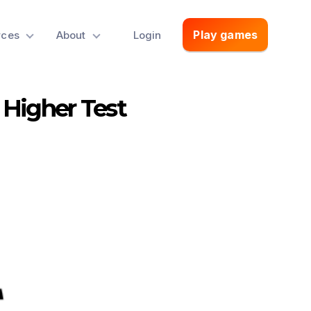
Play games
rces
About
Login
 Higher Test