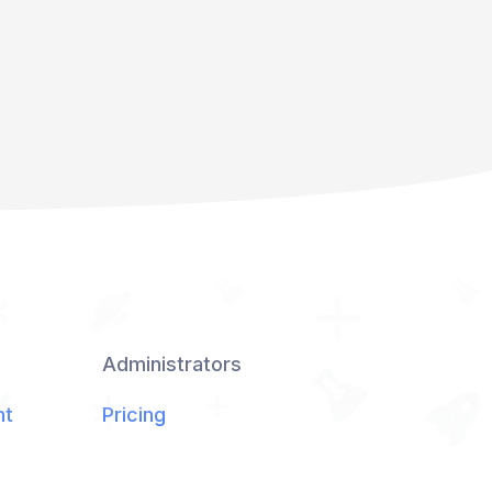
Administrators
nt
Pricing