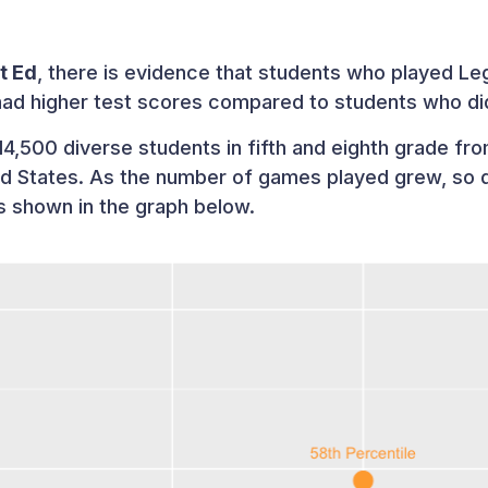
t Ed
, there is evidence that students who played L
had higher test scores compared to students who di
4,500 diverse students in fifth and eighth grade from
ed States. As the number of games played grew, so 
as shown in the graph below.