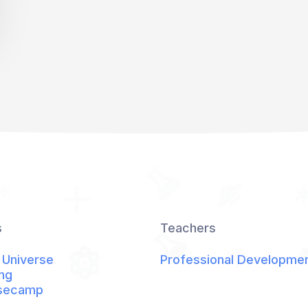
s
Teachers
 Universe
Professional Developme
ng
secamp