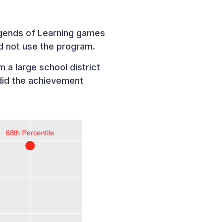
egends of Learning games
d not use the program.
 a large school district
did the achievement