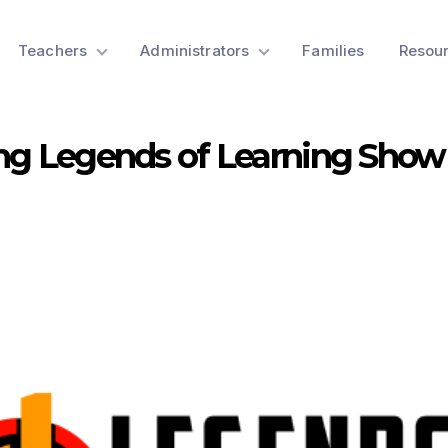
Teachers
Administrators
Families
Resou
ng Legends of Learning Show