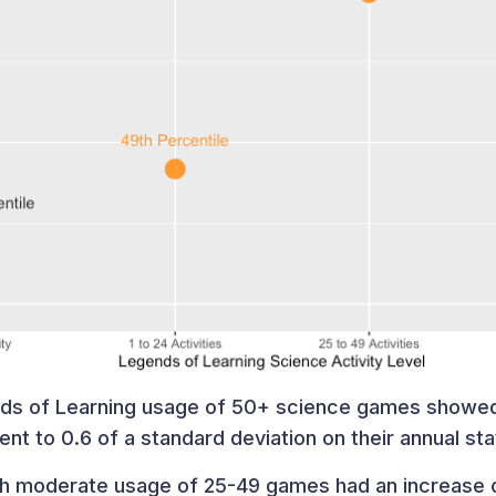
nds of Learning usage of 50+ science games showed
lent to 0.6 of a standard deviation on their annual st
ith moderate usage of 25-49 games had an increase o