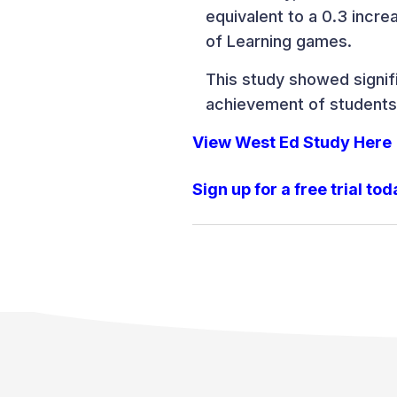
equivalent to a 0.3 incr
of Learning games.
This study showed signif
achievement of students
View West Ed Study Here
Sign up for a free trial tod