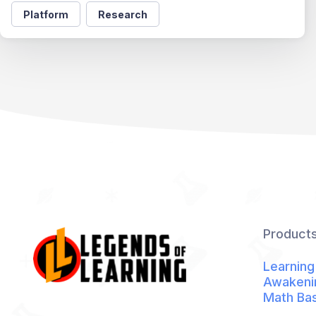
Platform
Research
Product
Learning
Awakeni
Math Ba