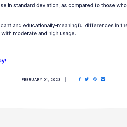
ease in standard deviation, as compared to those who
icant and educationally-meaningful differences in t
 with moderate and high usage.
ay!
FEBRUARY 01, 2023