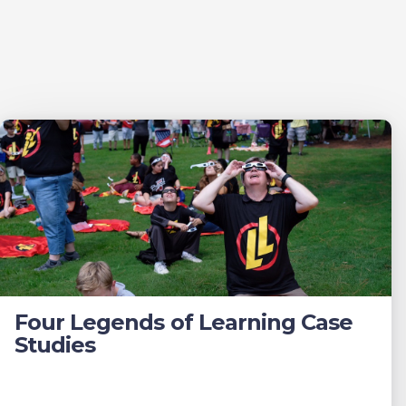
Four Legends of Learning Case
Studies