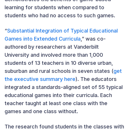
learning for students when compared to
students who had no access to such games.
“
Substantial Integration of Typical Educational
Games into Extended Curricula
,” was co-
authored by researchers at Vanderbilt
University and involved more than 1,000
students of 13 teachers in 10 diverse urban,
suburban and rural schools in seven states (
get
the executive summary here
). The educators
integrated a standards-aligned set of 55 typical
educational games into their curricula. Each
teacher taught at least one class with the
games and one class without.
The research found students in the classes with