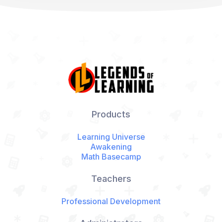
Products
Learning Universe
Awakening
Math Basecamp
Teachers
Professional Development