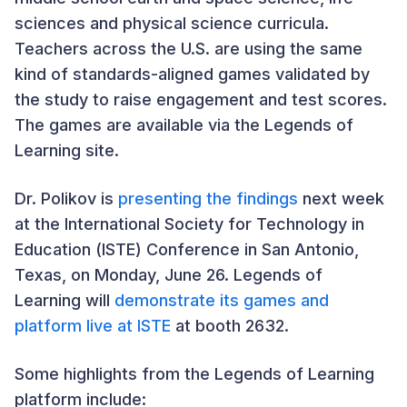
sciences and physical science curricula.
Teachers across the U.S. are using the same
kind of standards-aligned games validated by
the study to raise engagement and test scores.
The games are available via the Legends of
Learning site.
Dr. Polikov is
presenting the findings
next week
at the International Society for Technology in
Education (ISTE) Conference in San Antonio,
Texas, on Monday, June 26. Legends of
Learning will
demonstrate its games and
platform live at ISTE
at booth 2632.
Some highlights from the Legends of Learning
platform include: