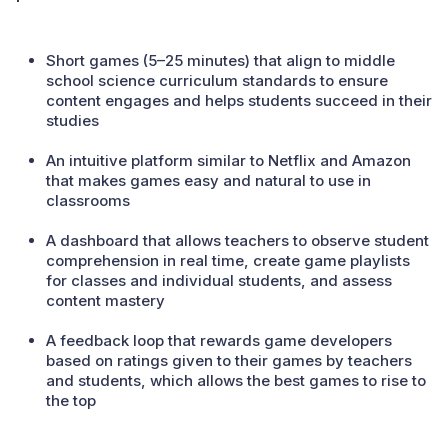
Short games (5–25 minutes) that align to middle
school science curriculum standards to ensure
content engages and helps students succeed in their
studies
An intuitive platform similar to Netflix and Amazon
that makes games easy and natural to use in
classrooms
A dashboard that allows teachers to observe student
comprehension in real time, create game playlists
for classes and individual students, and assess
content mastery
A feedback loop that rewards game developers
based on ratings given to their games by teachers
and students, which allows the best games to rise to
the top