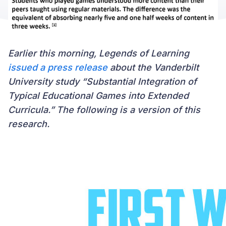
Earlier this morning, Legends of Learning
issued a press release
about the Vanderbilt
University study “Substantial Integration of
Typical Educational Games into Extended
Curricula.” The following is a version of this
research.