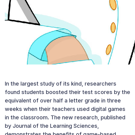
In the largest study of its kind, researchers
found students boosted their test scores by the
equivalent of over half a letter grade in three
weeks when their teachers used digital games
in the classroom. The new research, published
by Journal of the Learning Sciences,
demonstrates the benefits of game-based