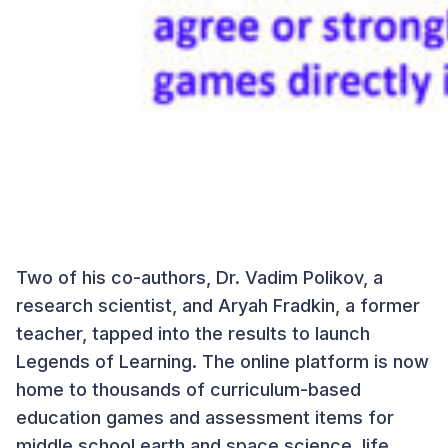
Two of his co-authors, Dr. Vadim Polikov, a
research scientist, and Aryah Fradkin, a former
teacher, tapped into the results to launch
Legends of Learning. The online platform is now
home to thousands of curriculum-based
education games and assessment items for
middle school earth and space science, life