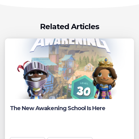
Related Articles
The New Awakening School Is Here