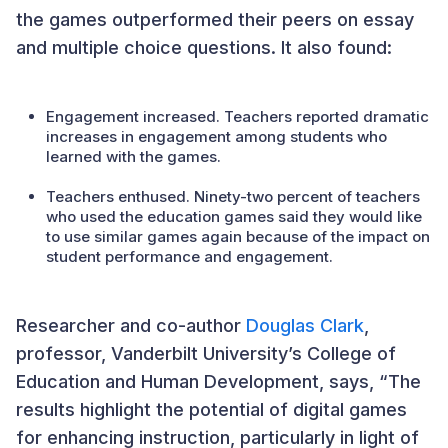
the games outperformed their peers on essay
and multiple choice questions. It also found:
Engagement increased. Teachers reported dramatic
increases in engagement among students who
learned with the games.
Teachers enthused. Ninety-two percent of teachers
who used the education games said they would like
to use similar games again because of the impact on
student performance and engagement.
Researcher and co-author
Douglas Clark
,
professor, Vanderbilt University’s College of
Education and Human Development, says, “The
results highlight the potential of digital games
for enhancing instruction, particularly in light of