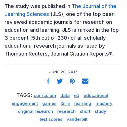
The study was published in
The Journal of the
Learning Sciences
(JLS), one of the top peer-
reviewed academic journals for research on
education and learning. JLS is ranked in the top
3 percent (5th out of 230) of all scholarly
educational research journals as rated by
Thomson Reuters, Journal Citation Reports®.
JUNE 20, 2017
TAGS:
curriculum
data
ed
educational
engagement
games
ISTE
learning
mastery
original research
research
short
study
test scores
vanderbilt