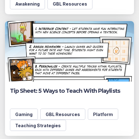
Awakening
GBL Resources
Tip Sheet: 5 Ways to Teach With Playlists
Gaming
GBL Resources
Platform
Teaching Strategies