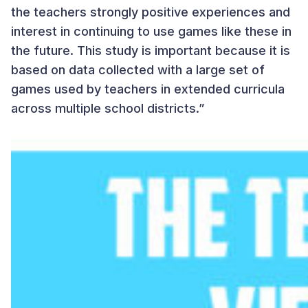
the teachers strongly positive experiences and
interest in continuing to use games like these in
the future. This study is important because it is
based on data collected with a large set of
games used by teachers in extended curricula
across multiple school districts.”