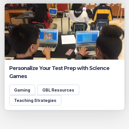
Personalize Your Test Prep with Science
Games
Gaming
GBL Resources
Teaching Strategies