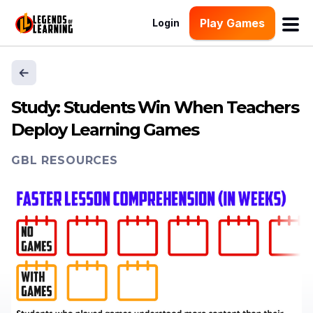
Play Games
Login
Study: Students Win When Teachers
Deploy Learning Games
GBL RESOURCES