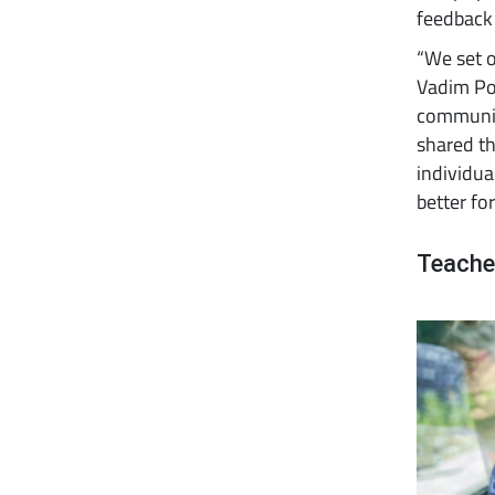
feedback
“We set o
Vadim Pol
communit
shared th
individua
better for 
Teache