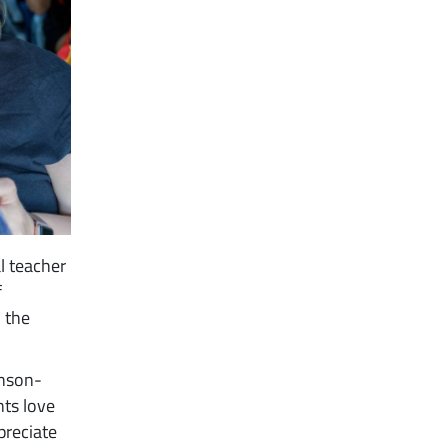
l teacher
f
h the
hnson-
nts love
preciate