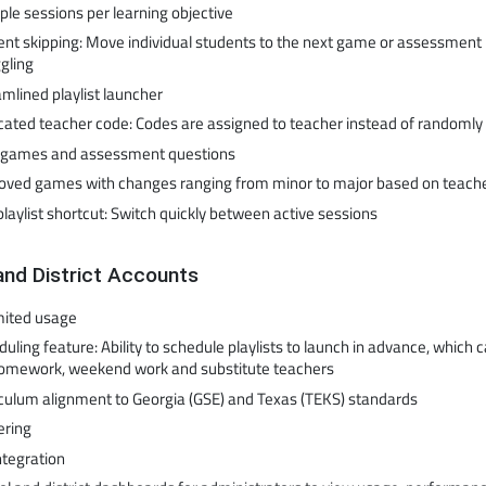
ple sessions per learning objective
nt skipping: Move individual students to the next game or assessment i
gling
mlined playlist launcher
cated teacher code: Codes are assigned to teacher instead of randoml
games and assessment questions
oved games with changes ranging from minor to major based on teach
playlist shortcut: Switch quickly between active sessions
and District Accounts
mited usage
uling feature: Ability to schedule playlists to launch in advance, which 
homework, weekend work and substitute teachers
iculum alignment to Georgia (GSE) and Texas (TEKS) standards
ering
ntegration