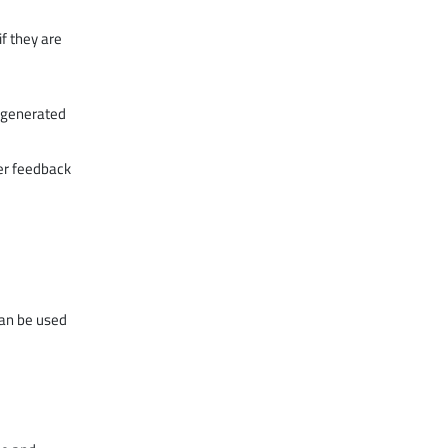
f they are
y generated
er feedback
can be used