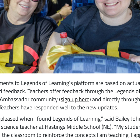
ents to Legends of Learning’s platform are based on actua
d feedback. Teachers offer feedback through the Legends o
 Ambassador community (
sign up here
) and directly throug
Teachers have responded well to the new updates.
 pleased when I found Legends of Learning,” said Bailey Jo
 science teacher at Hastings Middle School (NE). “My stude
in the classroom to reinforce the concepts I am teaching. I ap