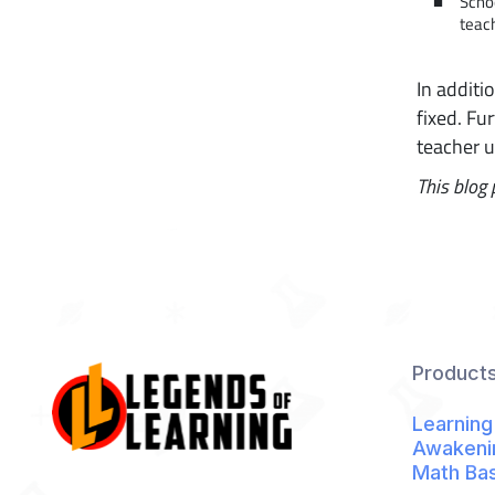
Scho
teach
In additi
fixed. Fu
teacher 
This blog 
Product
Learning
Awakeni
Math Ba