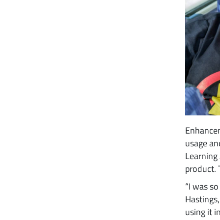
Enhancem
usage an
Learning
product. 
“I was so
Hastings,
using it 