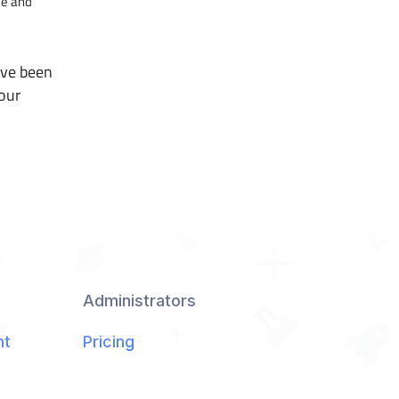
ce and
ave been
 our
Administrators
nt
Pricing