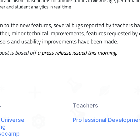
ol and district dashboards for administrators to view usage, performan
er and student analytics in real time
on to the new features, several bugs reported by teachers h
rther, minor technical improvements, features requested by
users and usability improvements have been made.
post is based off
a press release issued this morning
.
s
Teachers
 Universe
Professional Developme
ng
secamp