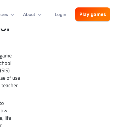
Play games
rces
About
Login
ol
 game-
school
(SIS)
ase of use
d teacher
to
 now
, life
on