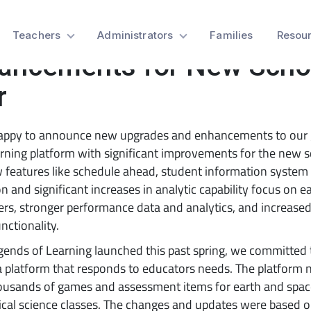
cher-Recommended
Teachers
Administrators
Families
Resou
ancements for New Scho
r
appy to announce new upgrades and enhancements to our
rning platform with significant improvements for the new 
 features like schedule ahead, student information system 
on and significant increases in analytic capability focus on e
ers, stronger performance data and analytics, and increase
unctionality.
ends of Learning launched this past spring, we committed 
a platform that responds to educators needs. The platform
ousands of games and assessment items for earth and space
cal science classes. The changes and updates were based 