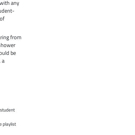
 with any
tudent-
of
aring from
enhower
would be
, a
e student
 playlist