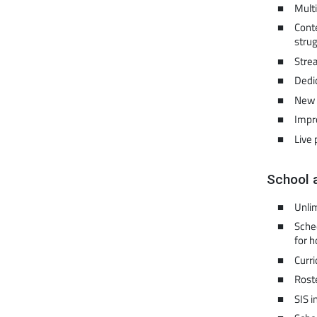
Multi
Conte
strug
Strea
Dedi
New 
Impr
Live 
School 
Unli
Sched
for 
Curr
Rost
SIS i