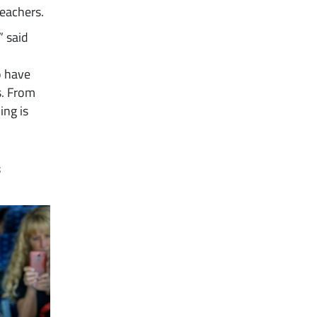
eachers.
” said
o have
s. From
ing is
s