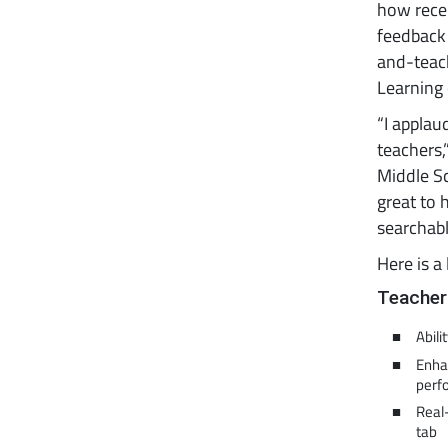
how rece
feedback 
and-teach
Learning 
“I applau
teachers,
Middle Sc
great to 
searchabl
Here is a 
Teacher
Abili
Enhan
perf
Real
tab