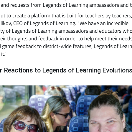
 and requests from Legends of Learning ambassadors and t
ut to create a platform that is built for teachers by teachers,
ikov, CEO of Legends of Learning. “We have an incredible
y of Legends of Learning ambassadors and educators wh
eir thoughts and feedback in order to help meet their need
l game feedback to district-wide features, Legends of Learn
it.”
r Reactions to Legends of Learning Evolution