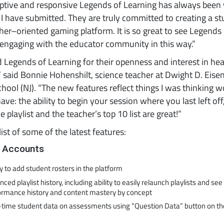
ptive and responsive Legends of Learning has always been
I have submitted. They are truly committed to creating a s
er–oriented gaming platform. It is so great to see Legends 
engaging with the educator community in this way.”
d Legends of Learning for their openness and interest in he
” said Bonnie Hohenshilt, science teacher at Dwight D. Eis
hool (NJ). “The new features reflect things I was thinking 
have: the ability to begin your session where you last left off
e playlist and the teacher’s top 10 list are great!”
list of some of the latest features:
 Accounts
ty to add student rosters in the platform
ced playlist history, including ability to easily relaunch playlists and se
ormance history and content mastery by concept
-time student data on assessments using “Question Data” button on the