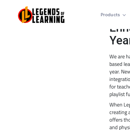
Tea
Products
Enh
Yea
We are h
based lea
year. New
integrati
for teach
playlist f
When Leg
creating 
offers th
and physi