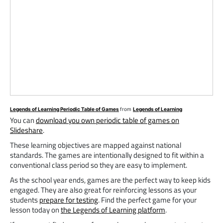
Legends of Learning Periodic Table of Games
from
Legends of Learning
You can
download you own periodic table of games on
Slideshare
.
These learning objectives are mapped against national
standards. The games are intentionally designed to fit within a
conventional class period so they are easy to implement.
As the school year ends, games are the perfect way to keep kids
engaged. They are also great for reinforcing lessons as your
students
prepare for testing
. Find the perfect game for your
lesson today on
the Legends of Learning platform
.