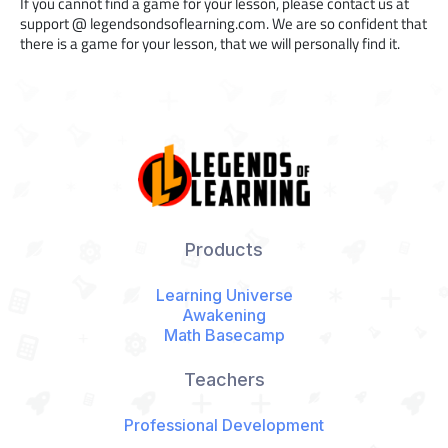
If you cannot find a game for your lesson, please contact us at
support @ legendsondsoflearning.com. We are so confident that
there is a game for your lesson, that we will personally find it.
Products
Learning Universe
Awakening
Math Basecamp
Teachers
Professional Development