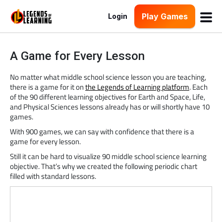
Play Games
Login
A Game for Every Lesson
No matter what middle school science lesson you are teaching,
there is a game for it on
the Legends of Learning platform
. Each
of the 90 different learning objectives for Earth and Space, Life,
and Physical Sciences lessons already has or will shortly have 10
games.
With 900 games, we can say with confidence that there is a
game for every lesson.
Still it can be hard to visualize 90 middle school science learning
objective. That’s why we created the following periodic chart
filled with standard lessons.