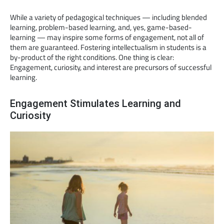
While a variety of pedagogical techniques — including blended
learning, problem-based learning, and, yes, game-based-
learning — may inspire some forms of engagement, not all of
them are guaranteed. Fostering intellectualism in students is a
by-product of the right conditions. One thing is clear:
Engagement, curiosity, and interest are precursors of successful
learning.
Engagement Stimulates Learning and
Curiosity