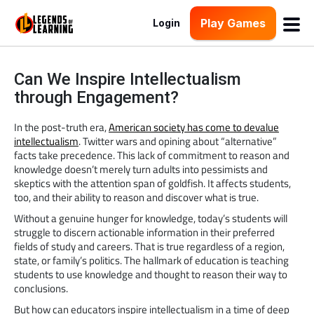
Play Games
Login
Can We Inspire Intellectualism
through Engagement?
In the post-truth era,
American society has come to devalue
intellectualism
. Twitter wars and opining about “alternative”
facts take precedence. This lack of commitment to reason and
knowledge doesn’t merely turn adults into pessimists and
skeptics with the attention span of goldfish. It affects students,
too, and their ability to reason and discover what is true.
Without a genuine hunger for knowledge, today’s students will
struggle to discern actionable information in their preferred
fields of study and careers. That is true regardless of a region,
state, or family’s politics. The hallmark of education is teaching
students to use knowledge and thought to reason their way to
conclusions.
But how can educators inspire intellectualism in a time of deep