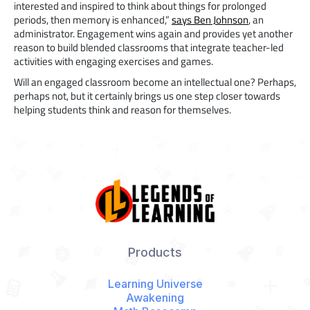
interested and inspired to think about things for prolonged
periods, then memory is enhanced,”
says Ben Johnson
, an
administrator. Engagement wins again and provides yet another
reason to build blended classrooms that integrate teacher-led
activities with engaging exercises and games.
Will an engaged classroom become an intellectual one? Perhaps,
perhaps not, but it certainly brings us one step closer towards
helping students think and reason for themselves.
Products
Learning Universe
Awakening