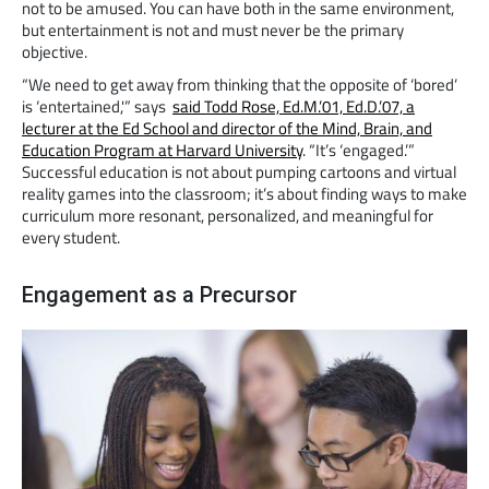
not to be amused. You can have both in the same environment,
but entertainment is not and must never be the primary
objective.
“We need to get away from thinking that the opposite of ‘bored’
is ‘entertained,'” says
said Todd Rose, Ed.M.’01, Ed.D.’07, a
lecturer at the Ed School and director of the Mind, Brain, and
Education Program at Harvard University
. “It’s ‘engaged.’”
Successful education is not about pumping cartoons and virtual
reality games into the classroom; it’s about finding ways to make
curriculum more resonant, personalized, and meaningful for
every student.
Engagement as a Precursor