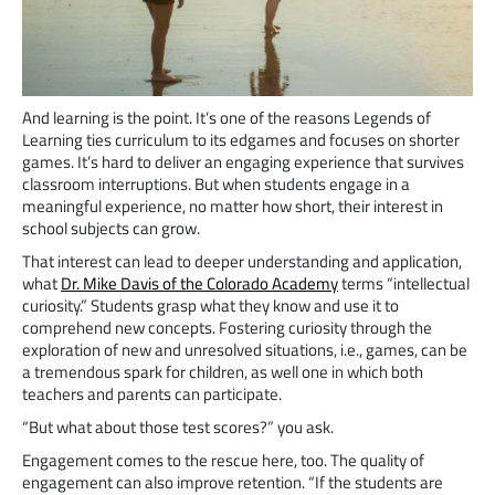
And learning is the point. It’s one of the reasons Legends of
Learning ties curriculum to its edgames and focuses on shorter
games. It’s hard to deliver an engaging experience that survives
classroom interruptions. But when students engage in a
meaningful experience, no matter how short, their interest in
school subjects can grow.
That interest can lead to deeper understanding and application,
what
Dr. Mike Davis of the Colorado Academy
terms “intellectual
curiosity.” Students grasp what they know and use it to
comprehend new concepts. Fostering curiosity through the
exploration of new and unresolved situations, i.e., games, can be
a tremendous spark for children, as well one in which both
teachers and parents can participate.
“But what about those test scores?” you ask.
Engagement comes to the rescue here, too. The quality of
engagement can also improve retention. “If the students are