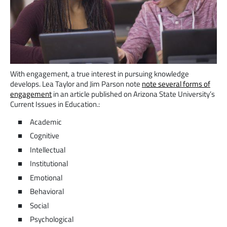
With engagement, a true interest in pursuing knowledge
develops. Lea Taylor and Jim Parson note
note several forms of
engagement
in an article published on Arizona State University’s
Current Issues in Education.:
Academic
Cognitive
Intellectual
Institutional
Emotional
Behavioral
Social
Psychological