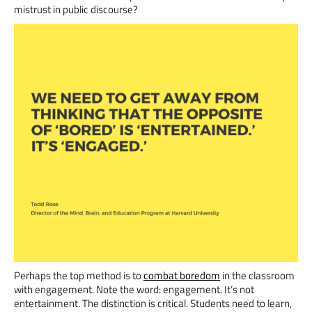
mistrust in public discourse?
Perhaps the top method is to
combat boredom
in the classroom
with engagement. Note the word: engagement. It’s not
entertainment. The distinction is critical. Students need to learn,