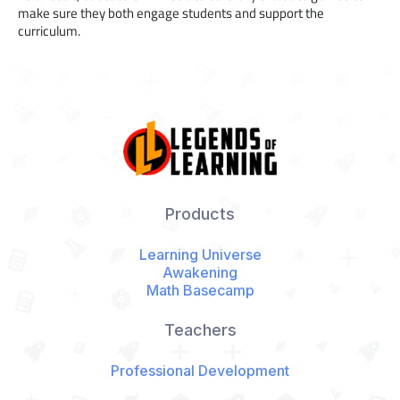
make sure they both engage students and support the
curriculum.
Products
Learning Universe
Awakening
Math Basecamp
Teachers
Professional Development