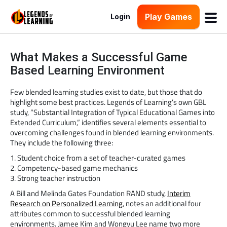
Play Games
Login
What Makes a Successful Game
Based Learning Environment
Few blended learning studies exist to date, but those that do
highlight some best practices. Legends of Learning’s own GBL
study, “Substantial Integration of Typical Educational Games into
Extended Curriculum,” identifies several elements essential to
overcoming challenges found in blended learning environments.
They include the following three:
1. Student choice from a set of teacher-curated games
2. Competency-based game mechanics
3. Strong teacher instruction
A Bill and Melinda Gates Foundation RAND study,
Interim
Research on Personalized Learning
, notes an additional four
attributes common to successful blended learning
environments. Jamee Kim and Wongyu Lee name two more