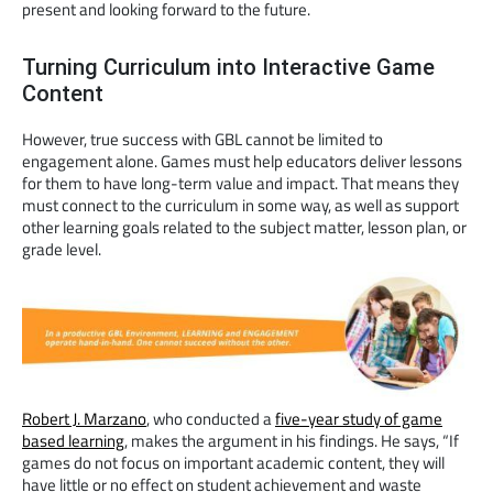
present and looking forward to the future.
Turning Curriculum into Interactive Game
Content
However, true success with GBL cannot be limited to
engagement alone. Games must help educators deliver lessons
for them to have long-term value and impact. That means they
must connect to the curriculum in some way, as well as support
other learning goals related to the subject matter, lesson plan, or
grade level.
Robert J. Marzano
, who conducted a
five-year study of game
based learning
, makes the argument in his findings. He says, “If
games do not focus on important academic content, they will
have little or no effect on student achievement and waste