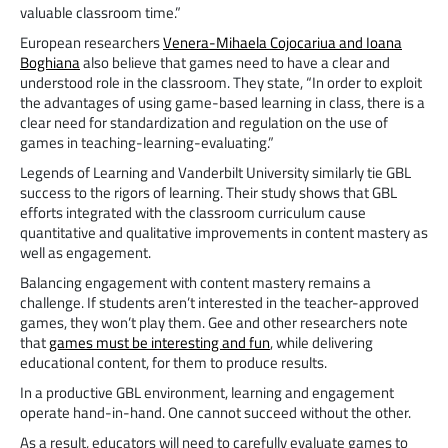
valuable classroom time.”
European researchers
Venera-Mihaela Cojocariua and Ioana
Boghiana
also believe that games need to have a clear and
understood role in the classroom. They state, “In order to exploit
the advantages of using game-based learning in class, there is a
clear need for standardization and regulation on the use of
games in teaching-learning-evaluating.”
Legends of Learning and Vanderbilt University similarly tie GBL
success to the rigors of learning. Their study shows that GBL
efforts integrated with the classroom curriculum cause
quantitative and qualitative improvements in content mastery as
well as engagement.
Balancing engagement with content mastery remains a
challenge. If students aren’t interested in the teacher-approved
games, they won’t play them. Gee and other researchers note
that
games must be interesting and fun
, while delivering
educational content, for them to produce results.
In a productive GBL environment, learning and engagement
operate hand-in-hand. One cannot succeed without the other.
As a result, educators will need to carefully evaluate games to