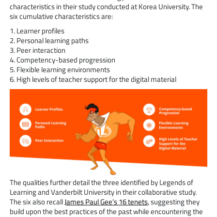
characteristics in their study conducted at Korea University. The
six cumulative characteristics are:
1. Learner profiles
2. Personal learning paths
3. Peer interaction
4. Competency-based progression
5. Flexible learning environments
6. High levels of teacher support for the digital material
The qualities further detail the three identified by Legends of
Learning and Vanderbilt University in their collaborative study.
The six also recall
James Paul Gee’s 16 tenets
, suggesting they
build upon the best practices of the past while encountering the