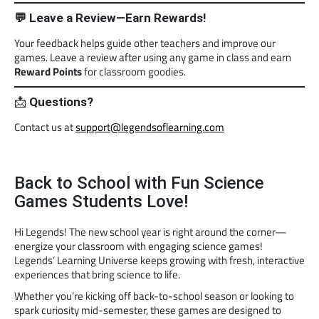
💬 Leave a Review—Earn Rewards!
Your feedback helps guide other teachers and improve our
games. Leave a review after using any game in class and earn
Reward Points
for classroom goodies.
📩
Questions?
Contact us at
support@legendsoflearning.com
Back to School with Fun Science
Games Students Love!
Hi Legends! The new school year is right around the corner—
energize your classroom with engaging science games!
Legends’ Learning Universe keeps growing with fresh, interactive
experiences that bring science to life.
Whether you’re kicking off back-to-school season or looking to
spark curiosity mid-semester, these games are designed to