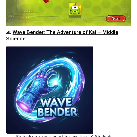
🌊
Wave Bender: The Adventure of Kai — Middle
Science
Embark on an epic quest to save Lyra! 🌊 Students