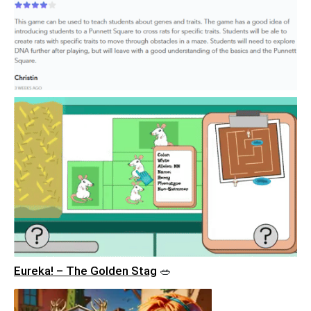
Eureka! – The Golden Stag
🥗