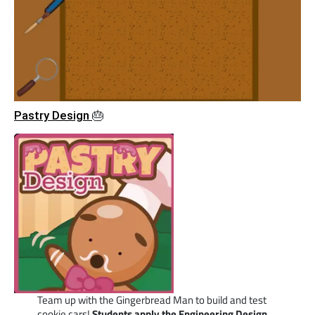
Pastry Design
🎂
Team up with the Gingerbread Man to build and test
cookie cars!
Students apply the Engineering Design