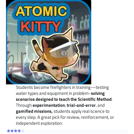
Students become firefighters in training—testing
water types and equipment in problem-
solving
scenarios designed to teach the Scientific Method
.
Through
experimentation
,
trial-and-error
, and
gamified missions,
students apply real science to
every step. A great pick for review, reinforcement, or
independent exploration.