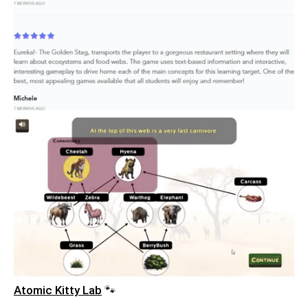
Atomic Kitty Lab
🐾