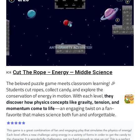
🍬
Cut The Rope – Energy — Middle Science
The beloved puzzle game meets classroom learning! 🎉
Students cut ropes, collect candy, and explore the
conservation of energy in motion. With each level,
they
discover how physics concepts like gravity, tension, and
momentum come to life
—an engaging twist on a fan-
favorite that makes science both fun and unforgettable.