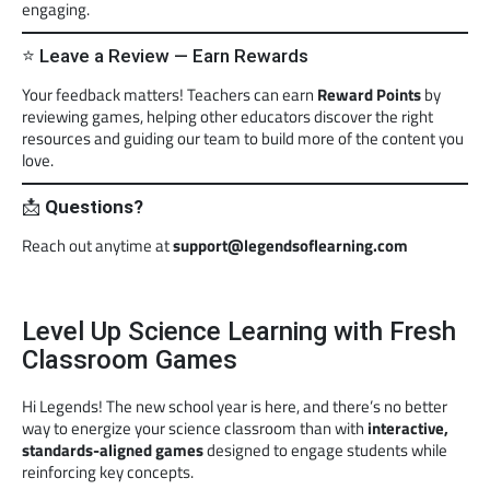
engaging.
⭐ Leave a Review — Earn Rewards
Your feedback matters! Teachers can earn
Reward Points
by
reviewing games, helping other educators discover the right
resources and guiding our team to build more of the content you
love.
📩
Questions?
Reach out anytime at
support@legendsoflearning.com
Level Up Science Learning with Fresh
Classroom Games
Hi Legends! The new school year is here, and there’s no better
way to energize your science classroom than with
interactive,
standards-aligned games
designed to engage students while
reinforcing key concepts.