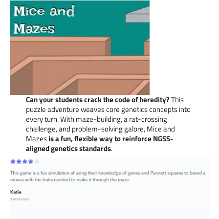
Can your students crack the code of heredity?
This
puzzle adventure weaves core genetics concepts into
every turn. With maze-building, a rat-crossing
challenge, and problem-solving galore, Mice and
Mazes
is a fun, flexible way to reinforce NGSS-
aligned genetics standards
.