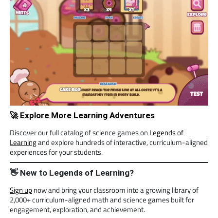
🚀 Explore More Learning Adventures
Discover our full catalog of science games on
Legends of
Learning
and explore hundreds of interactive, curriculum-aligned
experiences for your students.
👋 New to Legends of Learning?
Sign up
now and bring your classroom into a growing library of
2,000+ curriculum-aligned math and science games built for
engagement, exploration, and achievement.