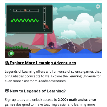
🚀 Explore More Learning Adventures
Legends of Learning offers a full universe of science games that
bring abstract concepts to life. Explore the
Learning Universe
for
even more classroom-ready adventures.
👋 New to Legends of Learning?
Sign up today and unlock access to
2,000+ math and science
games
designed to make teaching easier and learning more