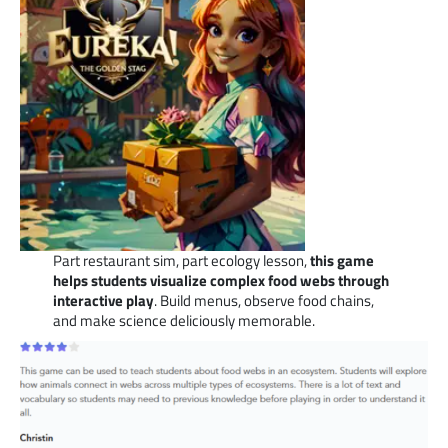
Part restaurant sim, part ecology lesson,
this game
helps students visualize complex food webs through
interactive play
. Build menus, observe food chains,
and make science deliciously memorable.