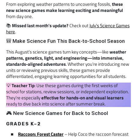
From exploring weather patterns to uncovering fossils,
these
new science games make learning exciting and meaningful
from day one.
📚
Missed last month’s update?
Check out
July’s Science Games
here
.
🎒 Make Science Fun This Back-to-School Season
This August’s science games turn key concepts—like
weather
patterns, genetics, light, and engineering—into immersive,
standards-aligned adventures
. Whether you’re introducing new
units or reviewing previous skills, these games provide
differentiated, engaging learning opportunities for all students.
💡
Teacher Tip
: Use these games during the first weeks of
school for stations, review sessions, or independent exploration.
They’re especially
effective for hands-on and visual learners
ready to dive back into science after summer break.
🎮 New Science Games for Back to School
GRADES K–2
Raccoon: Forest Caster
– Help Coco the raccoon forecast