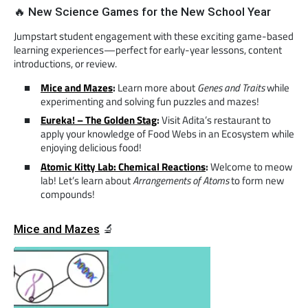
🔥 New Science Games for the New School Year
Jumpstart student engagement with these exciting game-based
learning experiences—perfect for early-year lessons, content
introductions, or review.
Mice and Mazes
:
Learn more about
Genes and Traits
while
experimenting and solving fun puzzles and mazes!
Eureka! – The Golden Stag
:
Visit Adita’s restaurant to
apply your knowledge of Food Webs in an Ecosystem while
enjoying delicious food!
Atomic Kitty Lab: Chemical Reactions
:
Welcome to meow
lab! Let’s learn about
Arrangements of Atoms
to form new
compounds!
Mice and Mazes
🔬