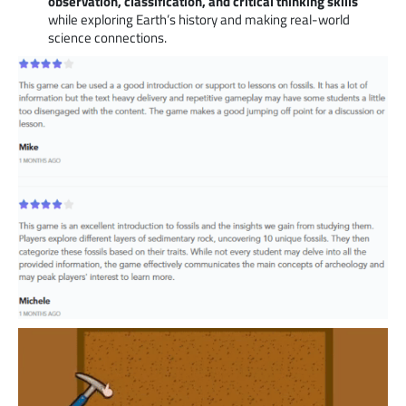
observation, classification, and critical thinking skills
while exploring Earth’s history and making real-world
science connections.