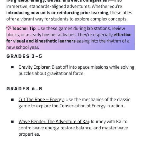
immersive, standards-aligned adventures. Whether you’re
introducing new units
or reinforcing prior learning
, these titles
offer a vibrant way for students to explore complex concepts.
💡
Teacher Tip
: Use these games during lab stations, review
blocks, or as early finisher activities. They’re especially
effective
for visual and kinesthetic learners
easing into the rhythm of a
new school year.
GRADES 3–5
Gravity Explorer
: Blast off into space missions while solving
puzzles about gravitational force.
GRADES 6–8
Cut The Rope – Energy
: Use the mechanics of the classic
game to explore the Conservation of Energy in action.
Wave Bender: The Adventure of Kai
: Journey with Kai to
control wave energy, restore balance, and master wave
properties.