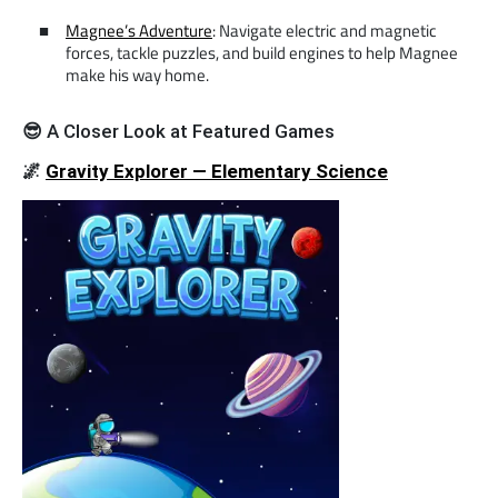
Magnee’s Adventure
: Navigate electric and magnetic
forces, tackle puzzles, and build engines to help Magnee
make his way home.
😎
A Closer Look at Featured Games
🌌
Gravity Explorer — Elementary Science