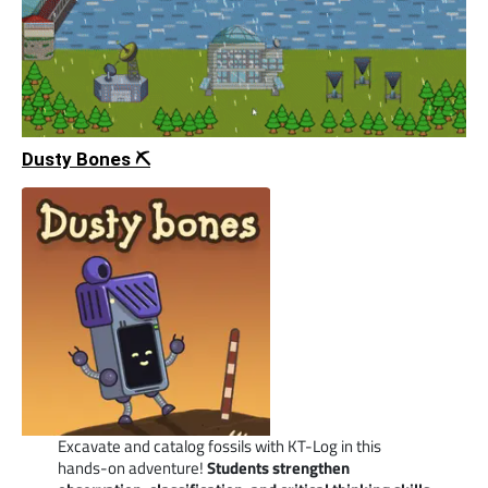
Dusty Bones ⛏️
Excavate and catalog fossils with KT-Log in this
hands-on adventure!
Students strengthen