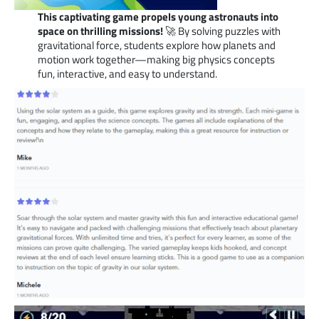
This captivating game propels young astronauts into
space on thrilling missions!
🚀 By solving puzzles with
gravitational force, students explore how planets and
motion work together—making big physics concepts
fun, interactive, and easy to understand.