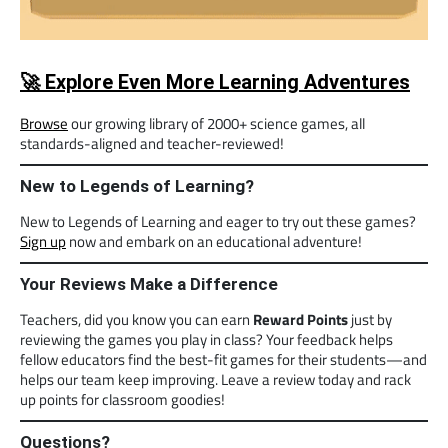
🚀 Explore Even More Learning Adventures
Browse
our growing library of 2000+ science games, all
standards-aligned and teacher-reviewed!
New to Legends of Learning?
New to Legends of Learning and eager to try out these games?
Sign up
now and embark on an educational adventure!
Your Reviews Make a Difference
Teachers, did you know you can earn
Reward Points
just by
reviewing the games you play in class? Your feedback helps
fellow educators find the best-fit games for their students—and
helps our team keep improving. Leave a review today and rack
up points for classroom goodies!
Questions?