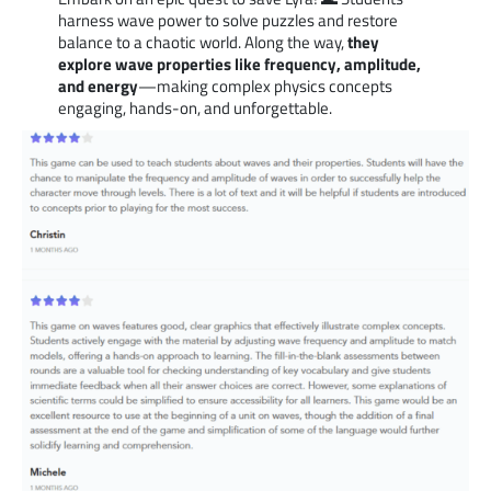
harness wave power to solve puzzles and restore
balance to a chaotic world. Along the way,
they
explore wave properties like frequency, amplitude,
and energy
—making complex physics concepts
engaging, hands-on, and unforgettable.