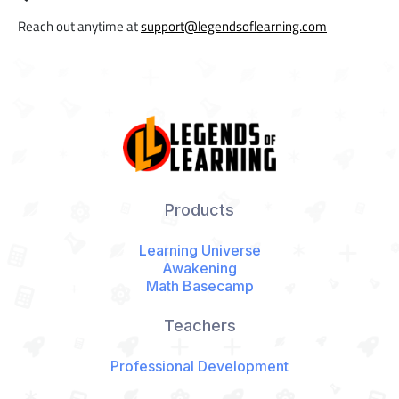
Reach out anytime at
support@legendsoflearning.com
Products
Learning Universe
Awakening
Math Basecamp
Teachers
Professional Development