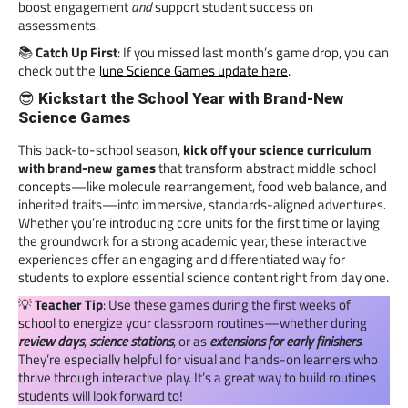
boost engagement
and
support student success on
assessments.
📚
Catch Up First
: If you missed last month’s game drop, you can
check out the
June Science Games update here
.
😎
Kickstart the School Year with Brand-New
Science Games
This back-to-school season,
kick off your science curriculum
with brand-new games
that transform abstract middle school
concepts—like molecule rearrangement, food web balance, and
inherited traits—into immersive, standards-aligned adventures.
Whether you’re introducing core units for the first time or laying
the groundwork for a strong academic year, these interactive
experiences offer an engaging and differentiated way for
students to explore essential science content right from day one.
💡
Teacher Tip
: Use these games during the first weeks of
school to energize your classroom routines—whether during
review days
,
science stations
, or as
extensions for early finishers
.
They’re especially helpful for visual and hands-on learners who
thrive through interactive play. It’s a great way to build routines
students will look forward to!