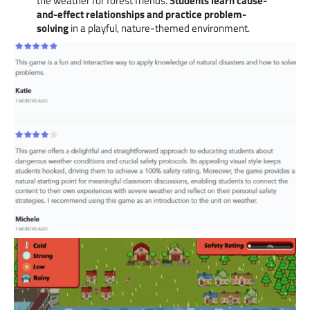
the weather for forest friends.
Students learn cause-
and-effect relationships and practice problem-
solving
in a playful, nature-themed environment.