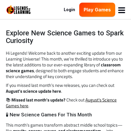
Play Games
Login
Explore New Science Games to Spark
Curiosity
Hi Legends! Welcome back to another exciting update from our
Learning Universe! This month, we’re thrilled to introduce you to
the latest additions to our ever-expanding library of
classroom
science games
, designed to both engage students and enhance
their understanding of key concepts.
If you missed last month’s new releases, you can check out
August’s science update here
.
📚
Missed last month’s update?
Check out
August’s Science
Games here
.
🧪 New Science Games For This Month
This month’s games transform abstract middle school topics—
like
gravity, energy, waves, and electromagnetism
—into