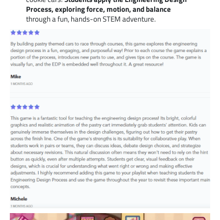
Process, exploring force, motion, and balance
through a fun, hands-on STEM adventure.