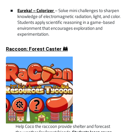
Eureka! – Colorizer
– Solve mini challenges to sharpen
knowledge of electromagnetic radiation, light, and color.
Students apply scientific reasoning in a game-based
environment that encourages exploration and
experimentation.
Raccoon: Forest Caster 🦝
Help Coco the raccoon provide shelter and forecast