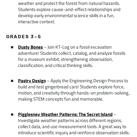
weather and protect the forest from natural hazards.
Students explore cause-and-effect relationships and
develop early environmental science skills in a fun,
interactive context.
GRADES 3–5
Dusty Bones
– Join KT-Log on a fossil excavation
adventure! Students collect, catalog, and analyze fossils
for a museum exhibit, strengthening observation,
classification, and critical thinking skills.
Pastry Design
– Apply the Engineering Design Process to
build and test gingerbread cars! Students explore force,
motion, and creativity through hands-on problem-solving,
making STEM concepts fun and memorable.
Pigglesney Weather Patterns: The Secret Island
–
Investigate weather patterns across different regions,
collect data, and use measurement tools. A great way to
introduce scientific inquiry and reinforce observation skills.