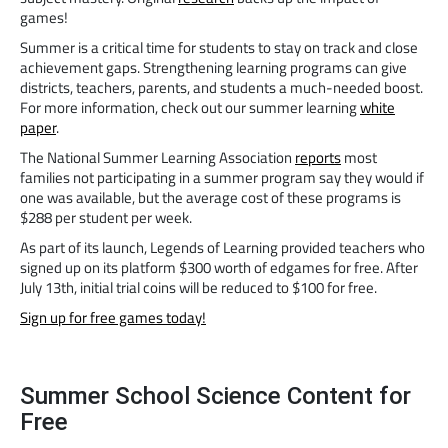
games!
Summer is a critical time for students to stay on track and close
achievement gaps. Strengthening learning programs can give
districts, teachers, parents, and students a much-needed boost.
For more information, check out our summer learning
white
paper
.
The National Summer Learning Association
reports
most
families not participating in a summer program say they would if
one was available, but the average cost of these programs is
$288 per student per week.
As part of its launch, Legends of Learning provided teachers who
signed up on its platform $300 worth of edgames for free. After
July 13th, initial trial coins will be reduced to $100 for free.
Sign up for free games today!
Summer School Science Content for
Free