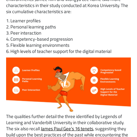
characteristics in their study conducted at Korea University. The
six cumulative characteristics are:
1. Learner profiles
2. Personal learning paths
3. Peer interaction
4. Competency-based progression
5. Flexible learning environments
6. High levels of teacher support for the digital material
The qualities further detail the three identified by Legends of
Learning and Vanderbilt University in their collaborative study.
The six also recall
James Paul Gee’s 16 tenets
, suggesting they
build upon the best practices of the past while encountering the