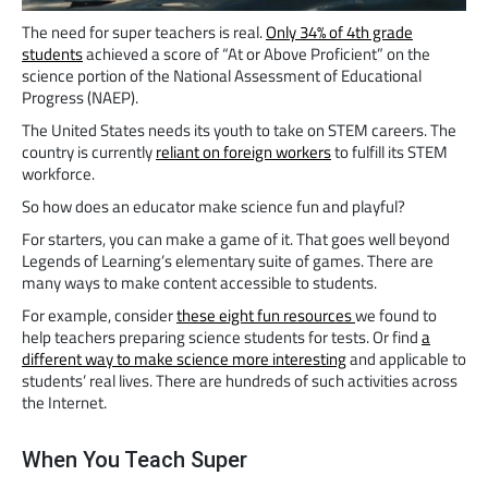
The need for super teachers is real.
Only 34% of 4th grade
students
achieved a score of “At or Above Proficient” on the
science portion of the National Assessment of Educational
Progress (NAEP).
The United States needs its youth to take on STEM careers. The
country is currently
reliant on foreign workers
to fulfill its STEM
workforce.
So how does an educator make science fun and playful?
For starters, you can make a game of it. That goes well beyond
Legends of Learning’s elementary suite of games. There are
many ways to make content accessible to students.
For example, consider
these eight fun resources
we found to
help teachers preparing science students for tests. Or find
a
different way to make science more interesting
and applicable to
students’ real lives. There are hundreds of such activities across
the Internet.
When You Teach Super