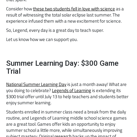
Consider how
these two students fell in love with science
as a
result of witnessing the total solar eclipse last summer. The
experience infused them with a new excitement for science.
So, Legend, every day is a great day to teach super.
Let us know how we can support you.
Summer Learning Day: $300 Game
Trial
National Summer Learning Day
is just a month away! What are
you doing to celebrate?
Legends of Learning
is extending its
$300 trial offer until July 13 to help teachers and students better
enjoy summer learning.
Students enrolled in summer class need a break from the daily
routine, and Legends of Learning middle school science games
are a great tool. Games offer kids an opportunity to enjoy
summer school a little more, while simultaneously improving
subject mastery. Original
research
backs up the impact of