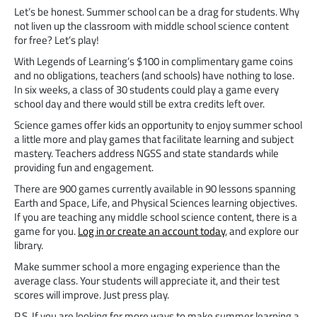
Let’s be honest. Summer school can be a drag for students. Why
not liven up the classroom with middle school science content
for free? Let’s play!
With Legends of Learning’s $100 in complimentary game coins
and no obligations, teachers (and schools) have nothing to lose.
In six weeks, a class of 30 students could play a game every
school day and there would still be extra credits left over.
Science games offer kids an opportunity to enjoy summer school
a little more and play games that facilitate learning and subject
mastery. Teachers address NGSS and state standards while
providing fun and engagement.
There are 900 games currently available in 90 lessons spanning
Earth and Space, Life, and Physical Sciences learning objectives.
If you are teaching any middle school science content, there is a
game for you.
Log in or create an account today
, and explore our
library.
Make summer school a more engaging experience than the
average class. Your students will appreciate it, and their test
scores will improve. Just press play.
P.S. If you are looking for more ways to make summer learning a