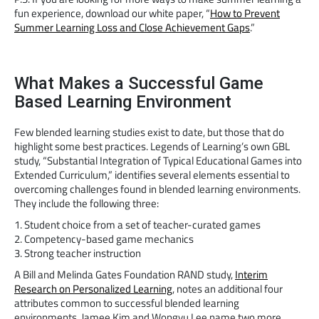
fun experience, download our white paper, “
How to Prevent
Summer Learning Loss and Close Achievement Gaps
.”
What Makes a Successful Game
Based Learning Environment
Few blended learning studies exist to date, but those that do
highlight some best practices. Legends of Learning’s own GBL
study, “Substantial Integration of Typical Educational Games into
Extended Curriculum,” identifies several elements essential to
overcoming challenges found in blended learning environments.
They include the following three:
1. Student choice from a set of teacher-curated games
2. Competency-based game mechanics
3. Strong teacher instruction
A Bill and Melinda Gates Foundation RAND study,
Interim
Research on Personalized Learning
, notes an additional four
attributes common to successful blended learning
environments. Jamee Kim and Wongyu Lee name two more