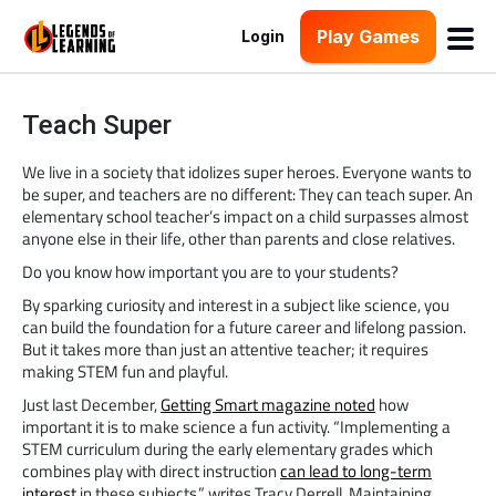
Play Games
Login
Teach Super
We live in a society that idolizes super heroes. Everyone wants to
be super, and teachers are no different: They can teach super. An
elementary school teacher’s impact on a child surpasses almost
anyone else in their life, other than parents and close relatives.
Do you know how important you are to your students?
By sparking curiosity and interest in a subject like science, you
can build the foundation for a future career and lifelong passion.
But it takes more than just an attentive teacher; it requires
making STEM fun and playful.
Just last December,
Getting Smart magazine noted
how
important it is to make science a fun activity. “Implementing a
STEM curriculum during the early elementary grades which
combines play with direct instruction
can lead to long-term
interest
in these subjects,” writes Tracy Derrell. Maintaining