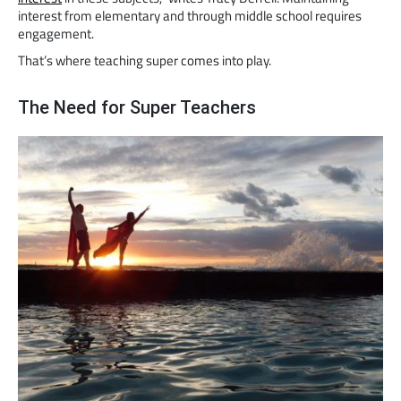
interest from elementary and through middle school requires
engagement.
That’s where teaching super comes into play.
The Need for Super Teachers