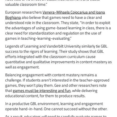
valuable classroom time.”
European researchers
Venera-Mihaela Cojocariua and Ioana
Boghiana
also believe that games need to have a clear and
understood role in the classroom. They state, “In order to exploit
the advantages of using game-based learning in class, there is a
clear need for standardization and regulation on the use of
games in teaching-learning-evaluating.”
Legends of Learning and Vanderbilt University similarly tie GBL
success to the rigors of learning. Their study shows that GBL
efforts integrated with the classroom curriculum cause
quantitative and qualitative improvements in content mastery as
well as engagement.
Balancing engagement with content mastery remains a
challenge. If students aren’t interested in the teacher-approved
games, they won’t play them. Gee and other researchers note
that
games must be interesting and fun
, while delivering
educational content, for them to produce results.
In a productive GBL environment, learning and engagement
operate hand-in-hand. One cannot succeed without the other.
As a result, educators will need to carefully evaluate games to