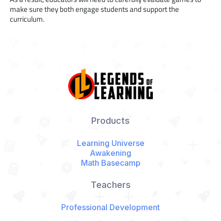
make sure they both engage students and support the
curriculum.
Products
Learning Universe
Awakening
Math Basecamp
Teachers
Professional Development