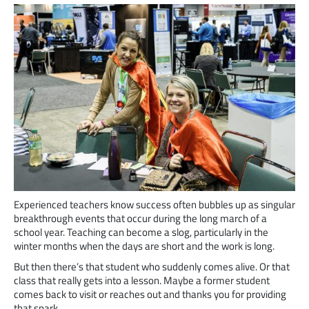
Experienced teachers know success often bubbles up as singular
breakthrough events that occur during the long march of a
school year. Teaching can become a slog, particularly in the
winter months when the days are short and the work is long.
But then there’s that student who suddenly comes alive. Or that
class that really gets into a lesson. Maybe a former student
comes back to visit or reaches out and thanks you for providing
that spark.