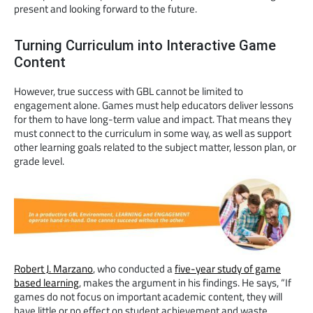
present and looking forward to the future.
Turning Curriculum into Interactive Game
Content
However, true success with GBL cannot be limited to
engagement alone. Games must help educators deliver lessons
for them to have long-term value and impact. That means they
must connect to the curriculum in some way, as well as support
other learning goals related to the subject matter, lesson plan, or
grade level.
Robert J. Marzano
, who conducted a
five-year study of game
based learning
, makes the argument in his findings. He says, “If
games do not focus on important academic content, they will
have little or no effect on student achievement and waste