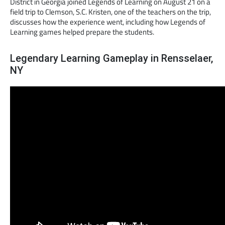
District in Georgia joined Legends of Learning on August 21 on a
field trip to Clemson, S.C. Kristen, one of the teachers on the trip,
discusses how the experience went, including how Legends of
Learning games helped prepare the students.
Legendary Learning Gameplay in Rensselaer,
NY