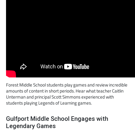
Forest Middle School students play games and review incredible
amounts of content in short periods. Hear what teacher Caitlin
Unterman and principal Scott Simmons experienced with
students playing Legends of Learning games.
Gulfport Middle School Engages with
Legendary Games