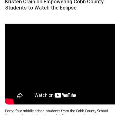
Kristen Crain on Empowering Cobb County
Students to Watch the Eclipse
Forty-four middle school students from the Cobb County School