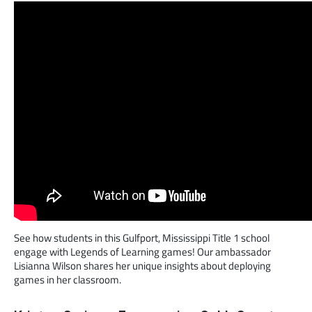
See how students in this Gulfport, Mississippi Title 1 school
engage with Legends of Learning games! Our ambassador
Lisianna Wilson shares her unique insights about deploying
games in her classroom.