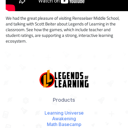
We had the great pleasure of visiting Rensselaer Middle School,
and talking with Scott Beiter about Legends of Learning in the
classroom. See how the games, which include teacher and
student ratings, are supporting a strong, interactive learning
ecosystem.
Products
Learning Universe
Awakening
Math Basecamp