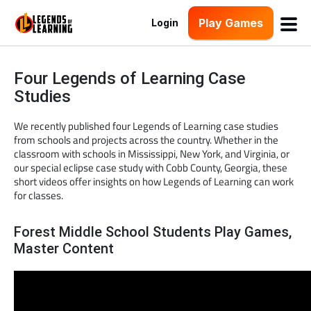
Play Games
Login
Four Legends of Learning Case
Studies
We recently published four Legends of Learning case studies
from schools and projects across the country. Whether in the
classroom with schools in Mississippi, New York, and Virginia, or
our special eclipse case study with Cobb County, Georgia, these
short videos offer insights on how Legends of Learning can work
for classes.
Forest Middle School Students Play Games,
Master Content