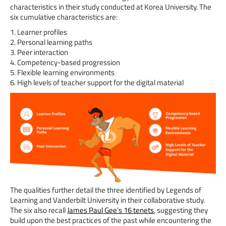
characteristics in their study conducted at Korea University. The
six cumulative characteristics are:
1. Learner profiles
2. Personal learning paths
3. Peer interaction
4. Competency-based progression
5. Flexible learning environments
6. High levels of teacher support for the digital material
The qualities further detail the three identified by Legends of
Learning and Vanderbilt University in their collaborative study.
The six also recall
James Paul Gee’s 16 tenets
, suggesting they
build upon the best practices of the past while encountering the