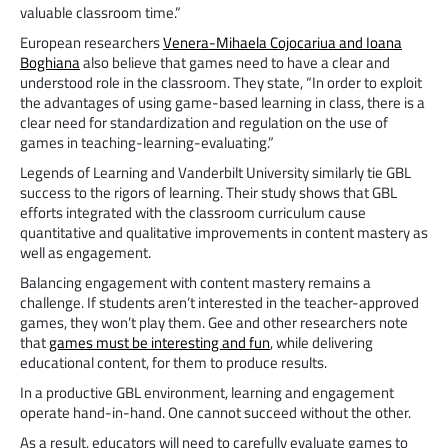
valuable classroom time.”
European researchers
Venera-Mihaela Cojocariua and Ioana
Boghiana
also believe that games need to have a clear and
understood role in the classroom. They state, “In order to exploit
the advantages of using game-based learning in class, there is a
clear need for standardization and regulation on the use of
games in teaching-learning-evaluating.”
Legends of Learning and Vanderbilt University similarly tie GBL
success to the rigors of learning. Their study shows that GBL
efforts integrated with the classroom curriculum cause
quantitative and qualitative improvements in content mastery as
well as engagement.
Balancing engagement with content mastery remains a
challenge. If students aren’t interested in the teacher-approved
games, they won’t play them. Gee and other researchers note
that
games must be interesting and fun
, while delivering
educational content, for them to produce results.
In a productive GBL environment, learning and engagement
operate hand-in-hand. One cannot succeed without the other.
As a result, educators will need to carefully evaluate games to