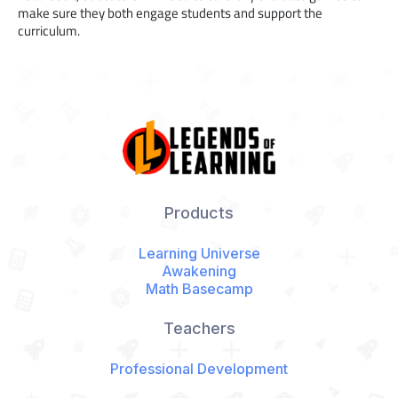
make sure they both engage students and support the
curriculum.
Products
Learning Universe
Awakening
Math Basecamp
Teachers
Professional Development