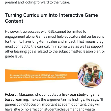
present and looking forward to the future.
Turning Curriculum into Interactive Game
Content
However, true success with GBL cannot be limited to
engagement alone. Games must help educators deliver lessons
for them to have long-term value and impact. That means they
must connect to the curriculum in some way, as well as support
other learning goals related to the subject matter, lesson plan, or
grade level.
Robert J. Marzano
, who conducted a
five-year study of game
based learning
, makes the argument in his findings. He says, “If
games do not focus on important academic content, they will
have little or no effect on student achievement and waste