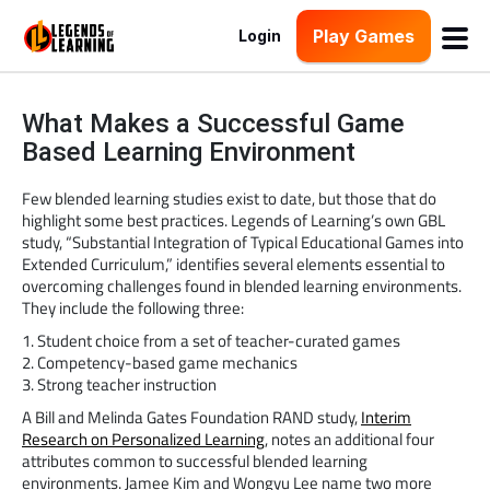
Play Games
Login
What Makes a Successful Game
Based Learning Environment
Few blended learning studies exist to date, but those that do
highlight some best practices. Legends of Learning’s own GBL
study, “Substantial Integration of Typical Educational Games into
Extended Curriculum,” identifies several elements essential to
overcoming challenges found in blended learning environments.
They include the following three:
1. Student choice from a set of teacher-curated games
2. Competency-based game mechanics
3. Strong teacher instruction
A Bill and Melinda Gates Foundation RAND study,
Interim
Research on Personalized Learning
, notes an additional four
attributes common to successful blended learning
environments. Jamee Kim and Wongyu Lee name two more