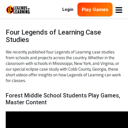
Play Games
Login
Four Legends of Learning Case
Studies
We recently published four Legends of Learning case studies
from schools and projects across the country. Whether in the
classroom with schools in Mississippi, New York, and Virginia, or
our special eclipse case study with Cobb County, Georgia, these
short videos offer insights on how Legends of Learning can work
for classes.
Forest Middle School Students Play Games,
Master Content