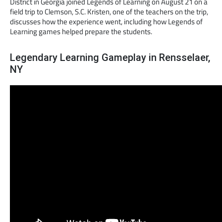
District in Georgia joined Legends of Learning on August 21 on a
field trip to Clemson, S.C. Kristen, one of the teachers on the trip,
discusses how the experience went, including how Legends of
Learning games helped prepare the students.
Legendary Learning Gameplay in Rensselaer,
NY