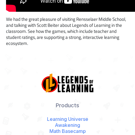
We had the great pleasure of visiting Rensselaer Middle School,
and talking with Scott Beiter about Legends of Learning in the
classroom. See how the games, which include teacher and
student ratings, are supporting a strong, interactive learning
ecosystem.
Products
Learning Universe
Awakening
Math Basecamp