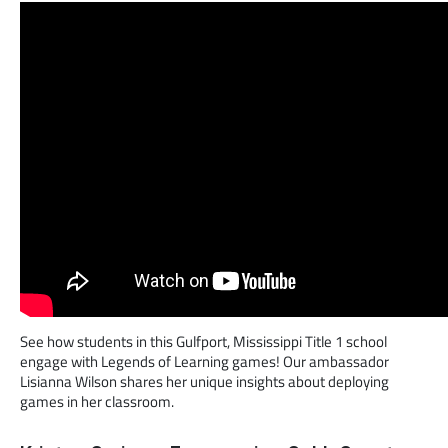
See how students in this Gulfport, Mississippi Title 1 school
engage with Legends of Learning games! Our ambassador
Lisianna Wilson shares her unique insights about deploying
games in her classroom.