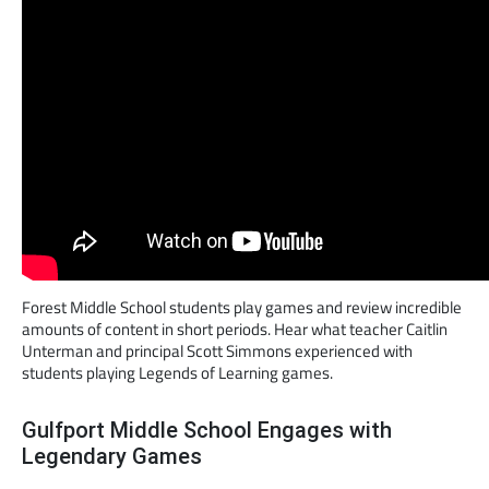
Forest Middle School students play games and review incredible
amounts of content in short periods. Hear what teacher Caitlin
Unterman and principal Scott Simmons experienced with
students playing Legends of Learning games.
Gulfport Middle School Engages with
Legendary Games