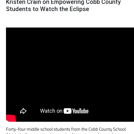
Kristen Crain on Empowering Cobb County
Students to Watch the Eclipse
Forty-four middle school students from the Cobb County School