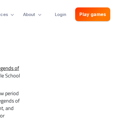
Play games
rces
About
Login
gends of
dle School
ew period
Legends of
nt, and
or