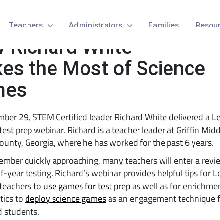
t Prep Webinar:
Teachers
Administrators
Families
Resou
 Richard White
es the Most of Science
mes
ber 29, STEM Certified leader Richard White delivered a
Le
test prep webinar. Richard is a teacher leader at Griffin Mid
ounty, Georgia, where he has worked for the past 6 years.
mber quickly approaching, many teachers will enter a revi
f-year testing. Richard’s webinar provides helpful tips for 
 teachers to
use games for test prep
as well as for enrichme
ctics to
deploy science games
as an engagement technique f
d students.