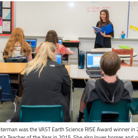
Unterman was the VAST Earth Science RISE Award winner in
’s Teacher of the Year in 2015. She also loves horses and