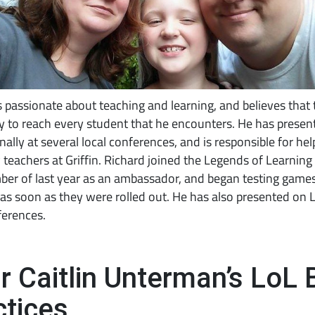
s passionate about teaching and learning, and believes that 
 to reach every student that he encounters. He has presen
nally at several local conferences, and is responsible for hel
 teachers at Griffin. Richard joined the Legends of Learning
er of last year as an ambassador, and began testing games
as soon as they were rolled out. He has also presented on 
ferences.
r Caitlin Unterman’s LoL 
ctices