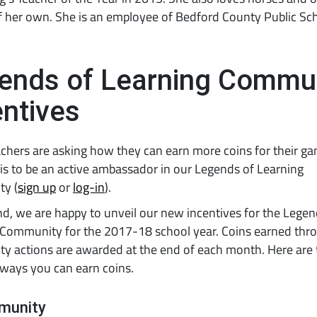
f her own. She is an employee of Bedford County Public Sc
ends of Learning Commu
entives
hers are asking how they can earn more coins for their ga
s to be an active ambassador in our Legends of Learning
y (
sign up
or
log-in
).
nd, we are happy to unveil our new incentives for the Legen
 Community for the 2017-18 school year. Coins earned thr
y actions are awarded at the end of each month. Here are 
 ways you can earn coins.
munity