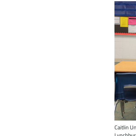
Caitlin 
Lynchburg