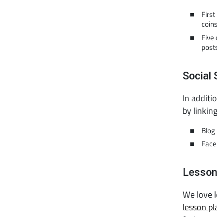
Firs
coin
Five 
posts
Social 
In additi
by linkin
Blog 
Face
Lesson
We love 
lesson pl