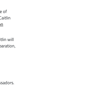
e of
aitlin
on
lin will
paration,
ssadors.