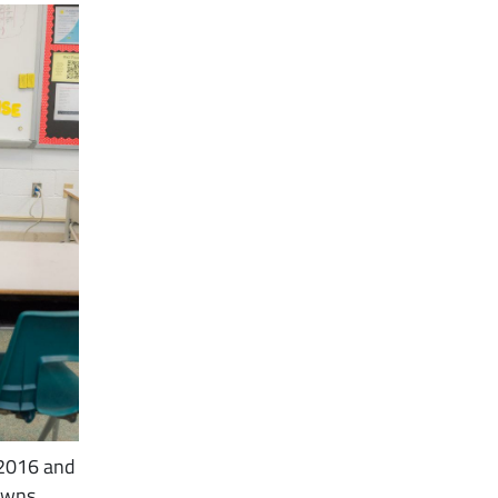
 2016 and
 owns