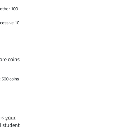
nother 100
ccessive 10
ore coins
: 500 coins
 us
your
l student