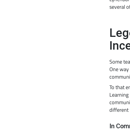
several o
Leg
Inc
Some teac
One way i
communit
To that e
Learning
communit
different
In Com