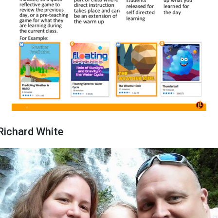
Richard White