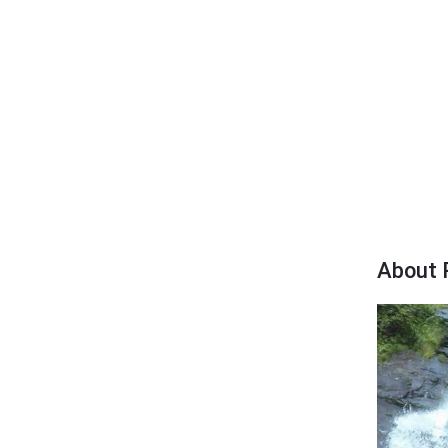
About 