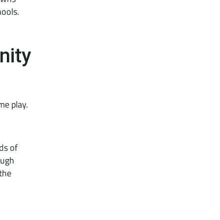
hools.
nity
me play.
ds of
ough
the