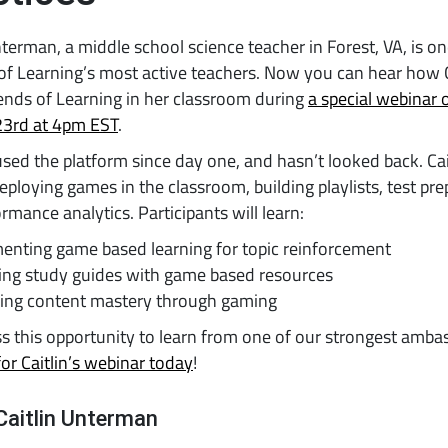
nterman, a middle school science teacher in Forest, VA, is on
f Learning’s most active teachers. Now you can hear how C
ends of Learning in her classroom during
a special webinar 
23rd at 4pm EST
.
sed the platform since day one, and hasn’t looked back. Cait
eploying games in the classroom, building playlists, test pre
rmance analytics. Participants will learn:
enting game based learning for topic reinforcement
cing study guides with game based resources
sing content mastery through gaming
s this opportunity to learn from one of our strongest amba
for Caitlin’s webinar today
!
Caitlin Unterman