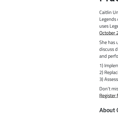
Caitlin U
Legends o
uses Leg
October 
She has u
discuss d
and perfo
1) Implem
2) Repla
3) Asses
Don’t mis
Register 
About 