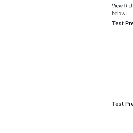
View Rich
below:
Test Pr
Test Pr