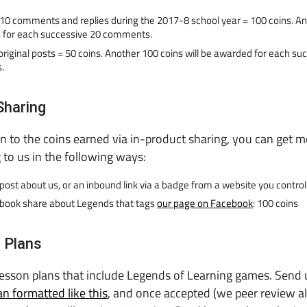
t 10 comments and replies during the 2017-8 school year = 100 coins. A
s for each successive 20 comments.
original posts = 50 coins. Another 100 coins will be awarded for each su
.
Sharing
on to the coins earned via in-product sharing, you can get m
g to us in the following ways:
post about us, or an inbound link via a badge from a website you control
book share about Legends that tags
our page on Facebook
: 100 coins
 Plans
lesson plans that include Legends of Learning games. Send
an formatted like this
, and once accepted (we peer review al