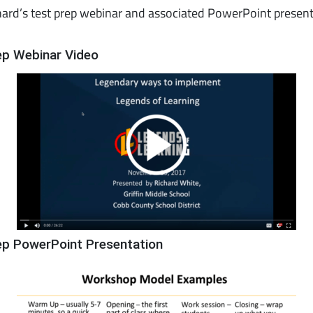
ard’s test prep webinar and associated PowerPoint presen
ep Webinar Video
ep PowerPoint Presentation