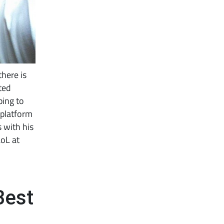
there is
ted
ping to
 platform
 with his
LoL at
Best