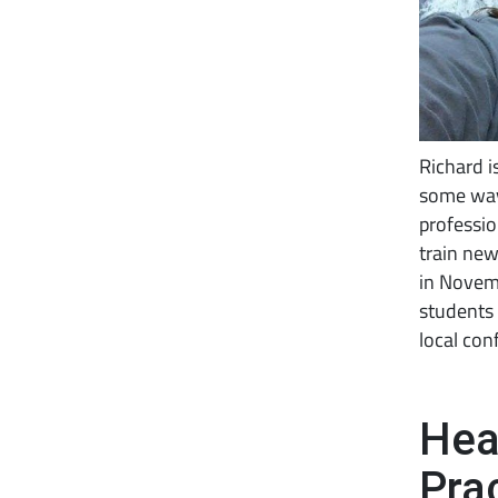
Richard i
some way
professio
train new
in Novemb
students 
local con
Hea
Pra