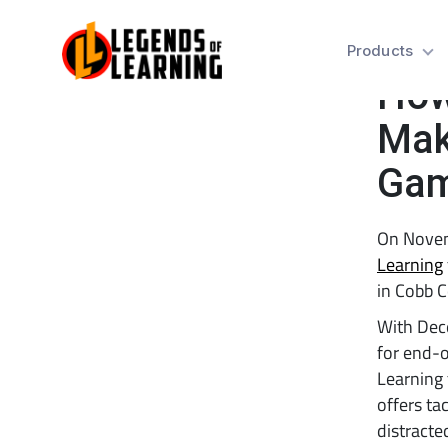
Tes
Products
How
Mak
Ga
On Novem
Learning
in Cobb C
With Dece
for end-o
Learning
offers ta
distracte