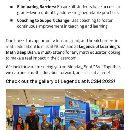
Eliminating Barriers:
Ensure all students have access to
grade-level content by addressing inequitable practices.
Coaching to Support Change:
Use coaching to foster
continuous improvement in teaching and learning.
Don’t miss this opportunity to learn, lead, and break barriers in
math education! Join us at NCSM and at
Legends of Learning’s
Math Deep Dish,
a must-attend for any math educator looking
to make a real impact in the classroom.
We look forward to seeing you on Monday, Sept 23rd! Together,
we can push math education forward, one slice at a time!
Check out the gallery of Legends at NCSM 2022!