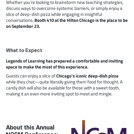
Whether you’re looking to brainstorm new teaching strategies,
discuss ways to overcome systemic barriers, or simply enjoy a
slice of deep-dish pizza while engaging in insightful
conversations,
Booth 410 at the Hilton Chicago is the place to be
on September 23.
What to Expect
Legends of Learning has prepared a comfortable and inviting
space to make the most of this experience.
Guests can enjoy a slice of
Chicago’s iconic deep-dish pizza
while they chat—quite literally giving them food for thought. A
candy dish will also be available for those with a sweet tooth,
making it an even more inviting spot to meet and mingle.
About this Annual