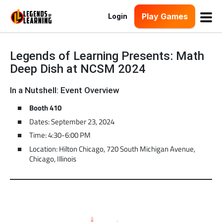
Play Games
Login
Legends of Learning Presents: Math
Deep Dish at NCSM 2024
In a Nutshell: Event Overview
Booth 410
Dates: September 23, 2024
Time: 4:30-6:00 PM
Location: Hilton Chicago, 720 South Michigan Avenue,
Chicago, Illinois