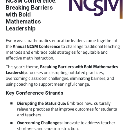
NCSM Conference:
Breaking Barriers
with Bold
Mathematics
Leadership
Every year, mathematics education leaders come together at
the
Annual NCSM Conference
to challenge traditional teaching
methods and embrace bold strategies for equitable and
effective math instruction.
This year’s theme,
Breaking Barriers with Bold Mathematics
Leadership
, focuses on disrupting outdated practices,
overcoming classroom challenges, eliminating barriers, and
using coaching to support meaningful change.
Key Conference Strands
Disrupting the Status Quo:
Embrace new, culturally
relevant practices that improve outcomes for students
and teachers.
Overcoming Challenges:
Innovate to address teacher
shortages and gaps in instruction.