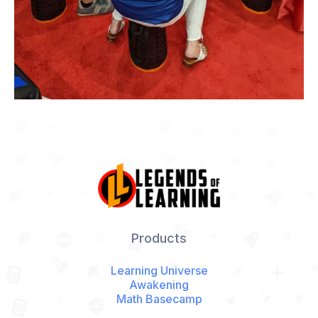
Products
Learning Universe
Awakening
Math Basecamp