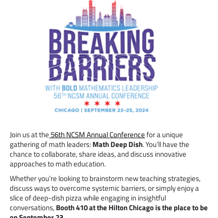
Join us at the
56th NCSM Annual Conference
for a unique
gathering of math leaders:
Math Deep Dish
. You’ll have the
chance to collaborate, share ideas, and discuss innovative
approaches to math education.
Whether you’re looking to brainstorm new teaching strategies,
discuss ways to overcome systemic barriers, or simply enjoy a
slice of deep-dish pizza while engaging in insightful
conversations,
Booth 410 at the Hilton Chicago is the place to be
on September 23.