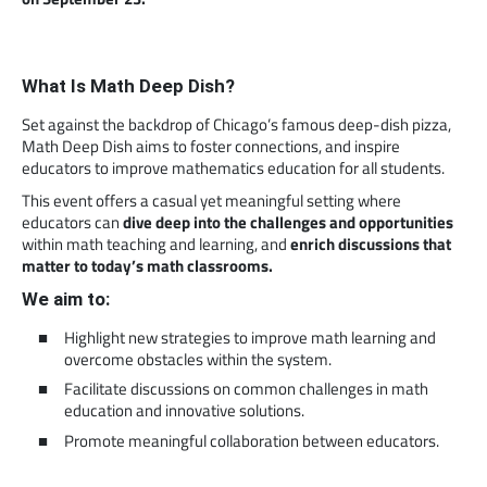
What Is Math Deep Dish?
Set against the backdrop of Chicago’s famous deep-dish pizza,
Math Deep Dish aims to foster connections, and inspire
educators to improve mathematics education for all students.
This event offers a casual yet meaningful setting where
educators can
dive deep into the challenges and opportunities
within math teaching and learning, and
enrich discussions that
matter to today’s math classrooms.
We aim to:
Highlight new strategies to improve math learning and
overcome obstacles within the system.
Facilitate discussions on common challenges in math
education and innovative solutions.
Promote meaningful collaboration between educators.