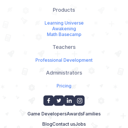
Products
Learning Universe
Awakening
Math Basecamp
Teachers
Professional Development
Administrators
Pricing
Game Developers
Awards
Families
Blog
Contact us
Jobs