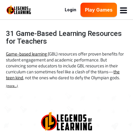
Play Games
Login
31 Game-Based Learning Resources
for Teachers
Game-based learning (
GBL) resources offer proven benefits for
student engagement and academic performance. But
convincing some educators to include GBL resources in their
curriculum can sometimes feel like a clash of the titans—
the
teen kind
, not the ones who dared to defy the Olympian gods.
(more…)