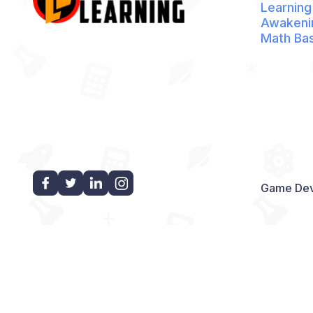
Learning
Awakeni
Math Ba
Game Dev