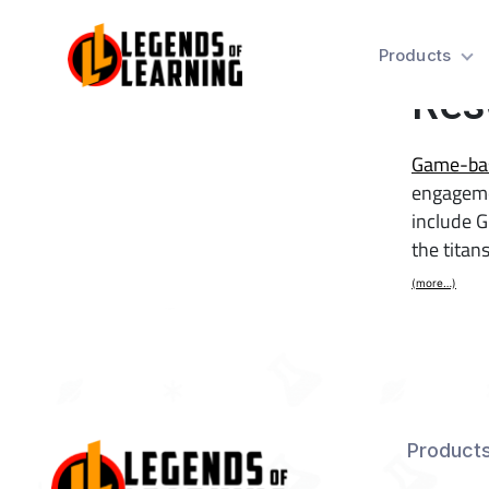
31 
Products
Res
Game-bas
engageme
include G
the tita
(more…)
Product