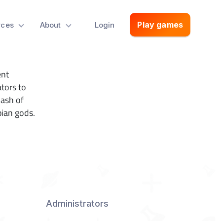
Play games
rces
About
Login
ent
tors to
lash of
pian gods.
Administrators