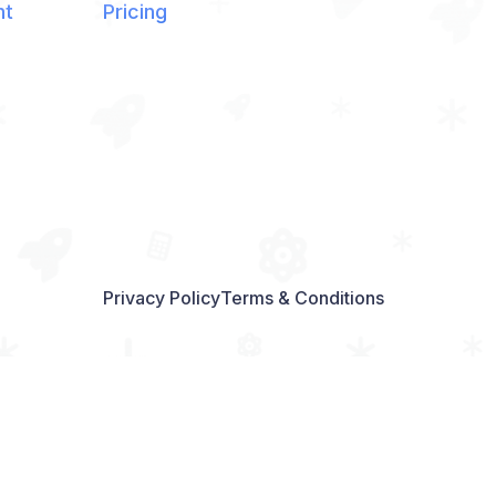
nt
Pricing
Privacy Policy
Terms & Conditions