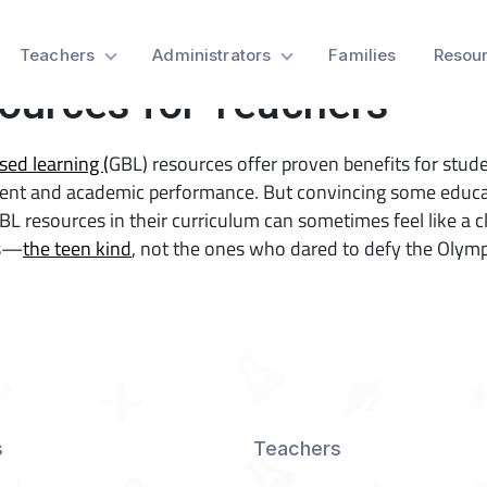
Game-Based Learning
Teachers
Administrators
Families
Resou
ources for Teachers
ed learning (
GBL) resources offer proven benefits for stud
nt and academic performance. But convincing some educa
BL resources in their curriculum can sometimes feel like a c
ns—
the teen kind
, not the ones who dared to defy the Olym
s
Teachers