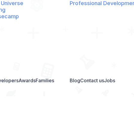
 Universe
Professional Developme
ng
secamp
elopers
Awards
Families
Blog
Contact us
Jobs