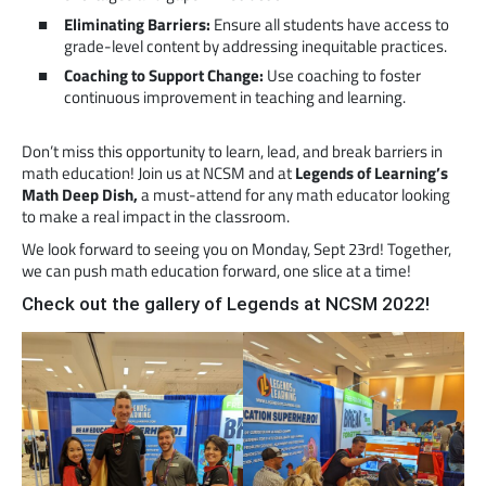
Eliminating Barriers:
Ensure all students have access to
grade-level content by addressing inequitable practices.
Coaching to Support Change:
Use coaching to foster
continuous improvement in teaching and learning.
Don’t miss this opportunity to learn, lead, and break barriers in
math education! Join us at NCSM and at
Legends of Learning’s
Math Deep Dish,
a must-attend for any math educator looking
to make a real impact in the classroom.
We look forward to seeing you on Monday, Sept 23rd! Together,
we can push math education forward, one slice at a time!
Check out the gallery of Legends at NCSM 2022!