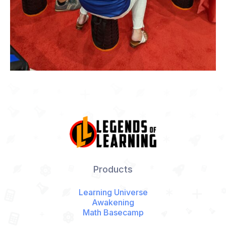
Products
Learning Universe
Awakening
Math Basecamp