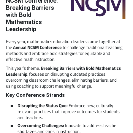
NCSM Conference:
Breaking Barriers
with Bold
Mathematics
Leadership
Every year, mathematics education leaders come together at
the
Annual NCSM Conference
to challenge traditional teaching
methods and embrace bold strategies for equitable and
effective math instruction.
This year’s theme,
Breaking Barriers with Bold Mathematics
Leadership
, focuses on disrupting outdated practices,
overcoming classroom challenges, eliminating barriers, and
using coaching to support meaningful change.
Key Conference Strands
Disrupting the Status Quo:
Embrace new, culturally
relevant practices that improve outcomes for students
and teachers.
Overcoming Challenges:
Innovate to address teacher
shortages and gaps in instruction.