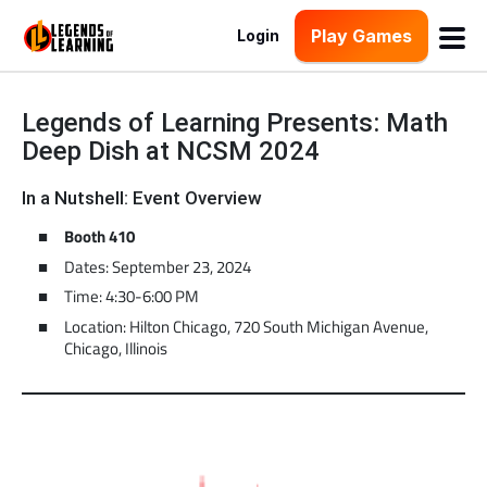
Play Games
Login
Legends of Learning Presents: Math
Deep Dish at NCSM 2024
In a Nutshell: Event Overview
Booth 410
Dates: September 23, 2024
Time: 4:30-6:00 PM
Location: Hilton Chicago, 720 South Michigan Avenue,
Chicago, Illinois