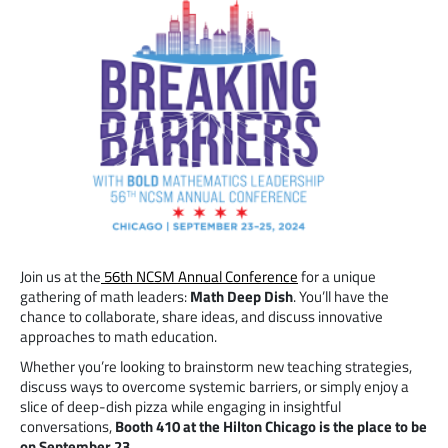
Join us at the
56th NCSM Annual Conference
for a unique
gathering of math leaders:
Math Deep Dish
. You’ll have the
chance to collaborate, share ideas, and discuss innovative
approaches to math education.
Whether you’re looking to brainstorm new teaching strategies,
discuss ways to overcome systemic barriers, or simply enjoy a
slice of deep-dish pizza while engaging in insightful
conversations,
Booth 410 at the Hilton Chicago is the place to be
on September 23.