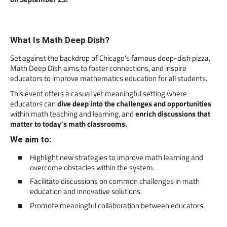
What Is Math Deep Dish?
Set against the backdrop of Chicago’s famous deep-dish pizza,
Math Deep Dish aims to foster connections, and inspire
educators to improve mathematics education for all students.
This event offers a casual yet meaningful setting where
educators can
dive deep into the challenges and opportunities
within math teaching and learning, and
enrich discussions that
matter to today’s math classrooms.
We aim to:
Highlight new strategies to improve math learning and
overcome obstacles within the system.
Facilitate discussions on common challenges in math
education and innovative solutions.
Promote meaningful collaboration between educators.