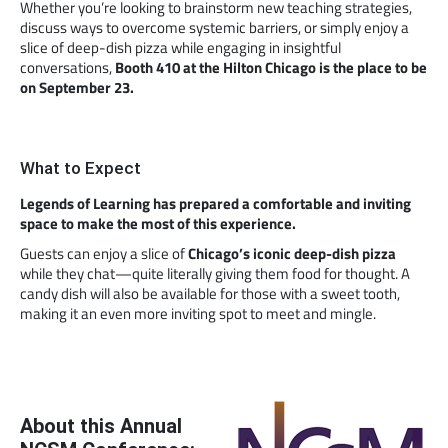
Whether you’re looking to brainstorm new teaching strategies,
discuss ways to overcome systemic barriers, or simply enjoy a
slice of deep-dish pizza while engaging in insightful
conversations,
Booth 410 at the Hilton Chicago is the place to be
on September 23.
What to Expect
Legends of Learning has prepared a comfortable and inviting
space to make the most of this experience.
Guests can enjoy a slice of
Chicago’s iconic deep-dish pizza
while they chat—quite literally giving them food for thought. A
candy dish will also be available for those with a sweet tooth,
making it an even more inviting spot to meet and mingle.
About this Annual