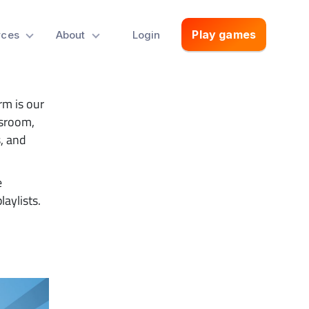
With
Play games
rces
About
Login
rm is our
assroom,
, and
e
laylists.