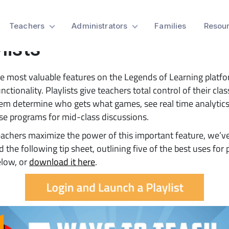
 Sheet: 5 Ways to Teach 
Teachers
Administrators
Families
Resou
lists
e most valuable features on the Legends of Learning platfo
unctionality. Playlists give teachers total control of their cl
hem determine who gets what games, see real time analytics
e programs for mid-class discussions.
eachers maximize the power of this important feature, we’v
 the following tip sheet, outlining five of the best uses for p
elow, or
download it here
.