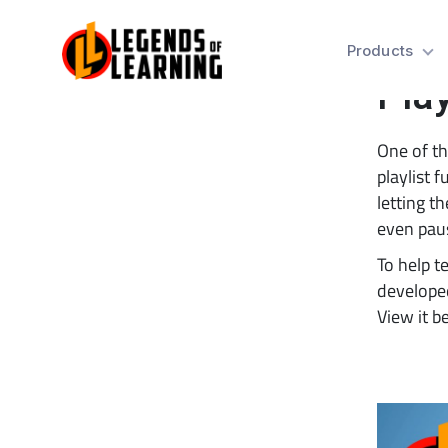
Tip
Products
Play
One of th
playlist f
letting t
even paus
To help t
developed
View it b