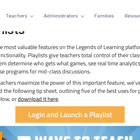
 Sheet: 5 Ways to Teach 
Teachers
Administrators
Families
Resou
lists
e most valuable features on the Legends of Learning platfo
unctionality. Playlists give teachers total control of their cl
hem determine who gets what games, see real time analytics
e programs for mid-class discussions.
eachers maximize the power of this important feature, we’v
 the following tip sheet, outlining five of the best uses for p
elow, or
download it here
.