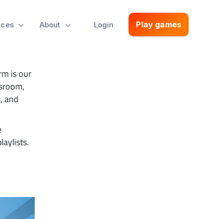
With
Play games
rces
About
Login
rm is our
assroom,
, and
e
laylists.