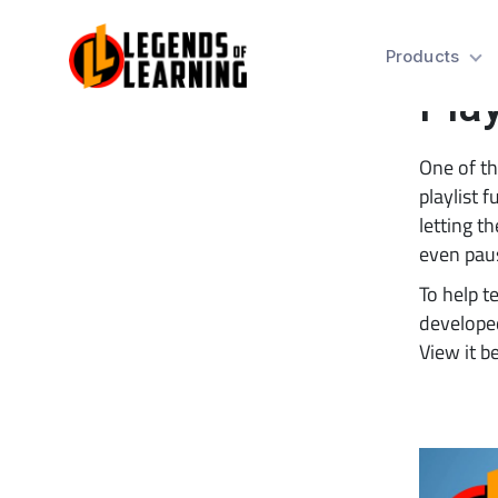
Tip
Products
Play
One of th
playlist f
letting t
even paus
To help t
developed
View it b