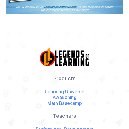
Products
Learning Universe
Awakening
Math Basecamp
Teachers
Professional Development