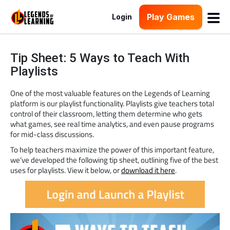
Play Games
Login
Tip Sheet: 5 Ways to Teach With
Playlists
One of the most valuable features on the Legends of Learning
platform is our playlist functionality. Playlists give teachers total
control of their classroom, letting them determine who gets
what games, see real time analytics, and even pause programs
for mid-class discussions.
To help teachers maximize the power of this important feature,
we’ve developed the following tip sheet, outlining five of the best
uses for playlists. View it below, or
download it here
.