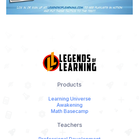
Products
Learning Universe
Awakening
Math Basecamp
Teachers
Professional Development