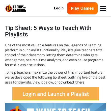
Play Games
Login
Tip Sheet: 5 Ways to Teach With
Playlists
One of the most valuable features on the Legends of Learning
platform is our playlist functionality. Playlists give teachers total
control of their classroom, letting them determine who gets
what games, see real time analytics, and even pause programs
for mid-class discussions.
To help teachers maximize the power of this important feature,
we’ve developed the following tip sheet, outlining five of the best
uses for playlists. View it below, or
download it here
.