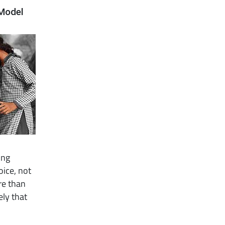
 Model
ing
oice, not
re than
ely that