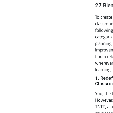
27 Ble
To create
classroom
following
categoriz
planning
improvem
find a re
wherever
learning 
1. Redef
Classr
You, the 
However, 
TNTP, a n