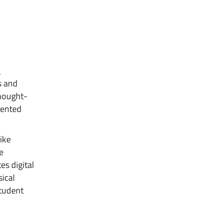
E
s and
thought-
mented
like
e
es digital
sical
student