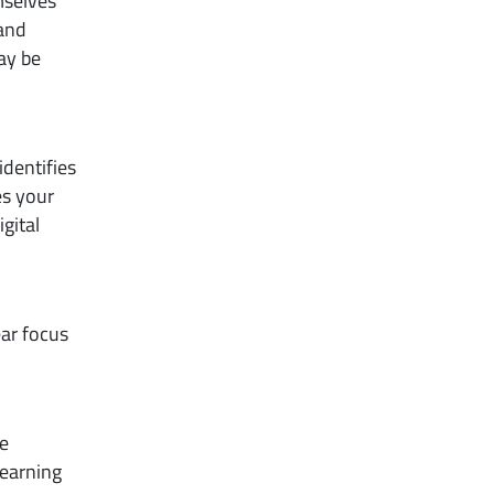
mselves
 and
ay be
dentifies
es your
gital
ear focus
re
learning