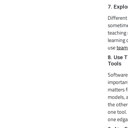
7. Expl
Different
sometime
teaching
learning 
use
team
8. Use 
Tools
Software 
important
matters f
models, a
the othe
one tool.
one edgam