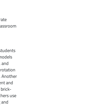
rate
classroom
 students
 models
, and
 rotation
s. Another
ent and
 brick-
chers use
g and