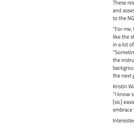
These re
and asses
to the NG
“For me, 
like the s
in a lot 
“Sometime
the instr
backgroun
the next g
Kristin W
“I know s
[sic] eas
embrace t
Intereste