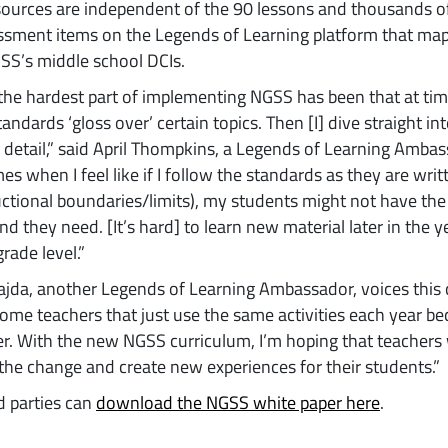
sources are independent of the 90 lessons and thousands 
sment items on the Legends of Learning platform that map 
SS’s middle school DCIs.
the hardest part of implementing NGSS has been that at time
tandards ‘gloss over’ certain topics. Then [I] dive straight in
of detail,” said April Thompkins, a Legends of Learning Ambas
s when I feel like if I follow the standards as they are writ
uctional boundaries/limits), my students might not have the
d they need. [It’s hard] to learn new material later in the ye
rade level.”
ajda, another Legends of Learning Ambassador, voices this
ome teachers that just use the same activities each year be
ier. With the new NGSS curriculum, I’m hoping that teachers 
he change and create new experiences for their students.”
d parties can
download the NGSS white paper here
.