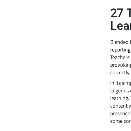
27 
Lea
Blended l
reporting
Teachers 
provoking
correctly
In its sim
Legends 
learning.
content w
presence 
some cont