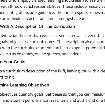
chers who employ blended learning should learn to see the
e with
three distinct responsibilities
. These include research
nt, integration, and guidance. The three responsibilities m
 an individual teacher or shared amongst a team.
 With A Description Of The Curriculum
own what the next two weeks or semester will cover often i
goals, objectives, and outcomes. The description also ensur
ty with the curriculum content and helps pinpoint potential di
, such as edgames, online quizzes, and videos.
ne Your Goals
ip a curriculum description of the fluff, leaving you with a cl
s to hit.
mine Learning Objectives
objectives quantify goals. Set these so that you can measu
 and student performance in real time and at the end of a 