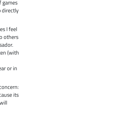
of games
directly
s I feel
to others
sador.
ten (with
ar or in
 concern:
cause its
will