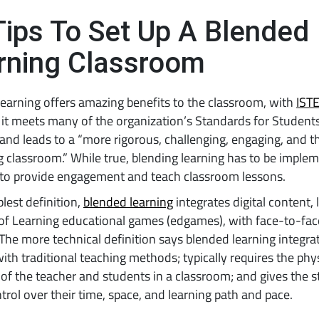
Tips To Set Up A Blended
rning Classroom
earning offers amazing benefits to the classroom, with
IST
it meets many of the organization’s Standards for Student
and leads to a “more rigorous, challenging, engaging, and 
 classroom.” While true, blending learning has to be imple
 to provide engagement and teach classroom lessons.
plest definition,
blended learning
integrates digital content, 
of Learning educational games (edgames), with face-to-fac
 The more technical definition says blended learning integrat
ith traditional teaching methods; typically requires the phy
of the teacher and students in a classroom; and gives the 
rol over their time, space, and learning path and pace.