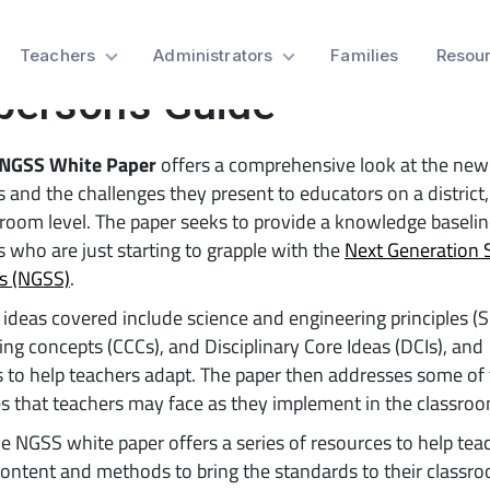
 NGSS White Paper Offer
Teachers
Administrators
Families
Resou
person’s Guide
NGSS White Paper
offers a comprehensive look at the new
 and the challenges they present to educators on a district,
room level. The paper seeks to provide a knowledge baselin
 who are just starting to grapple with the
Next Generation 
s (NGSS)
.
ideas covered include science and engineering principles (S
ing concepts (CCCs), and Disciplinary Core Ideas (DCIs), and
 to help teachers adapt. The paper then addresses some of
s that teachers may face as they implement in the classroo
the NGSS white paper offers a series of resources to help tea
content and methods to bring the standards to their classr