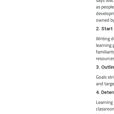
says tea
as peopl
developme
owned by
2. Start
Writing d
learning 
familiari
resources
3. Outli
Goals str
and target
4. Deter
Learning 
classroom