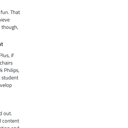
 fun. That
hieve
l, though,
nt
lus, if
chairs
 Philips,
t student
velop
d out.
al content