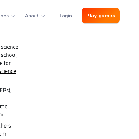
s a
Play games
rces
About
Login
 science
 school,
e for
Science
EPs),
 the
m.
chers
oom.