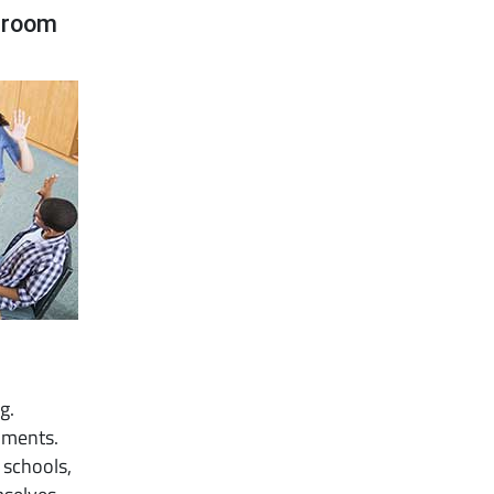
ssroom
g.
onments.
 schools,