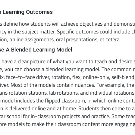
ne Learning Outcomes
 define how students will achieve objectives and demonst
y in the subject matter. Specific outcomes could include 
tion, online assignments, oral presentations, et cetera.
se A Blended Learning Model
have a clear picture of what you want to teach and desire
ve, you can choose a blended learning model. The common
x: face-to-face driver, rotation, flex, online-only, self-blend
iver. Most of the models contain nuances. For example, the
ns rotation stations, lab rotations, and individual rotation
odel includes the flipped classroom, in which online cont
on is delivered online and at home. Students then come to a
r school for in-classroom projects and practice. Some tea
ore models to make their classroom content more engagin