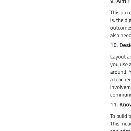
9. Aim F
This tip 
is, the d
outcomes.
also need
10. Des
Layout an
you use a
around. Y
a teacher
involvem
communit
11. Know
To build 
This mean