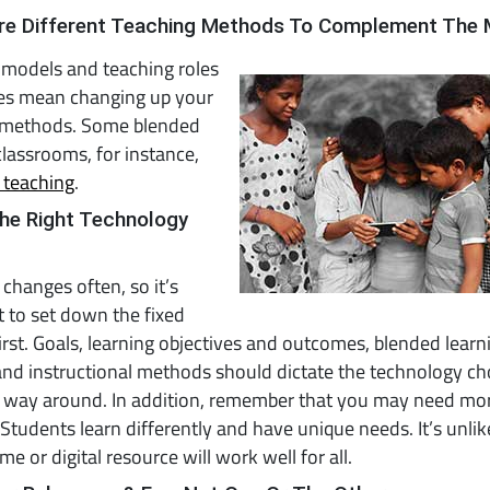
ore Different Teaching Methods To Complement The
 models and teaching roles
s mean changing up your
 methods. Some blended
classrooms, for instance,
 teaching
.
The Right Technology
changes often, so it’s
 to set down the fixed
irst. Goals, learning objectives and outcomes, blended learn
nd instructional methods should dictate the technology ch
r way around. In addition, remember that you may need mo
 Students learn differently and have unique needs. It’s unlik
e or digital resource will work well for all.