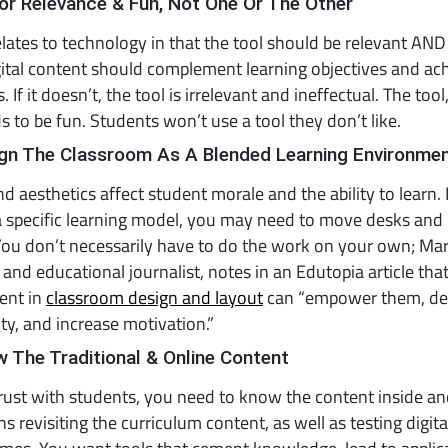
or Relevance & Fun, Not One Or The Other
relates to technology in that the tool should be relevant AND
igital content should complement learning objectives and ac
 If it doesn’t, the tool is irrelevant and ineffectual. The too
s to be fun. Students won’t use a tool they don’t like.
ign The Classroom As A Blended Learning Environme
d aesthetics affect student morale and the ability to learn. P
 specific learning model, you may need to move desks and 
ou don’t necessarily have to do the work on your own; Mark
 and educational journalist, notes in an Edutopia article tha
ent in
classroom design and layout
can “empower them, de
y, and increase motivation.”
 The Traditional & Online Content
trust with students, you need to know the content inside an
s revisiting the curriculum content, as well as testing digit