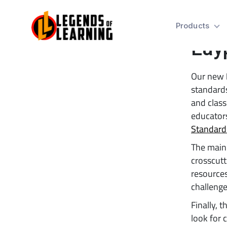
New
Products
Lay
Our new
standards
and class
educators
Standard
The main 
crosscutt
resources
challenge
Finally, 
look for 