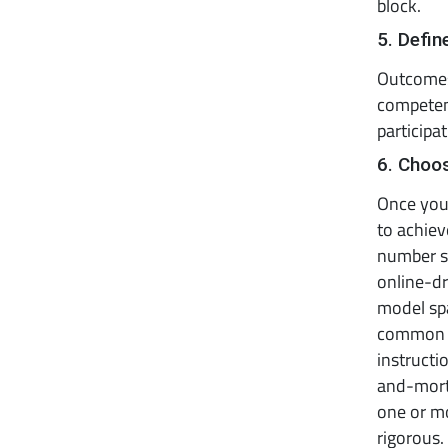
block.
5. Defi
Outcomes
competenc
participa
6. Choo
Once you 
to achie
number si
online-dr
model spa
common m
instructi
and-morta
one or m
rigorous.