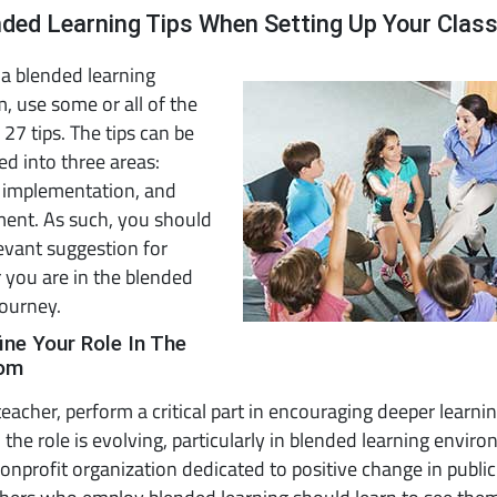
nded Learning Tips When Setting Up Your Cla
 a blended learning
, use some or all of the
 27 tips. The tips can be
ed into three areas:
, implementation, and
ent. As such, you should
levant suggestion for
 you are in the blended
journey.
ine Your Role In The
oom
teacher, perform a critical part in encouraging deeper learnin
the role is evolving, particularly in blended learning envir
onprofit organization dedicated to positive change in public