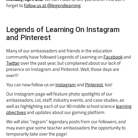
forget to
follow us at @legendlearning
.
Legends of Learning On Instagram
and Pinterest
Many of our ambassadors and friends in the education
community have followed Legends of Learning on
Facebook
and
Twitter
over the past year, but complained about our lack of
presence on Instagram and Pinterest. Well, those days are
over!!!
You can now follow us on
Instagram
and
Pinterest
, too!
Our Instagram page will feature photo spotlights of our
ambassadors, LoL staff, industry events, and case studies, as
well as highlighting each of our 90 middle school science
learning
objectives
and updates about our gaming platform.
We will also “regram” legendary posts from our followers, and
may even give some teacher ambassadors the opportunity to
temporarily take over the page!