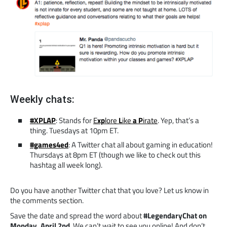
Weekly chats:
#XPLAP
: Stands for
E
xp
lore
L
ike
a
P
irate
. Yep, that’s a
thing. Tuesdays at 10pm ET.
#games4ed
: A Twitter chat all about gaming in education!
Thursdays at 8pm ET (though we like to check out this
hashtag all week long).
Do you have another Twitter chat that you love? Let us know in
the comments section.
Save the date and spread the word about
#LegendaryChat on
Monday, April 2nd
. We can’t wait to see you online! And don’t