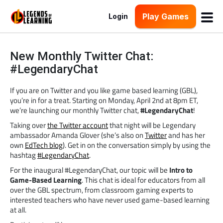
Play Games
Login
New Monthly Twitter Chat:
#LegendaryChat
If you are on Twitter and you like game based learning (GBL),
you’re in for a treat. Starting on Monday, April 2nd at 8pm ET,
we’re launching our monthly Twitter chat,
#LegendaryChat
!
Taking over
the Twitter account
that night will be Legendary
ambassador Amanda Glover (she’s also on
Twitter
and has her
own
EdTech blog
). Get in on the conversation simply by using the
hashtag
#LegendaryChat
.
For the inaugural #LegendaryChat, our topic will be
Intro to
Game-Based Learning
. This chat is ideal for educators from all
over the GBL spectrum, from classroom gaming experts to
interested teachers who have never used game-based learning
at all.