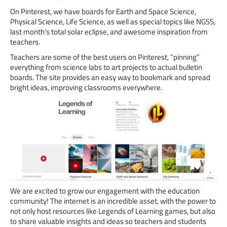
On Pinterest, we have boards for Earth and Space Science,
Physical Science, Life Science, as well as special topics like NGSS,
last month’s total solar eclipse, and awesome inspiration from
teachers.
Teachers are some of the best users on Pinterest, “pinning”
everything from science labs to art projects to actual bulletin
boards. The site provides an easy way to bookmark and spread
bright ideas, improving classrooms everywhere.
We are excited to grow our engagement with the education
community! The internet is an incredible asset, with the power to
not only host resources like Legends of Learning games, but also
to share valuable insights and ideas so teachers and students