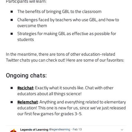
Participants will learn:
The benefits of bringing GBL to the classroom
Challenges faced by teachers who use GBL, and how to
overcome them
Strategies for making GBL as effective as possible for
students
In the meantime, there are tons of other education-related
Twitter chats you can check out! Here are some of our favorites:
Ongoing chats:
#scichat
: Exactly what it sounds like. Chat with other
educators about all things science!
#elemchat
: Anything and everything related to elementary
education! This one is new for us, since we’ve just released
our first few games for grades 3-5.