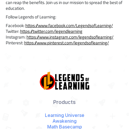
can reap the benefits. Join us in our mission to spread the best of
education.
Follow Legends of Learning:
Facebook:
https://www.facebook.com/LegendsofLearning/
Twitter:
https://twitter.com/legendlearning
Instagram:
https://www.instagram.com/legendsoflearning/
Pinterest:
https://www.pinterest.com/legendsoflearning/
Products
Learning Universe
Awakening
Math Basecamp