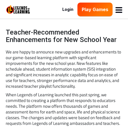
Play Games
Login
Teacher-Recommended
Enhancements for New School Year
We are happy to announce new upgrades and enhancements to
our game-based learning platform with significant
improvements for the new school year. New features like
schedule ahead, student information system (SIS) integration
and significant increases in analytic capability focus on ease of
use for teachers, stronger performance data and analytics, and
increased teacher playlist functionality.
When Legends of Learning launched this past spring, we
committed to creating a platform that responds to educators
needs. The platform now offers thousands of games and
assessment items for earth and space, life and physical science
classes. The changes and updates were based on feedback and
requests from Legends of Learning ambassadors and teachers.