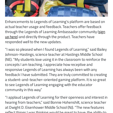
Enhancements to Legends of Learning’s platform are based on
actual teacher usage and feedback. Teachers offer feedback
through the Legends of Learning Ambassador community (
sign
up here
) and directly through the product. Teachers have
responded well to the new updates.
“I was so pleased when I found Legends of Learning,” said Bailey
Johnson-Hastings, science teacher at Hastings Middle School
(NE). “My students love using it in the classroom to reinforce the
concepts I am teaching. I appreciate how receptive and
responsive Legends of Learning has always been with any
feedback I have submitted. They are truly committed to creating
a student-and-teacher–oriented gaming platform. It is so great
to see Legends of Learning engaging with the educator
community in this way.”
“I applaud Legends of Learning for their openness and interest in
hearing from teachers,” said Bonnie Hohenshilt, science teacher
at Dwight D. Eisenhower Middle School (NJ). “The new features
reflect things I was thinking would be great to have: the ability to