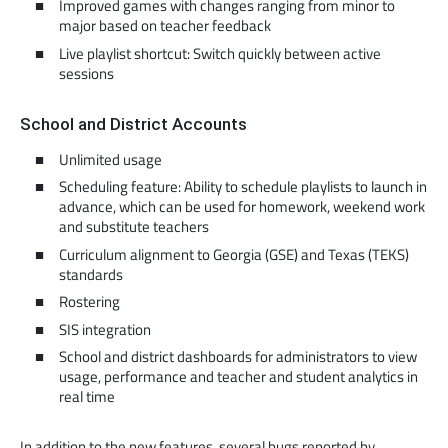
Improved games with changes ranging from minor to
major based on teacher feedback
Live playlist shortcut: Switch quickly between active
sessions
School and District Accounts
Unlimited usage
Scheduling feature: Ability to schedule playlists to launch in
advance, which can be used for homework, weekend work
and substitute teachers
Curriculum alignment to Georgia (GSE) and Texas (TEKS)
standards
Rostering
SIS integration
School and district dashboards for administrators to view
usage, performance and teacher and student analytics in
real time
In addition to the new features, several bugs reported by