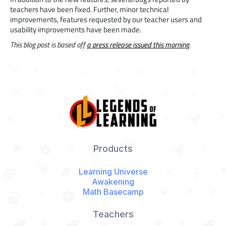
teachers have been fixed. Further, minor technical
improvements, features requested by our teacher users and
usability improvements have been made.
This blog post is based off
a press release issued this morning
.
Products
Learning Universe
Awakening
Math Basecamp
Teachers