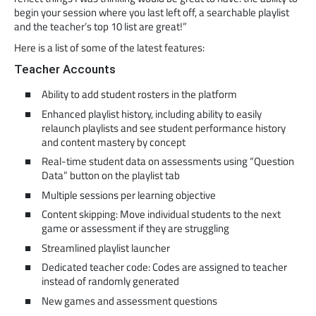
begin your session where you last left off, a searchable playlist
and the teacher’s top 10 list are great!”
Here is a list of some of the latest features:
Teacher Accounts
Ability to add student rosters in the platform
Enhanced playlist history, including ability to easily
relaunch playlists and see student performance history
and content mastery by concept
Real-time student data on assessments using “Question
Data” button on the playlist tab
Multiple sessions per learning objective
Content skipping: Move individual students to the next
game or assessment if they are struggling
Streamlined playlist launcher
Dedicated teacher code: Codes are assigned to teacher
instead of randomly generated
New games and assessment questions