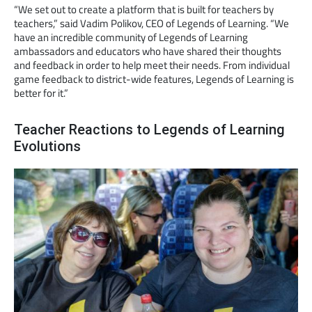
“We set out to create a platform that is built for teachers by
teachers,” said Vadim Polikov, CEO of Legends of Learning. “We
have an incredible community of Legends of Learning
ambassadors and educators who have shared their thoughts
and feedback in order to help meet their needs. From individual
game feedback to district-wide features, Legends of Learning is
better for it.”
Teacher Reactions to Legends of Learning
Evolutions