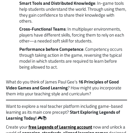
Smart Tools and Distributed Knowledge
: In-game tools
help students understand the world. Through using them,
they gain confidence to share their knowledge with
others.
Cross-Functional Teams
: In multiplayer environments,
players have different skills, forcing them to rely on each
other—a needed soft skill for students.
Performance before Competence
: Competency occurs
through taking action in the game, reversing the typical
model in which students are required to learn before
being allowed to act.
What do you think of James Paul Gee’s
16 Principles of Good
Video Games and Good Learning
? How might you incorporate
them into your teaching style and curriculum?
Want to explore a real teacher platform including game-based
learning as its main core precept?
Start
Exploring
Legends of
Learning Today!
🎮📚
Create your
free Legends of Learning account
now and unlock a
world of
engaging, standards-aligned learning games
designed