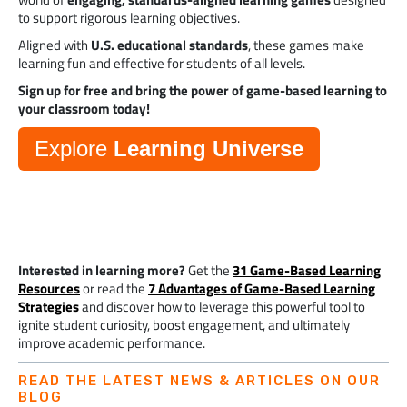
to support rigorous learning objectives.
Aligned with
U.S. educational standards
, these games make
learning fun and effective for students of all levels.
Sign up for free and bring the power of game-based learning to
your classroom today!
Explore
Learning Universe
Interested in learning more?
Get the
31 Game-Based Learning
Resources
or read the
7 Advantages of Game-Based Learning
Strategies
and discover how to leverage this powerful tool to
ignite student curiosity, boost engagement, and ultimately
improve academic performance.
READ THE LATEST NEWS & ARTICLES ON OUR
BLOG