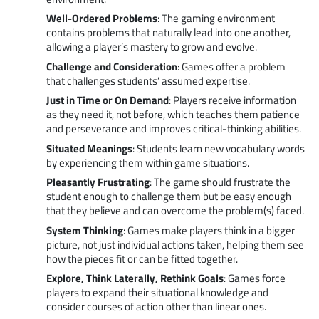
Well-Ordered Problems
: The gaming environment
contains problems that naturally lead into one another,
allowing a player’s mastery to grow and evolve.
Challenge and Consideration
: Games offer a problem
that challenges students’ assumed expertise.
Just in Time or On Demand
: Players receive information
as they need it, not before, which teaches them patience
and perseverance and improves critical-thinking abilities.
Situated Meanings
: Students learn new vocabulary words
by experiencing them within game situations.
Pleasantly Frustrating
: The game should frustrate the
student enough to challenge them but be easy enough
that they believe and can overcome the problem(s) faced.
System Thinking
: Games make players think in a bigger
picture, not just individual actions taken, helping them see
how the pieces fit or can be fitted together.
Explore, Think Laterally, Rethink Goals
: Games force
players to expand their situational knowledge and
consider courses of action other than linear ones.