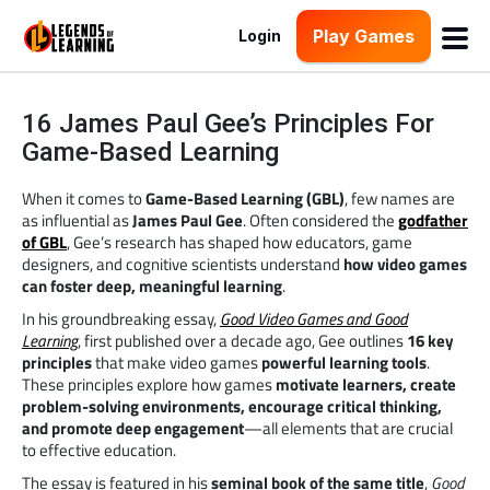
Play Games
Login
16 James Paul Gee’s Principles For
Game-Based Learning
When it comes to
Game-Based Learning (GBL)
, few names are
as influential as
James Paul Gee
. Often considered the
godfather
of GBL
, Gee’s research has shaped how educators, game
designers, and cognitive scientists understand
how video games
can foster deep, meaningful learning
.
In his groundbreaking essay,
Good Video Games and Good
Learning
, first published over a decade ago, Gee outlines
16 key
principles
that make video games
powerful learning tools
.
These principles explore how games
motivate learners, create
problem-solving environments, encourage critical thinking,
and promote deep engagement
—all elements that are crucial
to effective education.
The essay is featured in his
seminal book of the same title
,
Good