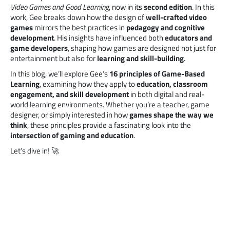
Video Games and Good Learning
, now in its
second edition
. In this
work, Gee breaks down how the design of
well-crafted video
games
mirrors the best practices in
pedagogy and cognitive
development
. His insights have influenced both
educators and
game developers
, shaping how games are designed not just for
entertainment but also for
learning and skill-building
.
In this blog, we’ll explore Gee’s
16 principles of Game-Based
Learning
, examining how they apply to
education, classroom
engagement, and skill development
in both digital and real-
world learning environments. Whether you’re a teacher, game
designer, or simply interested in how
games shape the way we
think
, these principles provide a fascinating look into the
intersection of gaming and education
.
Let’s dive in! 🚀