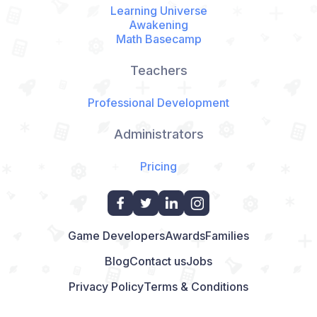
Learning Universe
Awakening
Math Basecamp
Teachers
Professional Development
Administrators
Pricing
Game Developers
Awards
Families
Blog
Contact us
Jobs
Privacy Policy
Terms & Conditions