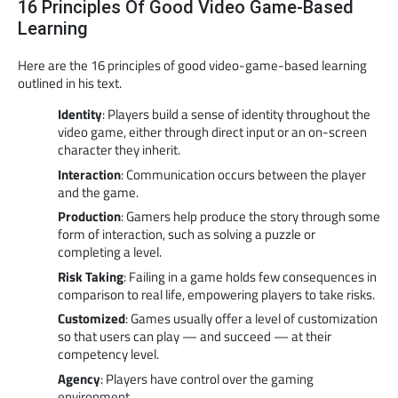
16 Principles Of Good Video Game-Based
Learning
Here are the 16 principles of good video-game-based learning
outlined in his text.
Identity
: Players build a sense of identity throughout the
video game, either through direct input or an on-screen
character they inherit.
Interaction
: Communication occurs between the player
and the game.
Production
: Gamers help produce the story through some
form of interaction, such as solving a puzzle or
completing a level.
Risk Taking
: Failing in a game holds few consequences in
comparison to real life, empowering players to take risks.
Customized
: Games usually offer a level of customization
so that users can play — and succeed — at their
competency level.
Agency
: Players have control over the gaming
environment.