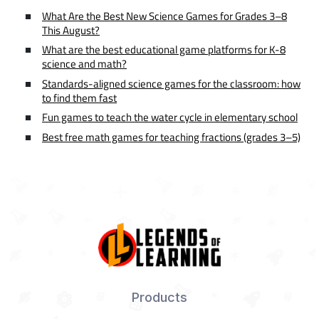
What Are the Best New Science Games for Grades 3–8
This August?
What are the best educational game platforms for K-8
science and math?
Standards-aligned science games for the classroom: how
to find them fast
Fun games to teach the water cycle in elementary school
Best free math games for teaching fractions (grades 3–5)
Products