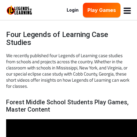
Play Games
Login
Four Legends of Learning Case
Studies
We recently published four Legends of Learning case studies
from schools and projects across the country. Whether in the
classroom with schools in Mississippi, New York, and Virginia, or
our special eclipse case study with Cobb County, Georgia, these
short videos offer insights on how Legends of Learning can work
for classes.
Forest Middle School Students Play Games,
Master Content