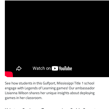
See how students in this Gulfport, Mississippi Title 1 school
engage with Legends of Learning games! Our ambassador
Lisianna Wilson shares her unique insights about deploying
games in her classroom.