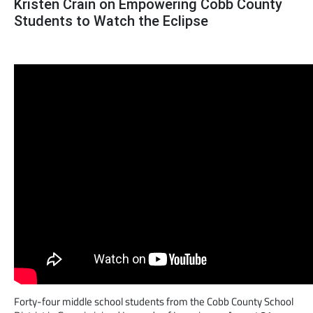
Kristen Crain on Empowering Cobb County
Students to Watch the Eclipse
Forty-four middle school students from the Cobb County School