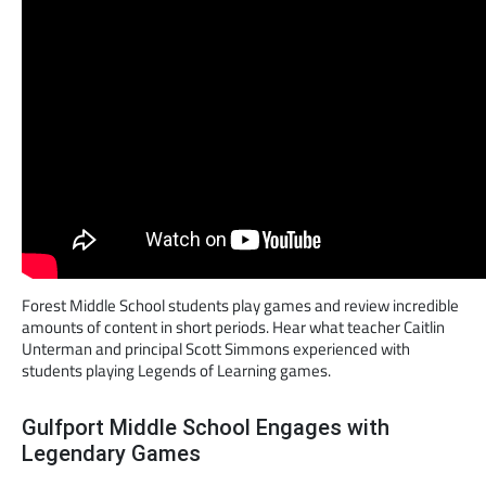
Forest Middle School students play games and review incredible
amounts of content in short periods. Hear what teacher Caitlin
Unterman and principal Scott Simmons experienced with
students playing Legends of Learning games.
Gulfport Middle School Engages with
Legendary Games