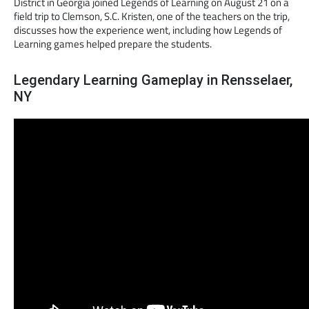
District in Georgia joined Legends of Learning on August 21 on a
field trip to Clemson, S.C. Kristen, one of the teachers on the trip,
discusses how the experience went, including how Legends of
Learning games helped prepare the students.
Legendary Learning Gameplay in Rensselaer,
NY