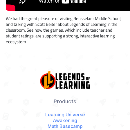
We had the great pleasure of visiting Rensselaer Middle School,
and talking with Scott Beiter about Legends of Learning in the
classroom. See how the games, which include teacher and
student ratings, are supporting a strong, interactive learning
ecosystem.
Products
Learning Universe
Awakening
Math Basecamp