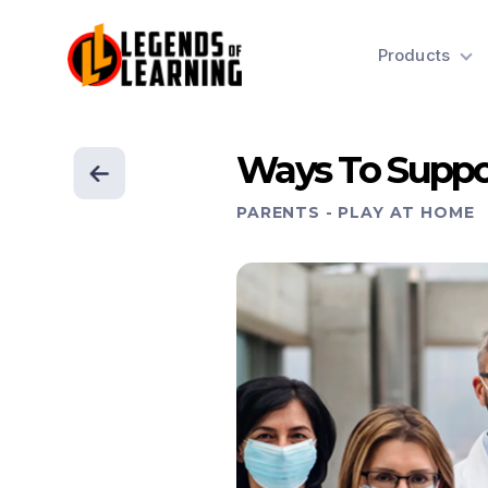
Products
Ways To Suppo
PARENTS
-
PLAY AT HOME