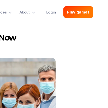
Play games
rces
About
Login
 Now