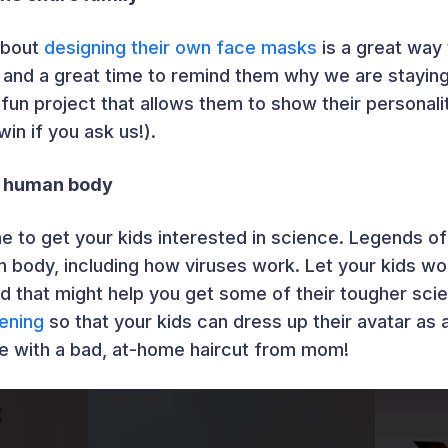
about
designing their own face masks
is a great way
 and a great time to remind them why we are stayin
a fun project that allows them to show their persona
in if you ask us!).
e human body
me to get your kids interested in science. Legends of
 body, including how viruses work. Let your kids wo
d that might help you get some of their tougher sc
ening
so that your kids can dress up their avatar as 
e with a bad, at-home haircut from mom!