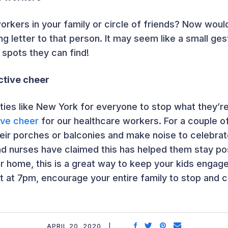
orkers in your family or circle of friends? Now woul
ing letter to that person. It may seem like a small ge
 spots they can find!
ctive cheer
cities like New York for everyone to stop what they’r
tive cheer
for our healthcare workers. For a couple o
ir porches or balconies and make noise to celebrate
d nurses have claimed this has helped them stay po
ur home, this is a great way to keep your kids engag
ht at 7pm, encourage your entire family to stop and 
APRIL 20, 2020