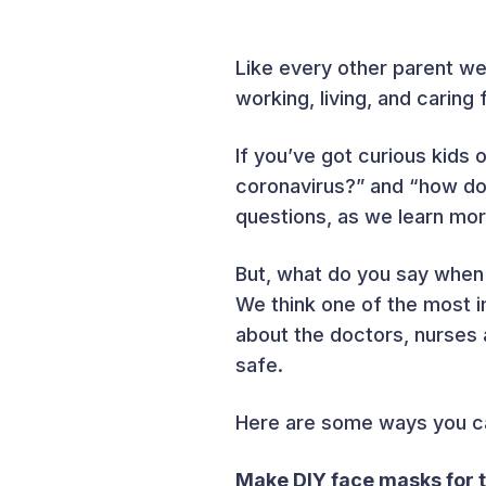
Like every other parent we
working, living, and caring 
If you’ve got curious kids 
coronavirus?” and “how doe
questions, as we learn mor
But, what do you say when 
We think one of the most i
about the doctors, nurses 
safe.
Here are some ways you can
Make DIY face masks for t