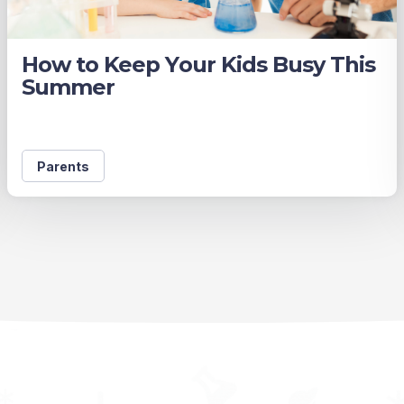
How to Keep Your Kids Busy This
Summer
Parents