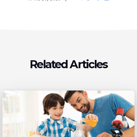
Related Articles