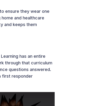
 to ensure they wear one
g home and healthcare
lity and keeps them
 Learning has an entire
rk through that curriculum
ience questions answered.
a first responder