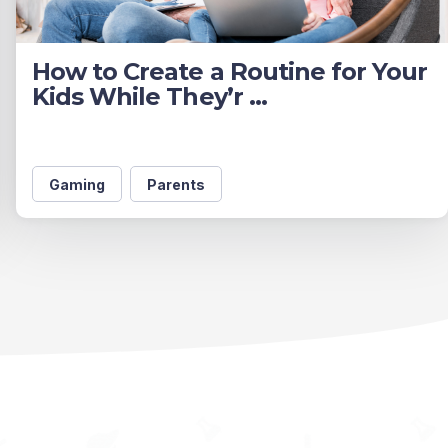
How to Create a Routine for Your
Kids While They’r ...
Gaming
Parents