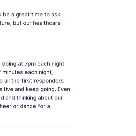
d be a great time to ask
sture, but our healthcare
e doing at 7pm each night
f minutes each night,
 all the first responders
sitive and keep going. Even
ed and thinking about our
cheer or dance for a