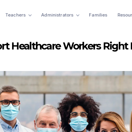
Teachers
Administrators
Families
Resou
rt Healthcare Workers Right