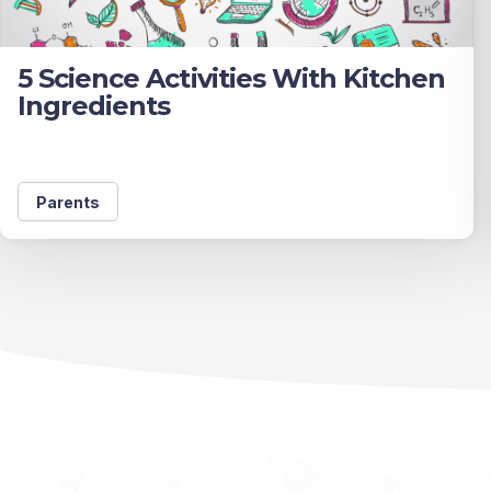
5 Science Activities With Kitchen
Ingredients
Parents