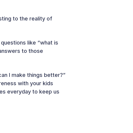
ing to the reality of
 questions like “what is
 answers to those
an I make things better?”
reness with your kids
nes everyday to keep us