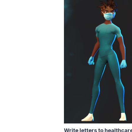
Write letters to healthca