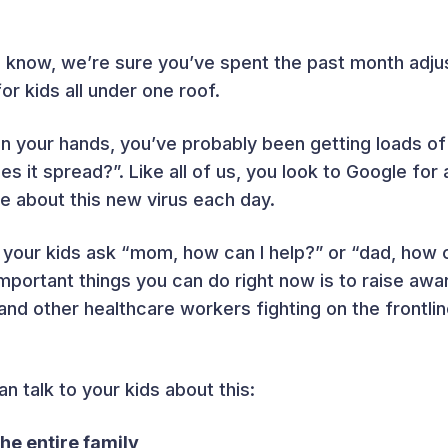
 know, we’re sure you’ve spent the past month adjust
for kids all under one roof.
on your hands, you’ve probably been getting loads of
s it spread?”. Like all of us, you look to Google for
e about this new virus each day.
your kids ask “mom, how can I help?” or “dad, how c
mportant things you can do right now is to raise awa
and other healthcare workers fighting on the frontli
 talk to your kids about this:
he entire family