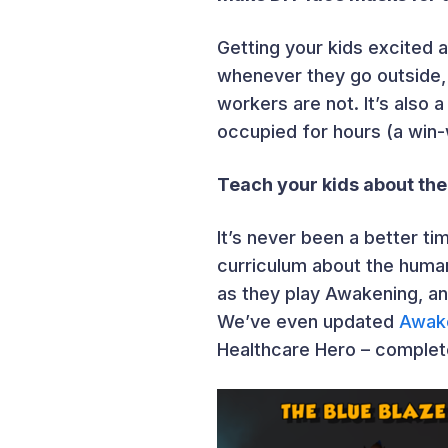
Getting your kids excited 
whenever they go outside,
workers are not. It’s also 
occupied for hours (a win-w
Teach your kids about th
It’s never been a better ti
curriculum about the human
as they play Awakening, an
We’ve even updated
Awak
Healthcare Hero – complet