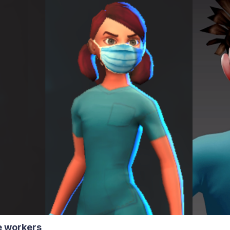
re workers