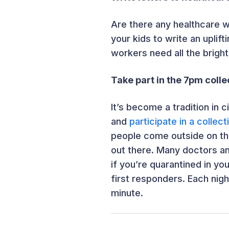
Are there any healthcare w
your kids to write an uplift
workers need all the bright
Take part in the 7pm colle
It’s become a tradition in 
and
participate in a collec
people come outside on the
out there. Many doctors an
if you’re quarantined in yo
first responders. Each nig
minute.