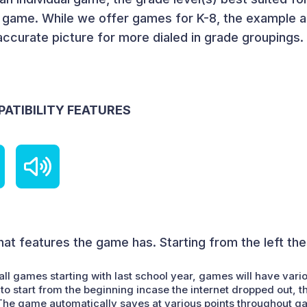
e game. While we offer games for K-8, the example a
accurate picture for more dialed in grade groupings.
PATIBILITY FEATURES
at features the game has. Starting from the left th
all games starting with last school year, games will have vari
to start from the beginning incase the internet dropped out, t
. The game automatically saves at various points throughout g