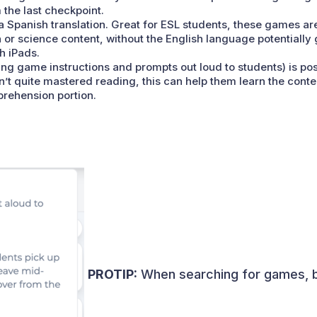
the last checkpoint.
a Spanish translation. Great for ESL students, these games are
 or science content, without the English language potentially
h iPads.
ng game instructions and prompts out loud to students) is poss
t quite mastered reading, this can help them learn the conte
prehension portion.
PROTIP:
When searching for games, be 