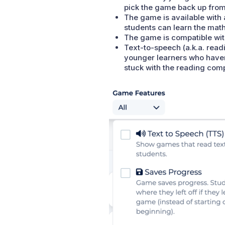
pick the game back up from 
The game is available with 
students can learn the math
The game is compatible wit
Text-to-speech (a.k.a. readi
younger learners who haven’
stuck with the reading com