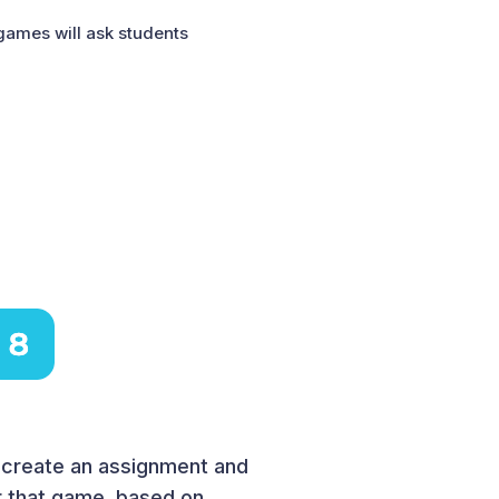
 games will ask students
o create an assignment and
or that game, based on