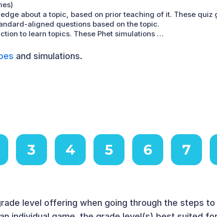
mes)
edge about a topic, based on prior teaching of it. These quiz
tandard-aligned questions based on the topic.
ction to learn topics. These Phet simulations …
pes
and simulations.
rade level offering when going through the steps t
n individual game, the grade level(s) best suited f