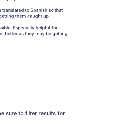
 translated to Spanish so that
 getting them caught up.
ible. Especially helpful for
nt better as they may be getting
sure to filter results for