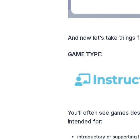
And now let’s take things 
GAME TYPE:
You’ll often see games desc
intended for:
introductory or supporting