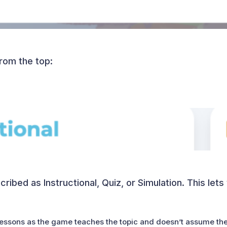
from the top:
ribed as Instructional, Quiz, or Simulation. This let
 lessons as the game teaches the topic and doesn’t assume th