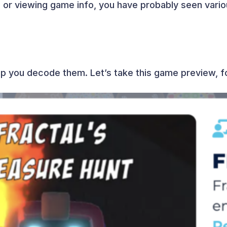
or viewing game info, you have probably seen vario
elp you decode them. Let’s take this game preview, 