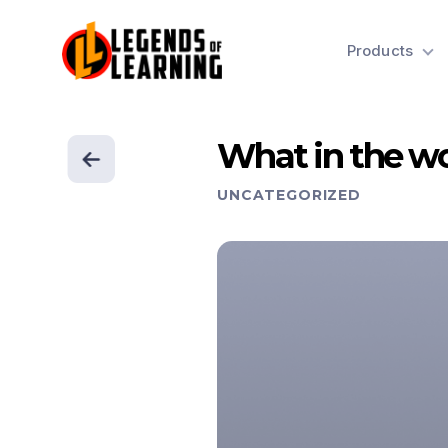
Products
What in the wo
UNCATEGORIZED