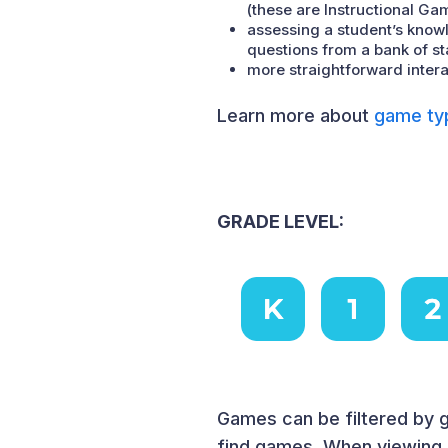
(these are Instructional Ga
assessing a student’s knowl
questions from a bank of s
more straightforward intera
Learn more about
game ty
GRADE LEVEL:
Games can be filtered by g
find games. When viewing a