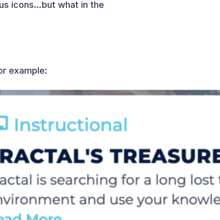
us icons…but what in the
for example: