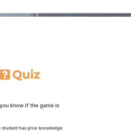
s you know if the game is
e student has prior knowledge