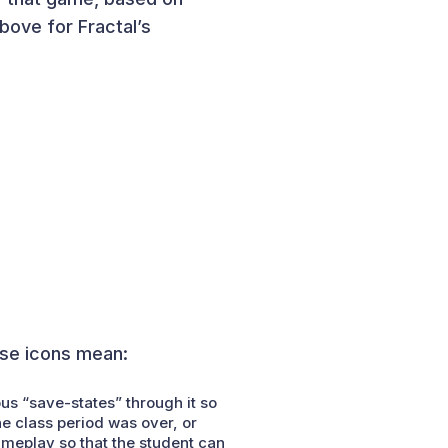
bove for Fractal’s
ese icons mean:
ous “save-states” through it so
he class period was over, or
ameplay so that the student can