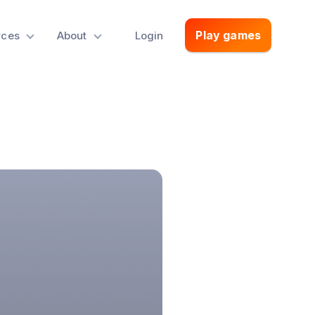
Play games
rces
About
Login