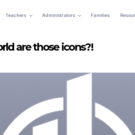
Teachers
Administrators
Families
Resou
rld are those icons?!