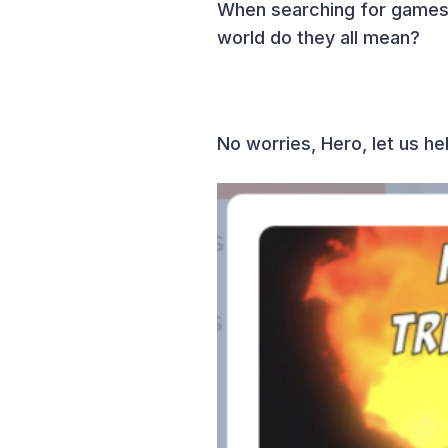
When searching for games 
world do they all mean?
No worries, Hero, let us h