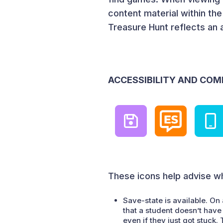
content material within th
Treasure Hunt reflects an 
ACCESSIBILITY AND COM
These icons help advise wh
Save-state is available. On 
that a student doesn’t have 
even if they just got stuck