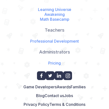
Learning Universe
Awakening
Math Basecamp
Teachers
Professional Development
Administrators
Pricing
Game Developers
Awards
Families
Blog
Contact us
Jobs
Privacy Policy
Terms & Conditions