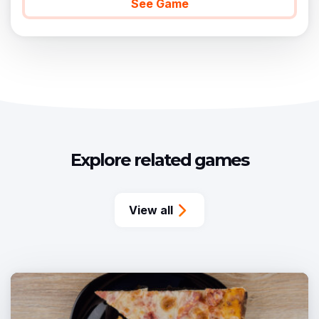
See Game
Explore related games
View all