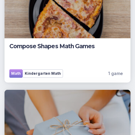
Compose Shapes Math Games
1 game
Math
Kindergarten Math