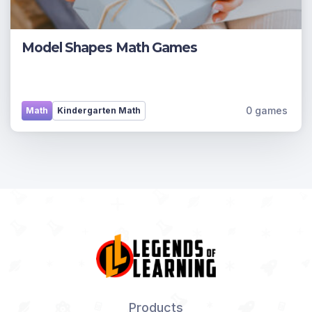
Model Shapes Math Games
0 games
Math
Kindergarten Math
Products