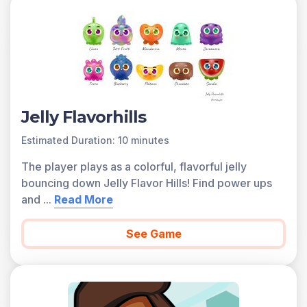
Jelly Flavorhills
Estimated Duration: 10 minutes
The player plays as a colorful, flavorful jelly
bouncing down Jelly Flavor Hills! Find power ups
and
...
Read More
See Game