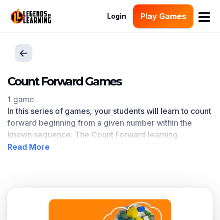
Play Games
Login
Count Forward Games
1 game
In this series of games, your students will learn to count
forward beginning from a given number within the
known sequence. The Count Forward
learning
objective — based on CCSS
and state standards
—
Read More
delivers improved student engagement and academic
performance in your classroom, as
demonstrated by
research
. This learning objective directly references
K.CC.A.2 as written in the common core national math
standards.