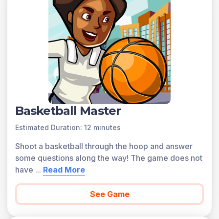
Basketball Master
Estimated Duration: 12 minutes
Shoot a basketball through the hoop and answer
some questions along the way! The game does not
have
...
Read More
See Game