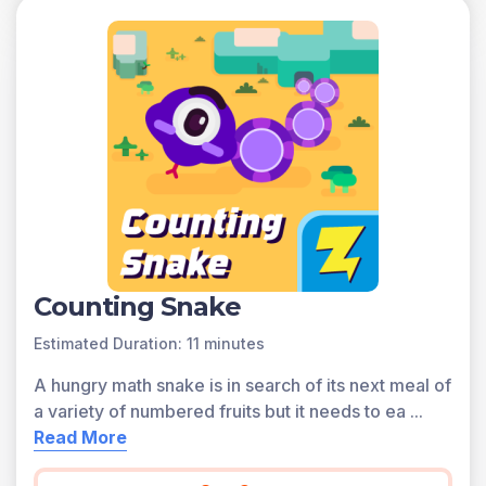
Counting Snake
Estimated Duration: 11 minutes
A hungry math snake is in search of its next meal of
a variety of numbered fruits but it needs to ea
...
Read More