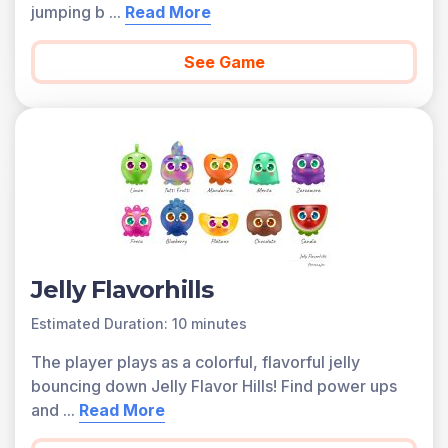
jumping b
...
Read More
See Game
Jelly Flavorhills
Estimated Duration: 10 minutes
The player plays as a colorful, flavorful jelly
bouncing down Jelly Flavor Hills! Find power ups
and
...
Read More