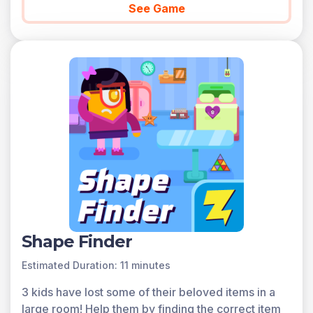
See Game
Shape Finder
Estimated Duration: 11 minutes
3 kids have lost some of their beloved items in a
large room! Help them by finding the correct item