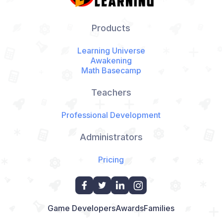
Products
Learning Universe
Awakening
Math Basecamp
Teachers
Professional Development
Administrators
Pricing
Game Developers
Awards
Families