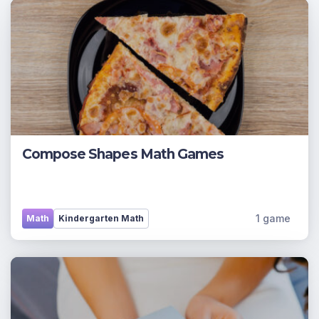
Compose Shapes Math Games
1 game
Math
Kindergarten Math