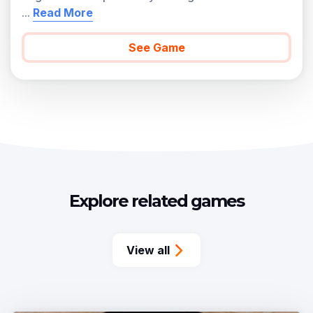
...
Read More
See Game
Explore related games
View all