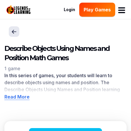
Play Games
Login
Describe Objects Using Names and
Position Math Games
1 game
In this series of games, your students will learn to
describe objects using names and position. The
Describe Objects Using Names and Position
learning
objective — based on CCSS
and state standards
—
Read More
delivers improved student engagement and academic
performance in your classroom, as
demonstrated by
research
. This learning objective directly references
K.G.A.1
as written in the common core national math