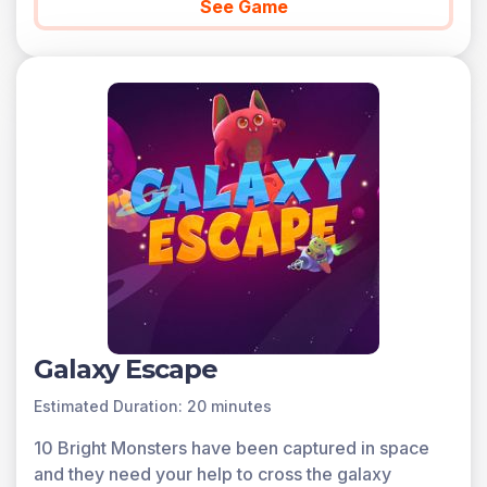
See Game
Galaxy Escape
Estimated Duration: 20 minutes
10 Bright Monsters have been captured in space
and they need your help to cross the galaxy