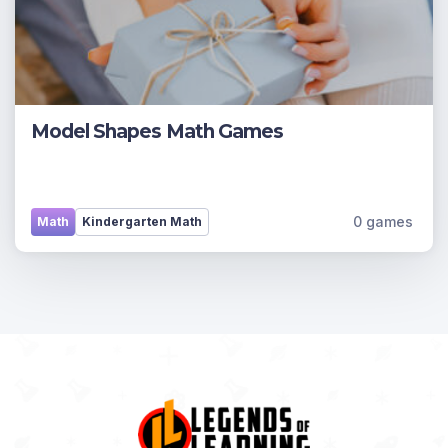
Model Shapes Math Games
0 games
Math
Kindergarten Math