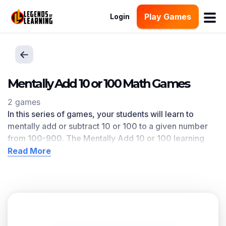
Play Games
Login
Mentally Add 10 or 100 Math Games
2 games
In this series of games, your students will learn to
mentally add or subtract 10 or 100 to a given number
from 100-900
.
The Mentally Add 10 or 100
learning
objective — based on CCSS
and state standards
—
Read More
delivers improved student engagement and academic
performance in your classroom, as
demonstrated by
research
. This learning objective directly references
2.NBT.B.8
as written in the common core national math
standards.