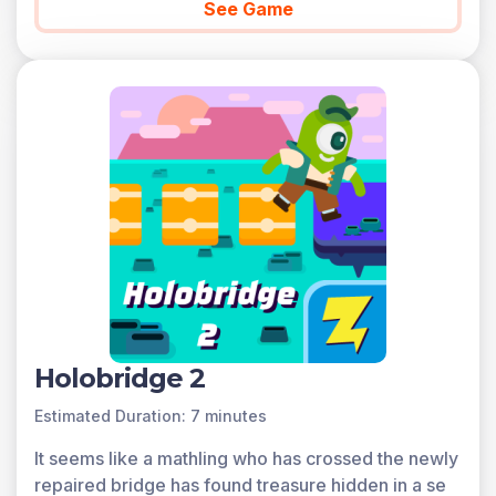
See Game
Holobridge 2
Estimated Duration: 7 minutes
It seems like a mathling who has crossed the newly
repaired bridge has found treasure hidden in a se