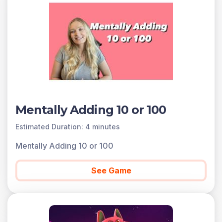
Scroll down for a preview of this learning objective’s
games and the concepts.
Concepts Covered
Mentally add or subtract 10 or 100 to a given number
from 100-900.
A preview of each game in the learning objective is
found below.
You can access all of the games on Legends of
Mentally Adding 10 or 100
Learning for free, forever, with a teacher account. A
free teacher account also allows you to create playlists
Estimated Duration: 4 minutes
of games and assignments for students and track class
Mentally Adding 10 or 100
progress. Sign up for free today!
See Game