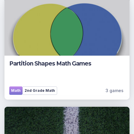
Partition Shapes Math Games
3 games
Math
2nd Grade Math