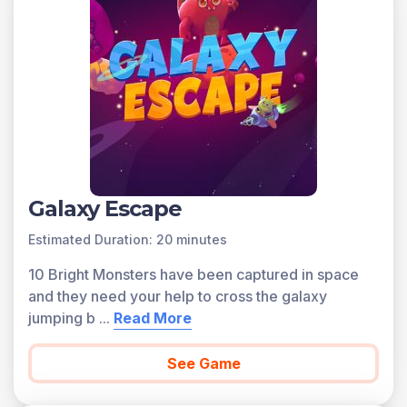
Galaxy Escape
Estimated Duration: 20 minutes
10 Bright Monsters have been captured in space
and they need your help to cross the galaxy
jumping b
...
Read More
See Game