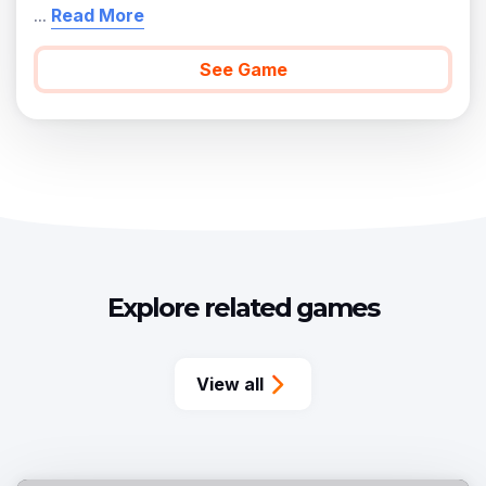
...
Read More
See Game
Explore related games
View all