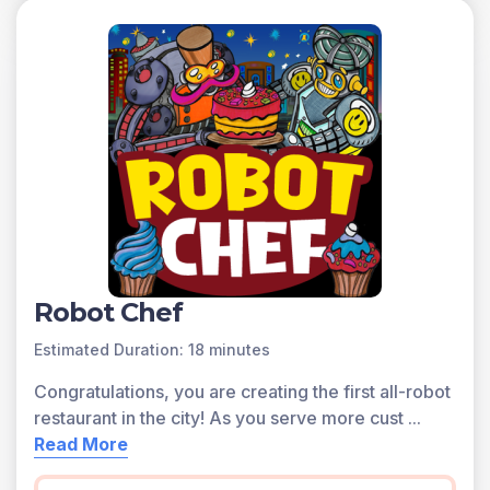
Robot Chef
Estimated Duration: 18 minutes
Congratulations, you are creating the first all-robot
restaurant in the city! As you serve more cust
...
Read More