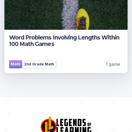
Word Problems Involving Lengths Within
100 Math Games
1 game
Math
2nd Grade Math