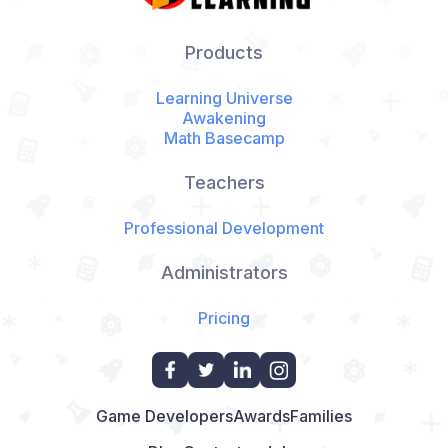
Products
Learning Universe
Awakening
Math Basecamp
Teachers
Professional Development
Administrators
Pricing
Game Developers
Awards
Families