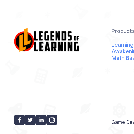
Product
Learning
Awakeni
Math Ba
Game Dev