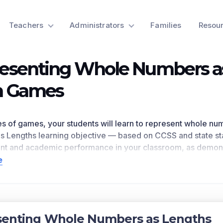
Teachers
Administrators
Families
Resou
esenting Whole Numbers a
h Games
ries of games, your students will learn to represent whole nu
s Lengths
learning objective — based on CCSS
and state s
t and academic performance in your classroom, as
demons
eferences
2.MD.B.6
as written in the common core national m
e
n for a preview of this learning objective’s games and the c
ts Covered
whole numbers as lengths from 0 on a number line diagram
senting Whole Numbers as Lengths
bers 0, 1, 2, etc. Represent whole-number sums and differe