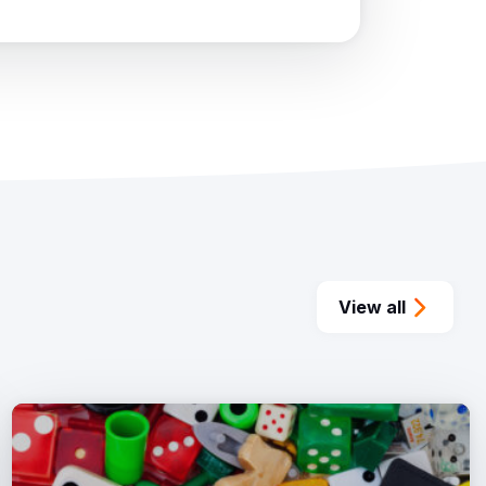
View all