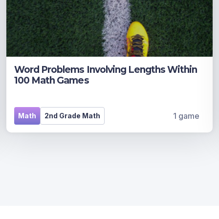
Word Problems Involving Lengths Within
100 Math Games
1 game
Math
2nd Grade Math