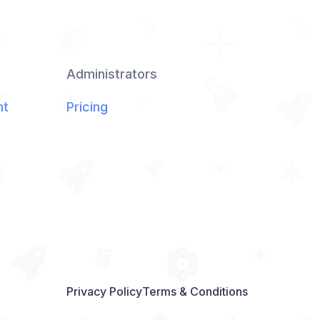
Administrators
nt
Pricing
Privacy Policy
Terms & Conditions