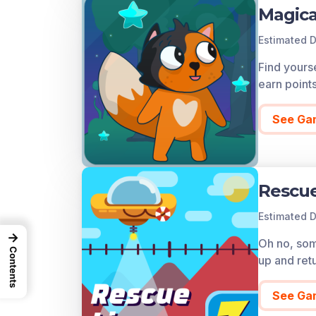
Magica
Estimated D
Find yourse
earn point
See Ga
Rescue
Estimated D
→
Oh no, some
Contents
up and ret
See Ga