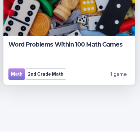
Word Problems Within 100 Math Games
1 game
Math
2nd Grade Math