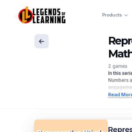
Products
Repr
Mat
2 games
In this se
Numbers a
engagemen
directly r
Read Mor
Scroll dow
Concep
Represent 
Repre
to the num