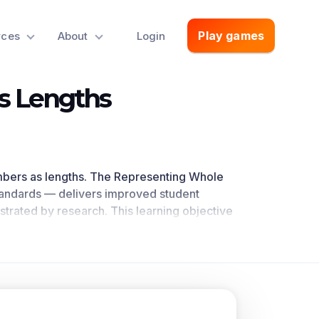
Play games
rces
About
Login
s Lengths
mbers as lengths
.
The Representing Whole
tandards
— delivers improved student
trated by research
. This learning objective
ath standards.
oncepts.
 with equally spaced points corresponding
nces within 100 on a number line diagram.