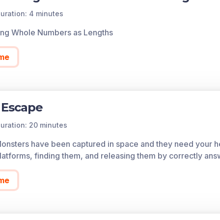
of each game in the learning objective is found below.
uration: 4 minutes
cess all of the games on Legends of Learning for free, fore
ing Whole Numbers as Lengths
so allows you to create playlists of games and assignments f
 today!
me
 Escape
uration: 20 minutes
Monsters have been captured in space and they need your he
atforms, finding them, and releasing them by correctly ans
me