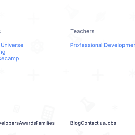
s
Teachers
 Universe
Professional Developme
ng
secamp
elopers
Awards
Families
Blog
Contact us
Jobs