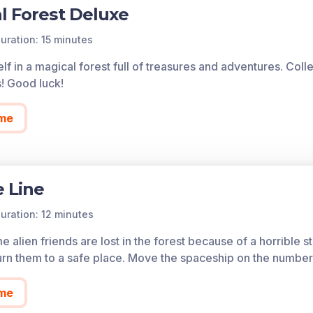
l Forest Deluxe
uration: 15 minutes
lf in a magical forest full of treasures and adventures. Col
s! Good luck!
me
 Line
uration: 12 minutes
 alien friends are lost in the forest because of a horrible 
urn them to a safe place. Move the spaceship on the number
me