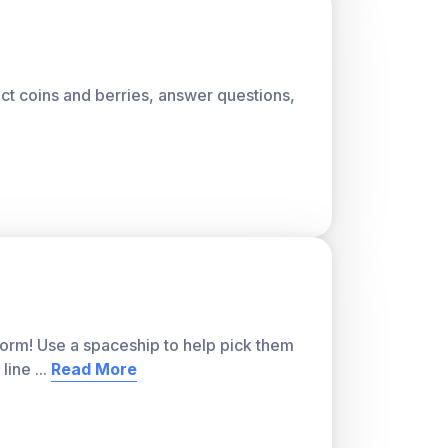
lect coins and berries, answer questions,
storm! Use a spaceship to help pick them
 line
...
Read More