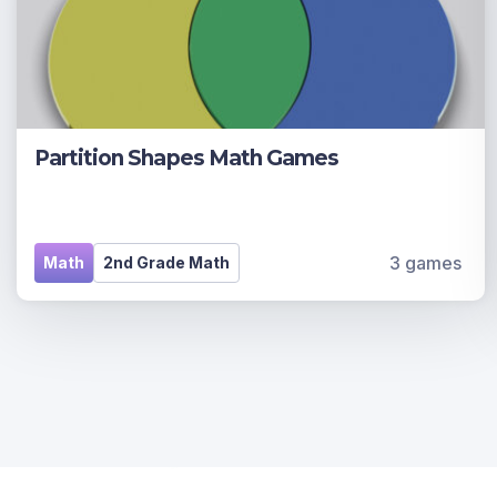
Partition Shapes Math Games
3 games
Math
2nd Grade Math