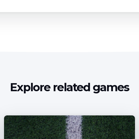
Explore related games