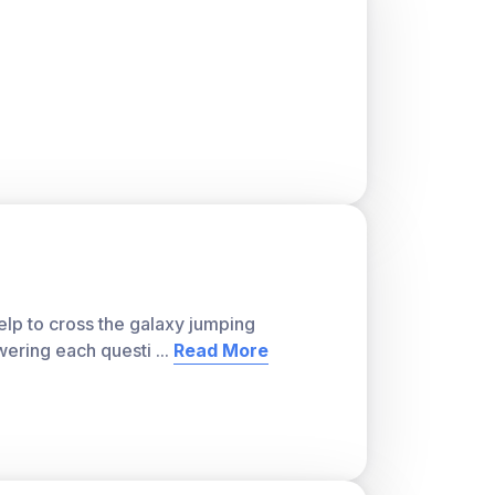
ver, with a teacher account. A free teacher
or students and track class progress. Sign
lp to cross the galaxy jumping
wering each questi
...
Read More