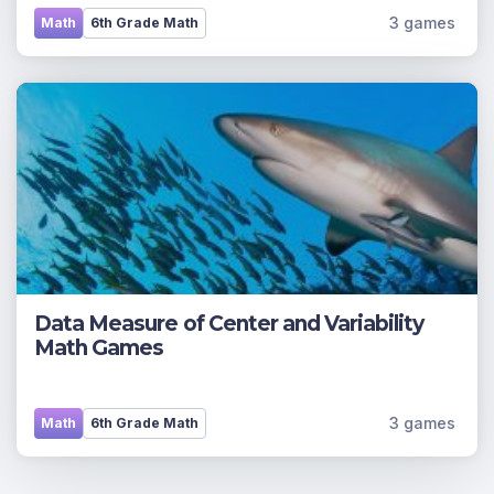
3 games
Math
6th Grade Math
Data Measure of Center and Variability
Math Games
3 games
Math
6th Grade Math