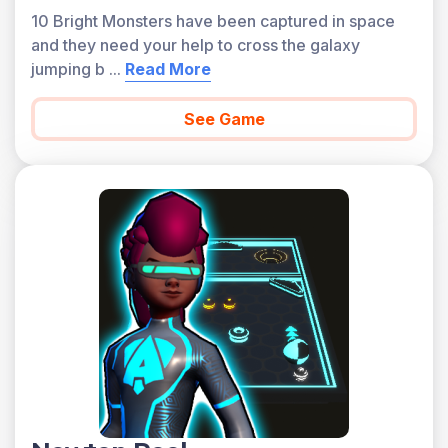
10 Bright Monsters have been captured in space
and they need your help to cross the galaxy
jumping b
...
Read More
See Game