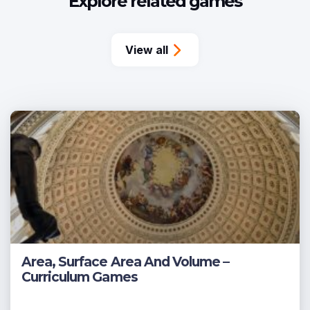
Explore related games
View all
Area, Surface Area And Volume –
Curriculum Games