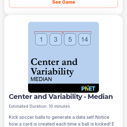
See Game
Center and Variability - Median
Estimated Duration: 10 minutes
Kick soccer balls to generate a data set! Notice
how a card is created each time a ball is kicked! E