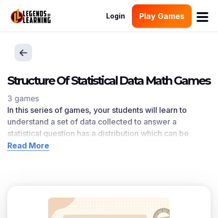
Play Games
Login
Structure Of Statistical Data Math Games
3 games
In this series of games, your students will learn to
understand a set of data collected to answer a
statistical question has a distribution which can be
described by its center, spread, and overall shape. The
Read More
Structure Of Statistical Data
learning objective — based
on CCSS
and state standards
— delivers improved
student engagement and academic performance in
your classroom, as
demonstrated by research
. This
learning objective directly references 6.SP.A.2 as
written in the common core national math standards.