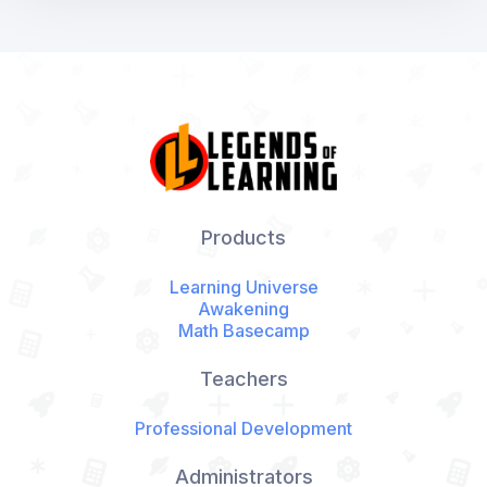
Products
Learning Universe
Awakening
Math Basecamp
Teachers
Professional Development
Administrators