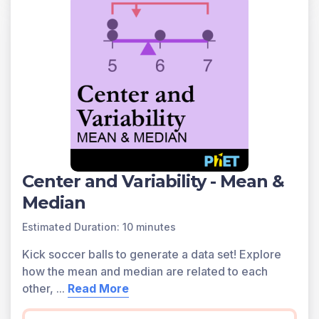
Center and Variability - Mean &
Median
Estimated Duration: 10 minutes
Kick soccer balls to generate a data set! Explore
how the mean and median are related to each
other,
...
Read More