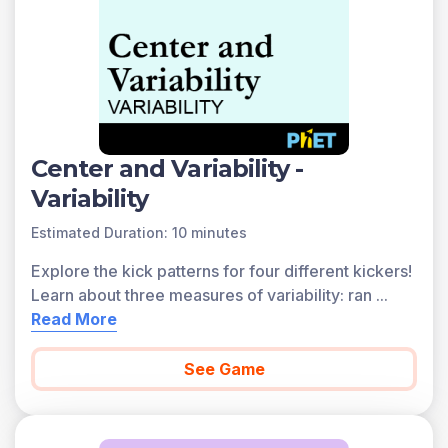
found below.
You can access all of the games on Legends of
Learning for free, forever, with a teacher account. A
free teacher account also allows you to create playlists
of games and assignments for students and track class
progress. Sign up for free today!
Center and Variability -
Variability
Estimated Duration: 10 minutes
Explore the kick patterns for four different kickers!
Learn about three measures of variability: ran
...
Read More
See Game