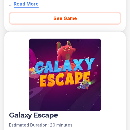
...
Read More
See Game
Galaxy Escape
Estimated Duration: 20 minutes