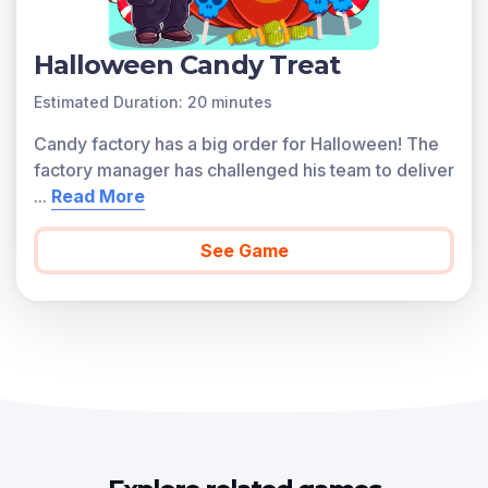
Halloween Candy Treat
Estimated Duration: 20 minutes
Candy factory has a big order for Halloween! The
factory manager has challenged his team to deliver
...
Read More
See Game