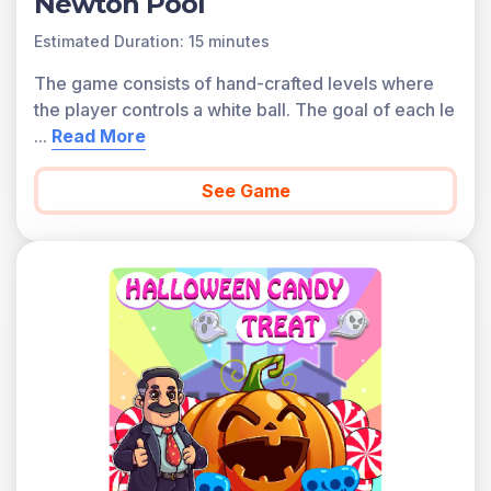
Newton Pool
Estimated Duration: 15 minutes
The game consists of hand-crafted levels where
the player controls a white ball. The goal of each le
...
Read More
See Game