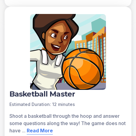
Basketball Master
Estimated Duration: 12 minutes
Shoot a basketball through the hoop and answer
some questions along the way! The game does not
have
...
Read More