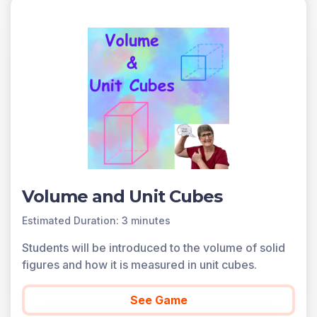
Volume and Unit Cubes
Estimated Duration: 3 minutes
Students will be introduced to the volume of solid
figures and how it is measured in unit cubes.
See Game