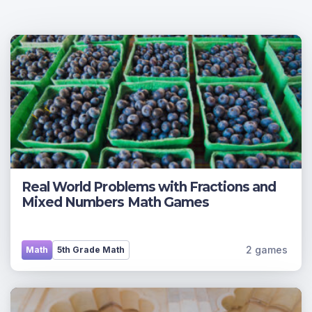
Real World Problems with Fractions and
Mixed Numbers Math Games
2 games
Math
5th Grade Math