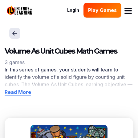
Play Games
Login
Volume As Unit Cubes Math Games
3 games
In this series of games, your students will learn to
identify the volume of a solid figure by counting unit
cubes The Volume As Unit Cubes
learning objective —
based on CCSS
and state standards
— delivers
Read More
improved student engagement and academic
performance in your classroom, as
demonstrated by
research
. This learning objective directly references
5.MD.C.3.b
as written in the common core national math
standards.