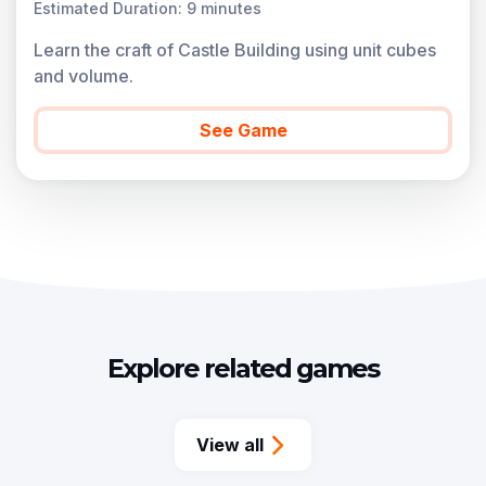
Estimated Duration: 9 minutes
Learn the craft of Castle Building using unit cubes
and volume.
See Game
Explore related games
View all