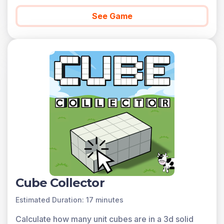
See Game
Cube Collector
Estimated Duration: 17 minutes
Calculate how many unit cubes are in a 3d solid