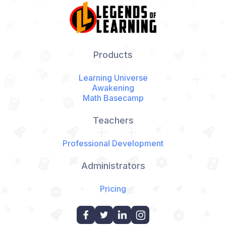
Products
Learning Universe
Awakening
Math Basecamp
Teachers
Professional Development
Administrators
Pricing