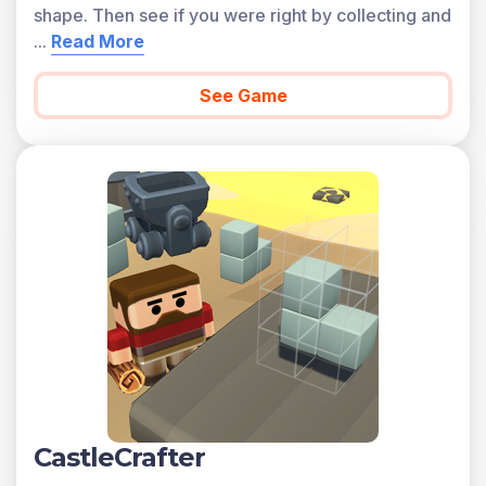
shape. Then see if you were right by collecting and
...
Read More
See Game
CastleCrafter