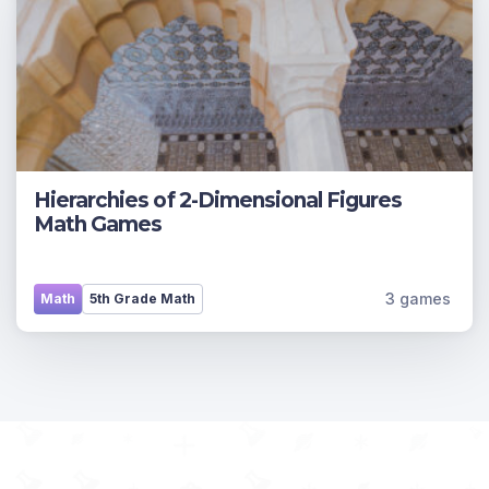
Hierarchies of 2-Dimensional Figures
Math Games
3 games
Math
5th Grade Math