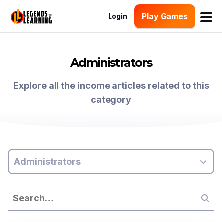
Play Games
Login
Administrators
Explore all the income articles related to this
category
Administrators