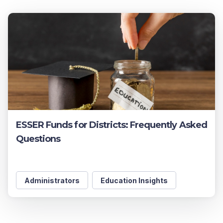
ESSER Funds for Districts: Frequently Asked
Questions
Administrators
Education Insights