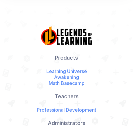
Products
Learning Universe
Awakening
Math Basecamp
Teachers
Professional Development
Administrators