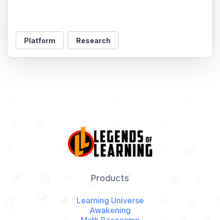
Platform
Research
Products
Learning Universe
Awakening
Math Basecamp