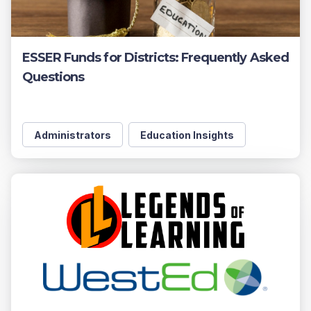
ESSER Funds for Districts: Frequently Asked
Questions
Administrators
Education Insights