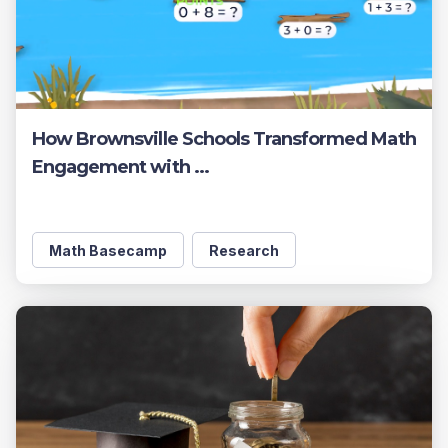
How Brownsville Schools Transformed Math
Engagement with ...
Math Basecamp
Research