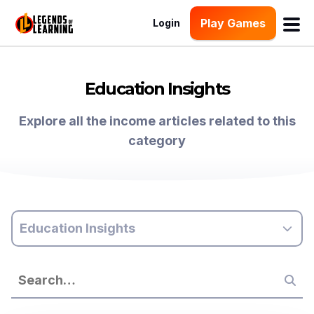
Play Games
Login
Education Insights
Explore all the income articles related to this
category
Education Insights