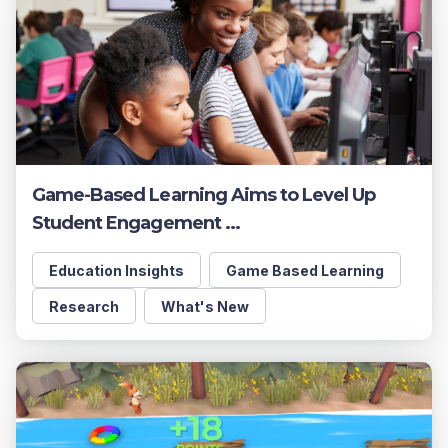
Game-Based Learning Aims to Level Up
Student Engagement ...
Education Insights
Game Based Learning
Research
What's New