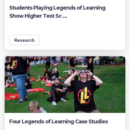
Students Playing Legends of Learning
Show Higher Test Sc ...
Research
Four Legends of Learning Case Studies