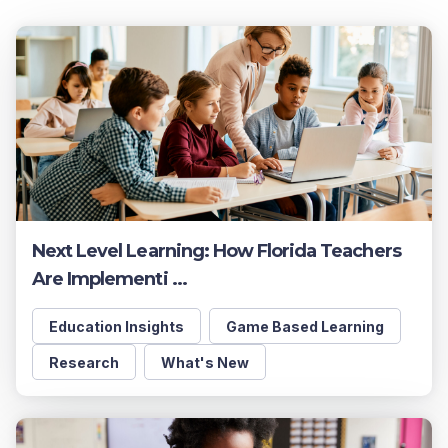
Next Level Learning: How Florida Teachers
Are Implementi ...
Education Insights
Game Based Learning
Research
What's New