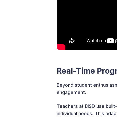
Real-Time Prog
Beyond student enthusiasm
engagement.
Teachers at BISD use built
individual needs. This ad