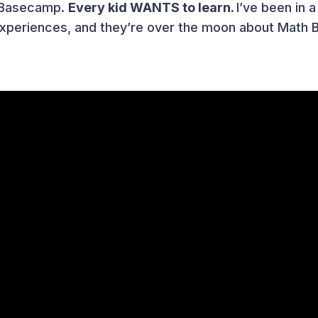
h Basecamp.
Every kid WANTS to learn.
I’ve been in 
 experiences, and they’re over the moon about Math