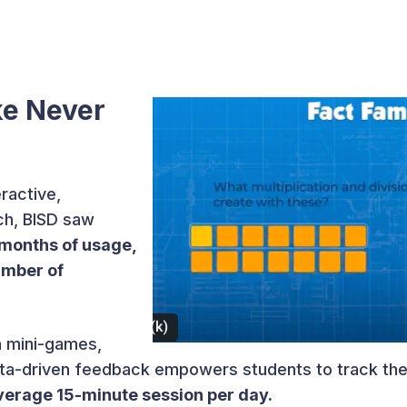
ke Never
ractive,
h, BISD saw
months of usage,
umber of
n mini-games,
data-driven feedback empowers students to track the
verage 15-minute session per day.