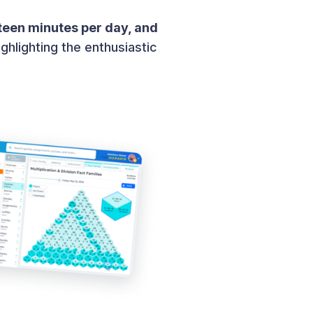
ifteen minutes per day, and
ighlighting the enthusiastic