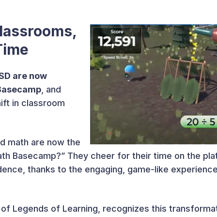
lassrooms,
Time
ISD are now
 Basecamp
, and
ift in classroom
d math are now the
Math Basecamp?” They cheer for their time on the p
ence, thanks to the engaging, game-like experience ta
of Legends of Learning, recognizes this transforma