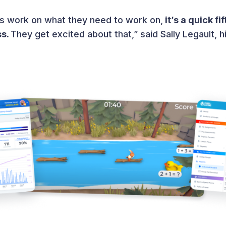
nts work on what they need to work on,
it’s a quick f
ss.
They get excited about that,” said Sally Legault, h