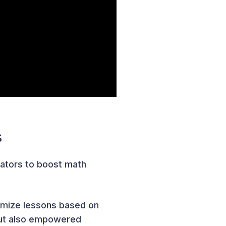
s
ators to boost math
tomize lessons based on
 but also empowered