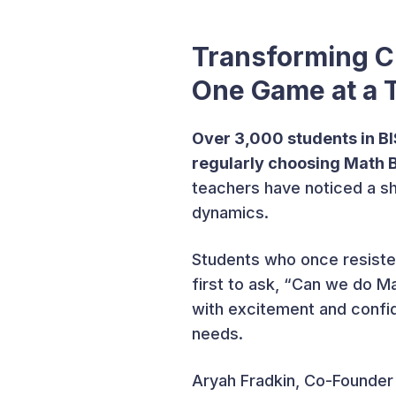
Transforming C
One Game at a 
Over 3,000 students in B
regularly choosing Math
teachers have noticed a sh
dynamics.
Students who once resiste
first to ask, “Can we do 
with excitement and confid
needs.
Aryah Fradkin, Co-Founder 