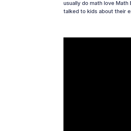
usually do math love Mat
talked to kids about their