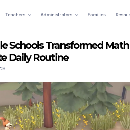
Teachers
Administrators
Families
Resou
le Schools Transformed Mat
te Daily Routine
CH