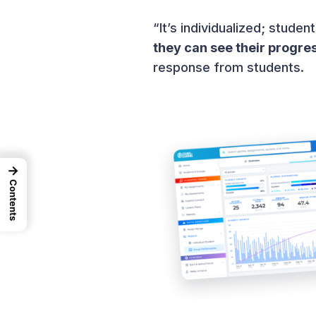
“It’s individualized; stude
they can see their progre
response from students.
→
Contents