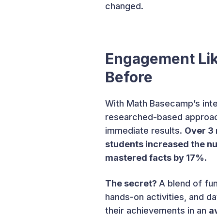
changed.
Engagement Li
Before
With Math Basecamp’s inte
researched-based approac
immediate results.
Over 3 
students increased the n
mastered facts by 17%.
The secret?
A blend of fu
hands-on activities, and 
their achievements in an
a