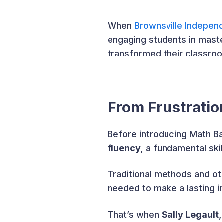
When
Brownsville Independ
engaging students in maste
transformed their classroo
From Frustrati
Before introducing Math 
fluency,
a fundamental skil
Traditional methods and oth
needed to make a lasting 
That’s when
Sally Legault