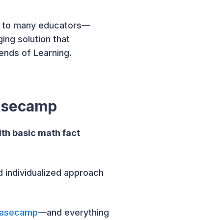
ar to many educators—
ing solution that
nds of Learning.
Basecamp
th basic math fact
nd individualized approach
Basecamp
—and everything