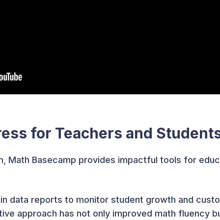
ress for Teachers and Student
, Math Basecamp provides impactful tools for educ
-in data reports to monitor student growth and cus
aptive approach has not only improved math fluency