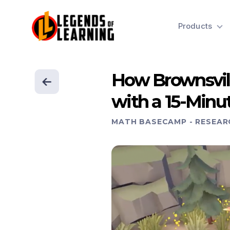
Products
How Brownsvil
with a 15-Minu
MATH BASECAMP
-
RESEAR