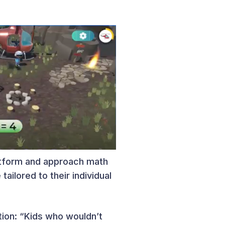
latform and approach math
ilored to their individual
tion: “Kids who wouldn’t