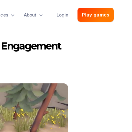
Play games
rces
About
Login
h Engagement