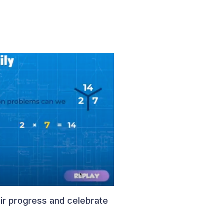
ir progress and celebrate