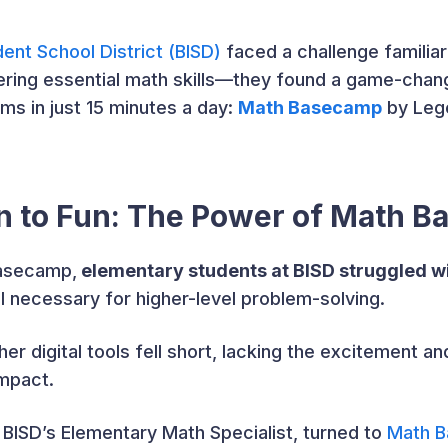
ent School District (BISD)
faced a challenge famili
ring essential math skills—they found a game-chang
ms in just 15 minutes a day:
Math Basecamp
by Lege
on to Fun: The Power of Math 
Basecamp,
elementary students at BISD struggled wi
l necessary for higher-level problem-solving.
er digital tools fell short, lacking the excitement a
impact.
, BISD’s Elementary Math Specialist, turned to
Math 