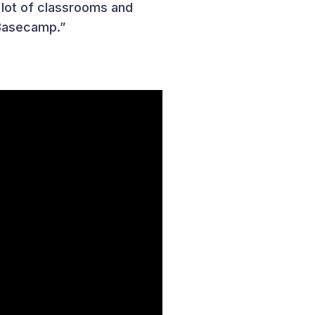
a lot of classrooms and
 Basecamp.”