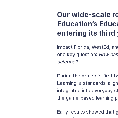
Our wide-scale 
Education’s Educ
entering its third
Impact Florida, WestEd, and
one key question:
How can 
science?
During the project’s first
Learning, a standards-alig
integrated into everyday c
the game-based learning p
Early results showed that