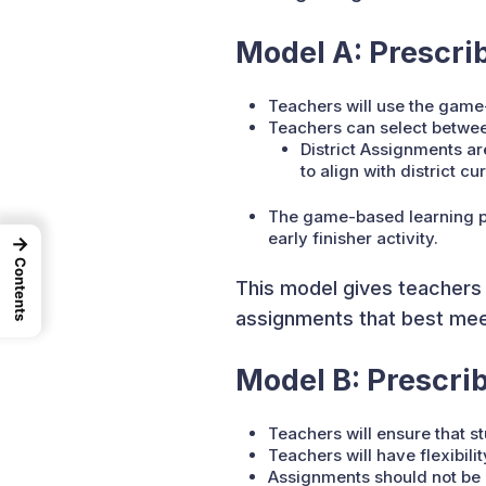
Model A: Prescrib
Teachers will use the game
Teachers can select between
District Assignments a
to align with district cur
The game-based learning pla
early finisher activity.
→
Contents
This model gives teachers c
assignments that best meet
Model B: Prescri
Teachers will ensure that s
Teachers will have flexibili
Assignments should not be 