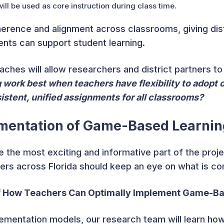
ill be used as core instruction during class time.
rence and alignment across classrooms, giving distr
nts can support student learning.
ches will allow researchers and district partners to
work best when teachers have flexibility to adopt o
istent, unified assignments for all classrooms?
mentation of Game-Based Learnin
e the most exciting and informative part of the proje
ders across Florida should keep an eye on what is co
of How Teachers Can Optimally Implement Game-B
ementation models, our research team will learn ho