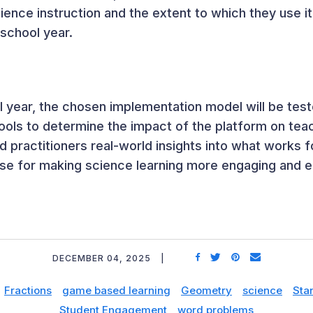
cience instruction and the extent to which they use i
 school year.
 year, the chosen implementation model will be test
ols to determine the impact of the platform on te
d practitioners real-world insights into what works 
e for making science learning more engaging and eff
DECEMBER 04, 2025
Fractions
game based learning
Geometry
science
Sta
Student Engagement
word problems