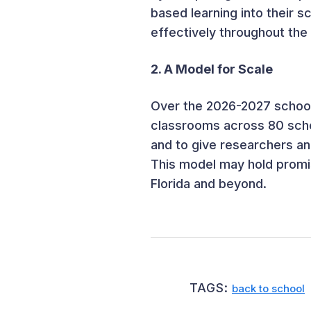
based learning into their s
effectively throughout the
2. A Model for Scale
Over the 2026-2027 school
classrooms across 80 scho
and to give researchers an
This model may hold promis
Florida and beyond.
TAGS:
back to school