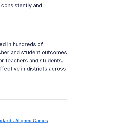
t consistently and
ed in hundreds of
acher and student outcomes
for teachers and students.
ective in districts across
ndards-Aligned Games