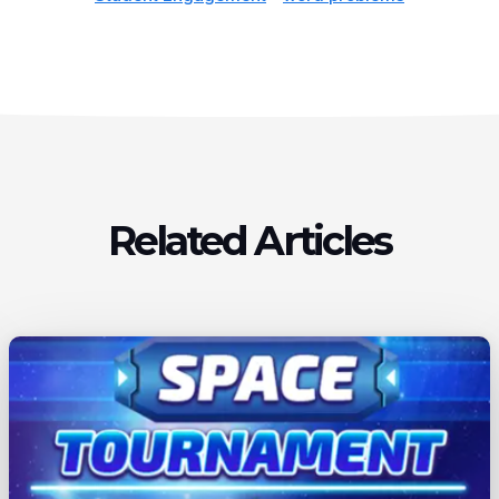
Related Articles