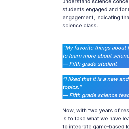
understand science concept
students engaged and for r
engagement, indicating tha
science class.
“My favorite things about 
to learn more about scienc
— Fifth grade student
“I liked that it is a new a
topics.”
— Fifth grade science tea
Now, with two years of res
is to take what we have l
to integrate game-based lea