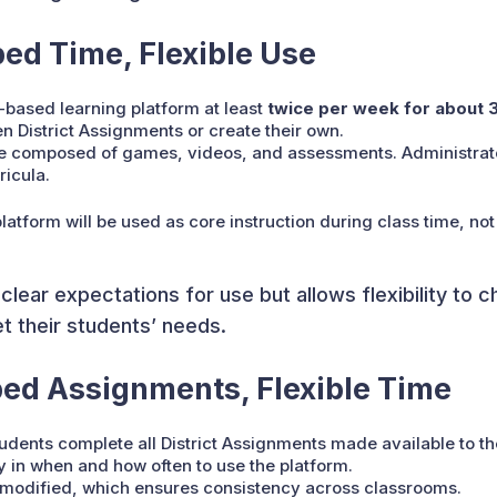
ed Time, Flexible Use
-based learning platform at least
twice per week for about 
 District Assignments or create their own.
re composed of games, videos, and assessments. Administrato
ricula.
tform will be used as core instruction during class time, not
lear expectations for use but allows flexibility to 
 their students’ needs.
bed Assignments, Flexible Time
tudents complete all District Assignments made available to t
ty in when and how often to use the platform.
modified, which ensures consistency across classrooms.