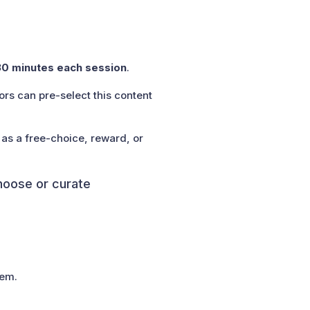
30 minutes each session
.
rs can pre-select this content
 as a free-choice, reward, or
choose or curate
hem.