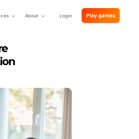
Play games
rces
About
Login
re
ion