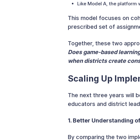
Like Model A, the platform w
This model focuses on cohe
prescribed set of assignme
Together, these two approa
Does game-based learning 
when districts create cons
Scaling Up Imple
The next three years will b
educators and district lea
1. Better Understanding 
By comparing the two impl