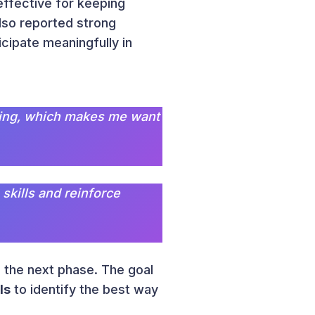
effective for keeping
lso reported strong
cipate meaningfully in
laying, which makes me want
 skills and reinforce
 the next phase. The goal
ls
to identify the best way