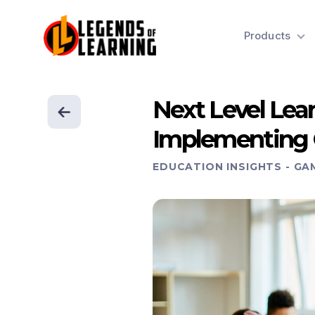
Products
Next Level Lea
Implementing 
EDUCATION INSIGHTS
-
GA