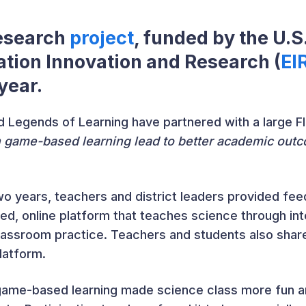
research
project
, funded by the U.
ation Innovation and Research (
EI
 year.
 Legends of Learning have partnered with a large Flo
game-based learning lead to better academic outc
 two years, teachers and district leaders provided 
ned, online platform that teaches science through in
lassroom practice. Teachers and students also shar
latform.
 game-based learning made science class more fun a