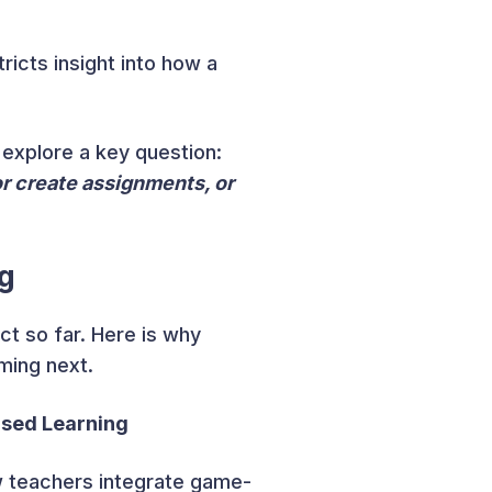
icts insight into how a
 explore a key question:
r create assignments, or
g
ct so far. Here is why
ming next.
ased Learning
w teachers integrate game-