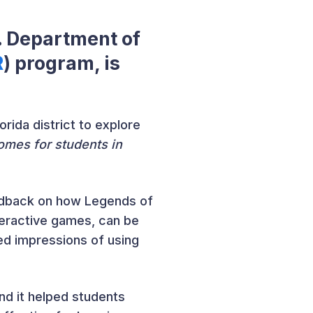
S. Department of
R
) program, is
rida district to explore
omes for students in
feedback on how Legends of
teractive games, can be
ed impressions of using
nd it helped students