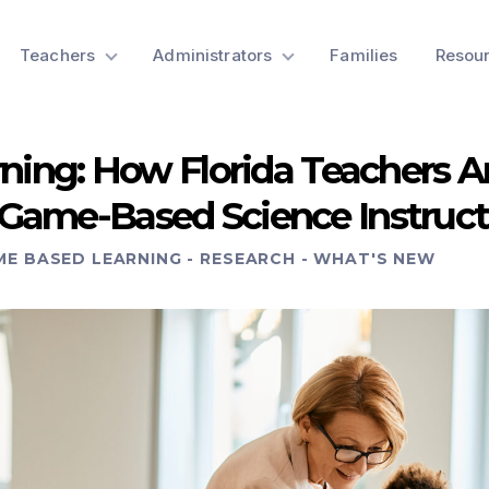
Teachers
Administrators
Families
Resou
rning: How Florida Teachers A
Game-Based Science Instruct
ME BASED LEARNING
-
RESEARCH
-
WHAT'S NEW