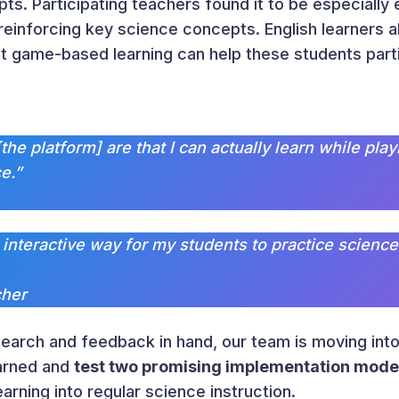
s. Participating teachers found it to be especially 
einforcing key science concepts. English learners a
t game-based learning can help these students parti
[the platform] are that I can actually learn while p
e.”
nd interactive way for my students to practice science
cher
earch and feedback in hand, our team is moving into
earned and
test two promising implementation mode
rning into regular science instruction.