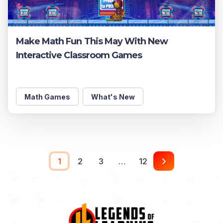
Make Math Fun This May With New
Interactive Classroom Games
Math Games
What's New
1
2
3
…
12