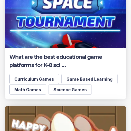
What are the best educational game
platforms for K-8 sci ...
Curriculum Games
Game Based Learning
Math Games
Science Games