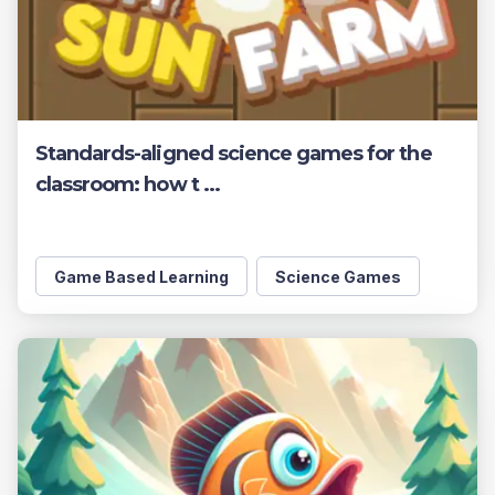
Standards-aligned science games for the
classroom: how t ...
Game Based Learning
Science Games