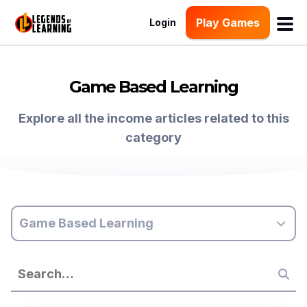
Play Games
Login
Game Based Learning
Explore all the income articles related to this
category
Game Based Learning