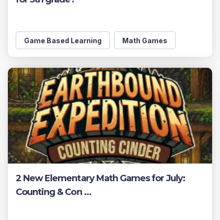
Game Based Learning
Math Games
2 New Elementary Math Games for July:
Counting & Con ...