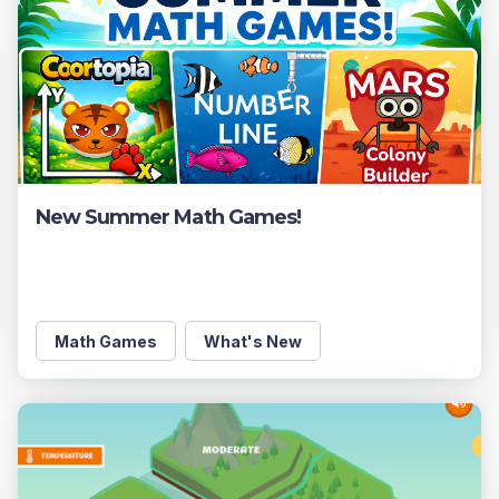
New Summer Math Games!
Math Games
What's New