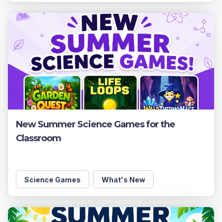
New Summer Science Games for the
Classroom
Science Games
What's New