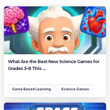
What Are the Best New Science Games for
Grades 3–8 This ...
Game Based Learning
Science Games