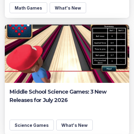
Math Games
What's New
Middle School Science Games: 3 New
Releases for July 2026
Science Games
What's New