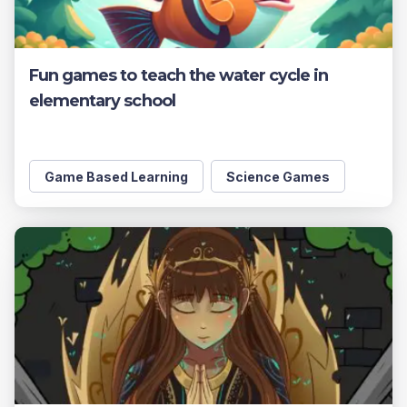
Fun games to teach the water cycle in
elementary school
Game Based Learning
Science Games