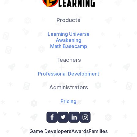
Products
Learning Universe
Awakening
Math Basecamp
Teachers
Professional Development
Administrators
Pricing
Game Developers
Awards
Families