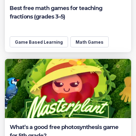
Best free math games for teaching
fractions (grades 3–5)
Game Based Learning
Math Games
What’s a good free photosynthesis game
for 5th grade?