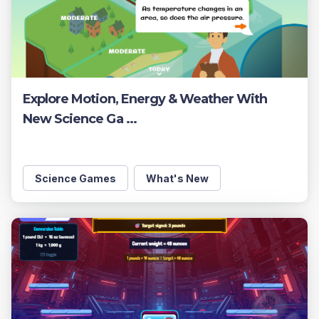
Explore Motion, Energy & Weather With
New Science Ga ...
Science Games
What's New