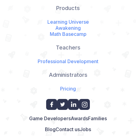
Products
Learning Universe
Awakening
Math Basecamp
Teachers
Professional Development
Administrators
Pricing
Game Developers
Awards
Families
Blog
Contact us
Jobs