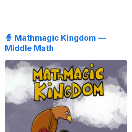
🧙 Mathmagic Kingdom —
Middle Math