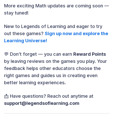
More exciting Math updates are coming soon —
stay tuned!
New to Legends of Learning and eager to try
out these games?
Sign up now and explore the
Learning Universe!
💬 Don’t forget — you can earn
Reward Points
by leaving reviews on the games you play. Your
feedback helps other educators choose the
right games and guides us in creating even
better learning experiences.
📩 Have questions? Reach out anytime at
support@legendsoflearning.com