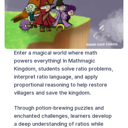
Enter a magical world where math
powers everything! In Mathmagic
Kingdom, students solve ratio problems,
interpret ratio language, and apply
proportional reasoning to help restore
villagers and save the kingdom.
Through potion-brewing puzzles and
enchanted challenges, learners develop
a deep understanding of ratios while