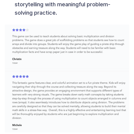
storytelling with meaningful problem-
solving practice.