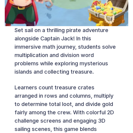
Set sail on a thrilling pirate adventure
alongside Captain Jack! In this
immersive math journey, students solve
multiplication and division word
problems while exploring mysterious
islands and collecting treasure.
Learners count treasure crates
arranged in rows and columns, multiply
to determine total loot, and divide gold
fairly among the crew. With colorful 2D
challenge screens and engaging 3D
sailing scenes, this game blends