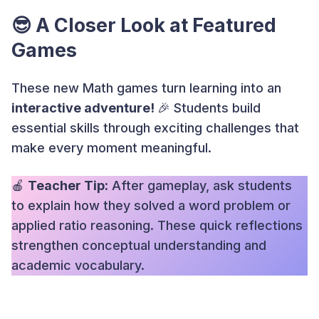
😎 A Closer Look at Featured
Games
These new Math games turn learning into an
interactive adventure!
🎉 Students build
essential skills through exciting challenges that
make every moment meaningful.
🍎
Teacher Tip:
After gameplay, ask students
to explain how they solved a word problem or
applied ratio reasoning. These quick reflections
strengthen conceptual understanding and
academic vocabulary.