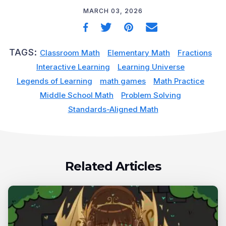
MARCH 03, 2026
TAGS:
Classroom Math
Elementary Math
Fractions
Interactive Learning
Learning Universe
Legends of Learning
math games
Math Practice
Middle School Math
Problem Solving
Standards-Aligned Math
Related Articles