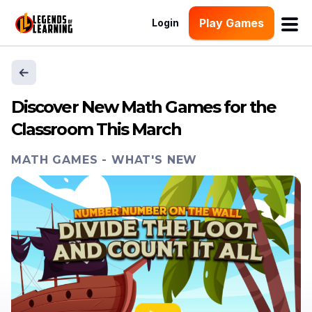
Play Games
Login
Discover New Math Games for the
Classroom This March
MATH GAMES
-
WHAT'S NEW