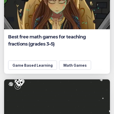
Best free math games for teaching
fractions (grades 3–5)
Game Based Learning
Math Games