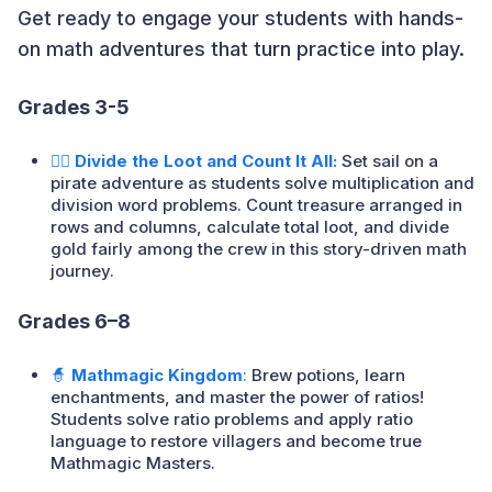
Get ready to engage your students with hands-
on math adventures that turn practice into play.
Grades 3-5
🏴‍☠️ Divide the Loot and Count It All:
Set sail on a
pirate adventure as students solve multiplication and
division word problems. Count treasure arranged in
rows and columns, calculate total loot, and divide
gold fairly among the crew in this story-driven math
journey.
Grades 6–8
🧙
Mathmagic Kingdom
:
Brew potions, learn
enchantments, and master the power of ratios!
Students solve ratio problems and apply ratio
language to restore villagers and become true
Mathmagic Masters.