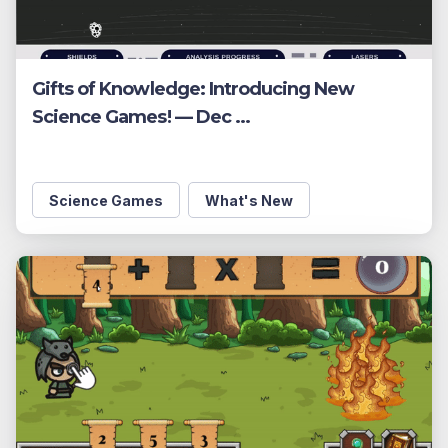
Gifts of Knowledge: Introducing New
Science Games! — Dec ...
Science Games
What's New