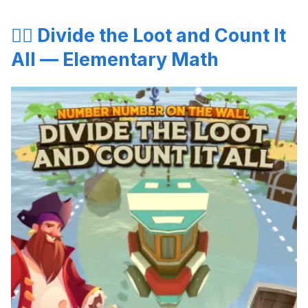
🏴‍☠️ Divide the Loot and Count It
All — Elementary Math