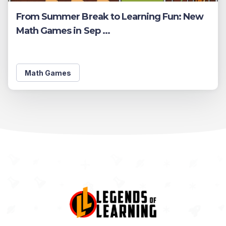
From Summer Break to Learning Fun: New
Math Games in Sep ...
Math Games