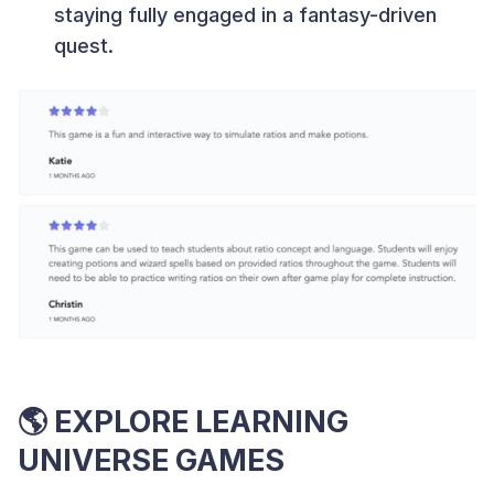
staying fully engaged in a fantasy-driven
quest.
🌎
EXPLORE LEARNING
UNIVERSE GAMES