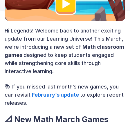
Hi Legends! Welcome back to another exciting
update from our Learning Universe! This March,
we’re introducing a new set of
Math classroom
games
designed to keep students engaged
while strengthening core skills through
interactive learning.
📚 If you missed last month’s new games, you
can revisit
February’s update
to explore recent
releases.
📐
New Math March Games