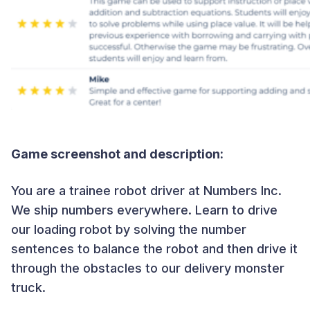
Game screenshot and description:
You are a trainee robot driver at Numbers Inc.
We ship numbers everywhere. Learn to drive
our loading robot by solving the number
sentences to balance the robot and then drive it
through the obstacles to our delivery monster
truck.