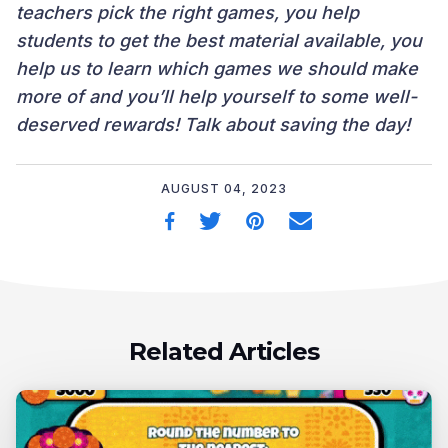
teachers pick the right games, you help
students to get the best material available, you
help us to learn which games we should make
more of and you’ll help yourself to some well-
deserved rewards! Talk about saving the day!
AUGUST 04, 2023
Related Articles