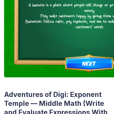
Adventures of Digi: Exponent
Temple — Middle Math (Write
and Evaluate Expressions With