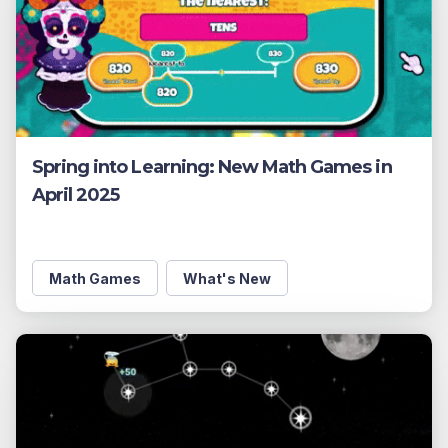
Spring into Learning: New Math Games in
April 2025
Math Games
What's New