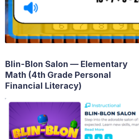
Blin-Blon Salon — Elementary
Math (4th Grade Personal
Financial Literacy)