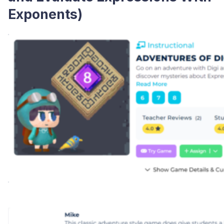
Exponents)