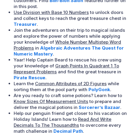
customers. Find
Blin-Blon Salon
featured further on
in this post.
Use Division with Base 10 Numbers
to unlock doors
and collect keys to reach the great treasure chest in
Treasurer
.
Join the adventurers on their trip to magical islands
and explore the power of numbers while applying
your knowledge of
Whole Number Multistep Word
Problems
in
Algebraic Adventures The Quest for
Numeric Mastery
.
Yaar! Help Captain Beard to rescue his crew using
your knowledge of
Graph Points In Quadrant 1 To
Represent Problems
and find the great treasure in
Pirate Rescue
.
Learn the
Common Attributes of 2D Figures
while
sorting them at the pool party with
PolyGonk
.
Are you ready to craft some potions? Learn how to
Know Sizes Of Measurement Units
to prepare and
deliver the magical potions in
Sorcerer’s Bazaar
.
Help our penguin friend get closer to his vacation on
Holiday Islands! Learn how to
Read And Write
Decimals To The Thousandths
to overcome every
math challenge in
Decimal Path
.