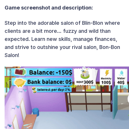
Game screenshot and description:
Step into the adorable salon of Blin-Blon where
clients are a bit more… fuzzy and wild than
expected. Learn new skills, manage finances,
and strive to outshine your rival salon, Bon-Bon
Salon!