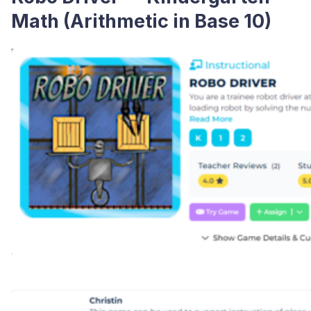
Math (Arithmetic in Base 10)