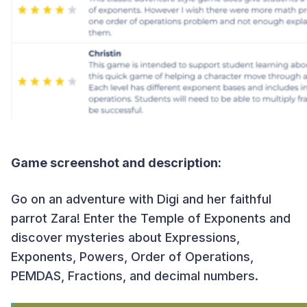
Game screenshot and description:
Go on an adventure with Digi and her faithful
parrot Zara! Enter the Temple of Exponents and
discover mysteries about Expressions,
Exponents, Powers, Order of Operations,
PEMDAS, Fractions, and decimal numbers.