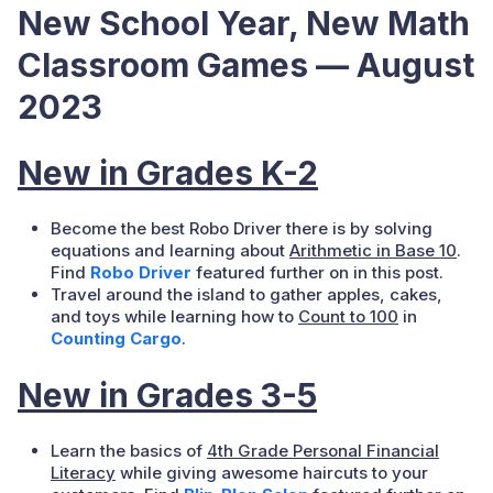
New School Year, New Math
Classroom Games — August
2023
New in Grades K-2
Become the best Robo Driver there is by solving
equations and learning about
Arithmetic in Base 10
.
Find
Robo Driver
featured further on in this post.
Travel around the island to gather apples, cakes,
and toys while learning how to
Count to 100
in
Counting Cargo
.
New in Grades 3-5
Learn the basics of
4th Grade Personal Financial
Literacy
while giving awesome haircuts to your