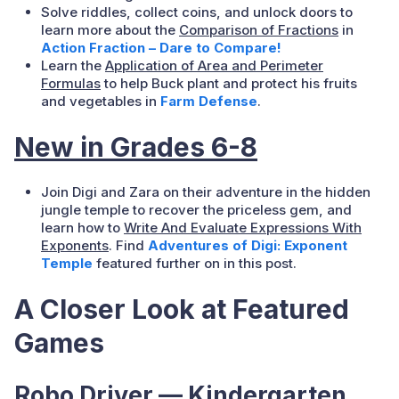
Solve riddles, collect coins, and unlock doors to
learn more about the
Comparison of Fractions
in
Action Fraction – Dare to Compare!
Learn the
Application of Area and Perimeter
Formulas
to help Buck plant and protect his fruits
and vegetables in
Farm Defense
.
New in Grades 6-8
Join Digi and Zara on their adventure in the hidden
jungle temple to recover the priceless gem, and
learn how to
Write And Evaluate Expressions With
Exponents
. Find
Adventures of Digi: Exponent
Temple
featured further on in this post.
A Closer Look at Featured
Games
Robo Driver — Kindergarten