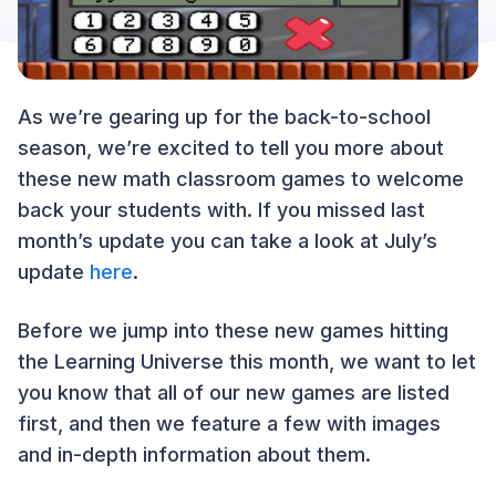
As we’re gearing up for the back-to-school
season, we’re excited to tell you more about
these new math classroom games to welcome
back your students with. If you missed last
month’s update you can take a look at July’s
update
here
.
Before we jump into these new games hitting
the Learning Universe this month, we want to let
you know that all of our new games are listed
first, and then we feature a few with images
and in-depth information about them.