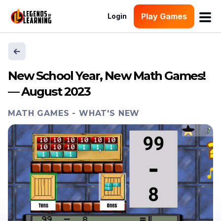
Play Games
Login
New School Year, New Math Games!
— August 2023
MATH GAMES
-
WHAT'S NEW