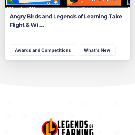
Angry Birds and Legends of Learning Take
Flight & Wi ...
Awards and Competitions
What's New