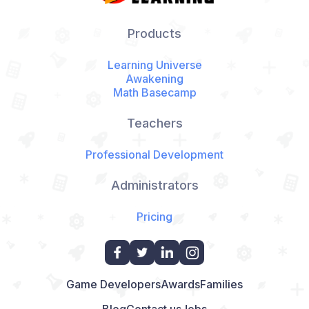
Products
Learning Universe
Awakening
Math Basecamp
Teachers
Professional Development
Administrators
Pricing
Game Developers
Awards
Families