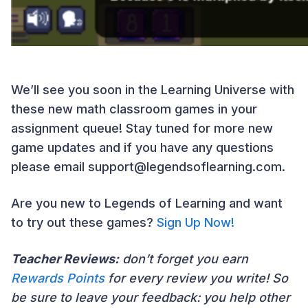
We’ll see you soon in the Learning Universe with
these new math classroom games in your
assignment queue!
Stay tuned for more new
game updates and if you have any questions
please email support@legendsoflearning.com.
Are you new to Legends of Learning and want
to try out these games?
Sign Up Now!
Teacher Reviews:
don’t forget you earn
Rewards Points
for every review you write! So
be sure to leave your feedback: you help other