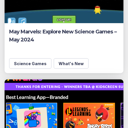
May Marvels: Explore New Science Games –
May 2024
Science Games
What's New